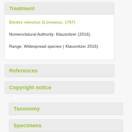
Treatment
Elodes minutus (Linnaeus, 1767)
Nomenclatural Authority: Klausnitzer (2016).
Range: Widespread species ( Klausnitzer 2016).
References
Copyright notice
Taxonomy
Specimens