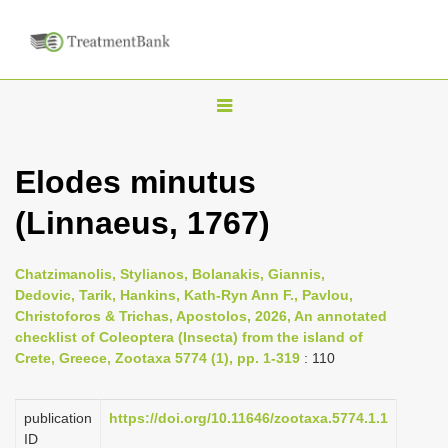
T
o
g
Elodes minutus
g
(Linnaeus, 1767)
l
e
n
Chatzimanolis, Stylianos, Bolanakis, Giannis,
Dedovic, Tarik, Hankins, Kath-Ryn Ann F., Pavlou,
a
Christoforos & Trichas, Apostolos, 2026, An annotated
v
checklist of Coleoptera (Insecta) from the island of
i
Crete, Greece, Zootaxa 5774 (1), pp. 1-319
: 110
g
a
publication
https://doi.org/10.11646/zootaxa.5774.1.1
ID
t