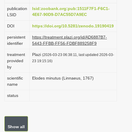
i
publication
lsid:zoobank.org:pub:1511F7F1-F6C1-
o
4E67-90D9-D7AC55D7A9EC
LSID
n
DOI
https://doi.org/10.5281/zenodo.19190419
persistent
https://treatment.plazi.org/id/AD6887B7-
identifier
5443-FFBB-FF56-FDBF889258F9
treatment
Plazi
(2026-03-23 06:38:11, last updated 2026-03-
provided
23 19:15:16)
by
scientific
Elodes minutus (Linnaeus, 1767)
name
status
Show all