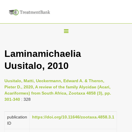
T
o
g
Laminamichaelia
g
Uusitalo, 2010
l
e
n
Uusitalo, Matti, Ueckermann, Edward A. & Theron,
Pieter D., 2020, A review of the family Alycidae (Acari,
a
Acariformes) from South Africa, Zootaxa 4858 (3), pp.
v
301-340
: 328
i
g
publication
https://doi.org/10.11646/zootaxa.4858.3.1
a
ID
t