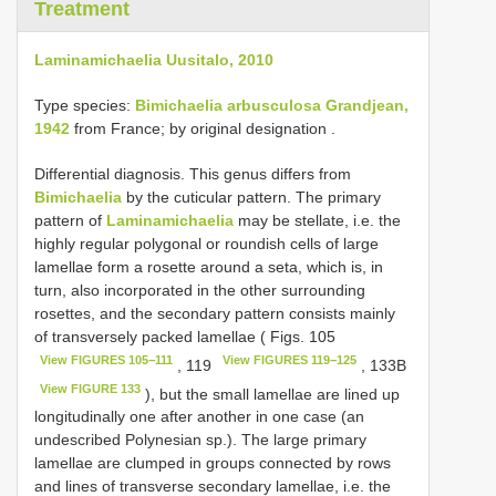
Treatment
Laminamichaelia Uusitalo, 2010
Type species:
Bimichaelia arbusculosa Grandjean,
1942
from France; by original designation
.
Differential diagnosis. This genus differs from
Bimichaelia
by the cuticular pattern. The primary
pattern of
Laminamichaelia
may be stellate, i.e. the
highly regular polygonal or roundish cells of large
lamellae form a rosette around a seta, which is, in
turn, also incorporated in the other surrounding
rosettes, and the secondary pattern consists mainly
of transversely packed lamellae ( Figs. 105
View FIGURES 105−111
View FIGURES 119−125
, 119
, 133B
View FIGURE 133
), but the small lamellae are lined up
longitudinally one after another in one case (an
undescribed Polynesian sp.). The large primary
lamellae are clumped in groups connected by rows
and lines of transverse secondary lamellae, i.e. the