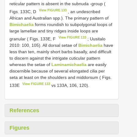
reticular pattern is absent in the subnuda -group (
View FIGURE 133
Figs. 133C, D
, an undescribed
African and Australian spp.). The primary pattern of
Bimichaelia
forms roundish to subpolygonal loops of
large lamellae and tiny ridges inside loops are
View FIGURE 133
granular ( Figs. 133E, F
; Uusitalo
2010: 100, 105). All dorsal setae of
Bimichaelia
have
less than ten, mainly short barbs basally, and difficult
to discern against the intrigate cuticular pattern
whereas the setae of
Laminamichaelia
are easily
discernible because of several elongated cilia per
seta at least on the shoulders and middorsum ( Figs.
View FIGURE 133
133E
vs 133A, 106, 120).
References
Figures