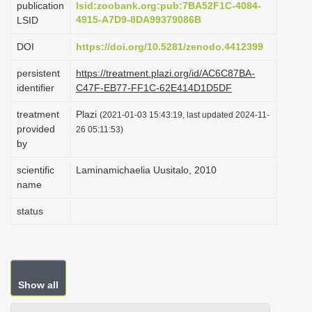
publication
lsid:zoobank.org:pub:7BA52F1C-4084-
i
4915-A7D9-8DA99379086B
LSID
o
DOI
https://doi.org/10.5281/zenodo.4412399
n
persistent
https://treatment.plazi.org/id/AC6C87BA-
identifier
C47F-EB77-FF1C-62E414D1D5DF
treatment
Plazi
(2021-01-03 15:43:19, last updated 2024-11-
provided
26 05:11:53)
by
scientific
Laminamichaelia Uusitalo, 2010
name
status
Show all