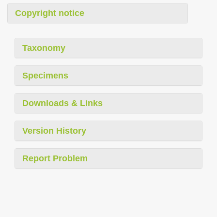
Copyright notice
Taxonomy
Specimens
Downloads & Links
Version History
Report Problem