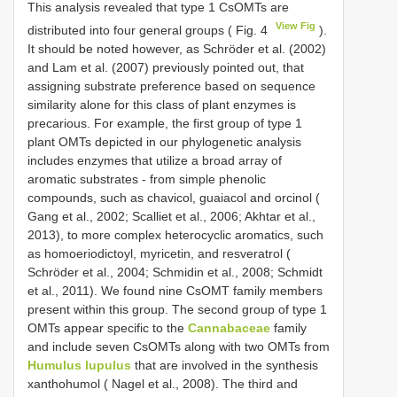
This analysis revealed that type 1 CsOMTs are
View Fig
distributed into four general groups ( Fig. 4
).
It should be noted however, as Schrӧder et al. (2002)
and Lam et al. (2007) previously pointed out, that
assigning substrate preference based on sequence
similarity alone for this class of plant enzymes is
precarious. For example, the first group of type 1
plant OMTs depicted in our phylogenetic analysis
includes enzymes that utilize a broad array of
aromatic substrates - from simple phenolic
compounds, such as chavicol, guaiacol and orcinol (
Gang et al., 2002; Scalliet et al., 2006; Akhtar et al.,
2013), to more complex heterocyclic aromatics, such
as homoeriodictoyl, myricetin, and resveratrol (
Schrӧder et al., 2004; Schmidin et al., 2008; Schmidt
et al., 2011). We found nine CsOMT family members
present within this group. The second group of type 1
OMTs appear specific to the
Cannabaceae
family
and include seven CsOMTs along with two OMTs from
Humulus lupulus
that are involved in the synthesis
xanthohumol ( Nagel et al., 2008). The third and