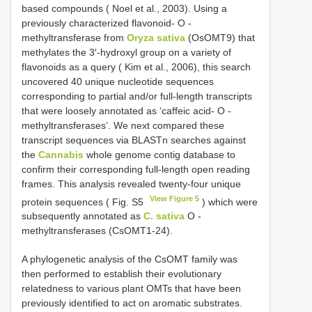
based compounds ( Noel et al., 2003). Using a
previously characterized flavonoid- O -
methyltransferase from
Oryza sativa
(OsOMT9) that
methylates the 3′-hydroxyl group on a variety of
flavonoids as a query ( Kim et al., 2006), this search
uncovered 40 unique nucleotide sequences
corresponding to partial and/or full-length transcripts
that were loosely annotated as ‘caffeic acid- O -
methyltransferases’. We next compared these
transcript sequences via BLASTn searches against
the
Cannabis
whole genome contig database to
confirm their corresponding full-length open reading
frames. This analysis revealed twenty-four unique
View Figure 5
protein sequences ( Fig. S5
) which were
subsequently annotated as
C. sativa
O -
methyltransferases (CsOMT1-24).
A phylogenetic analysis of the CsOMT family was
then performed to establish their evolutionary
relatedness to various plant OMTs that have been
previously identified to act on aromatic substrates.