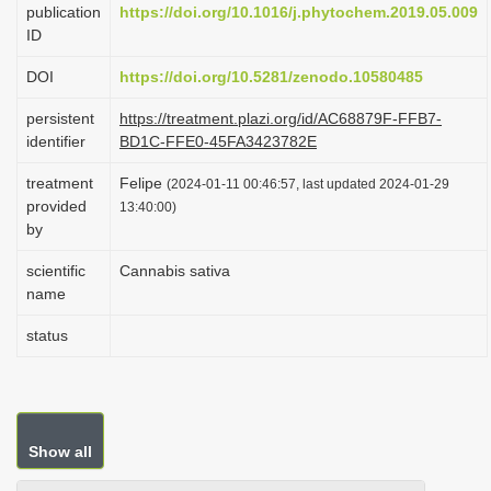
publication
https://doi.org/10.1016/j.phytochem.2019.05.009
i
ID
o
DOI
https://doi.org/10.5281/zenodo.10580485
n
persistent
https://treatment.plazi.org/id/AC68879F-FFB7-
identifier
BD1C-FFE0-45FA3423782E
treatment
Felipe
(2024-01-11 00:46:57, last updated 2024-01-29
provided
13:40:00)
by
scientific
Cannabis sativa
name
status
Show all