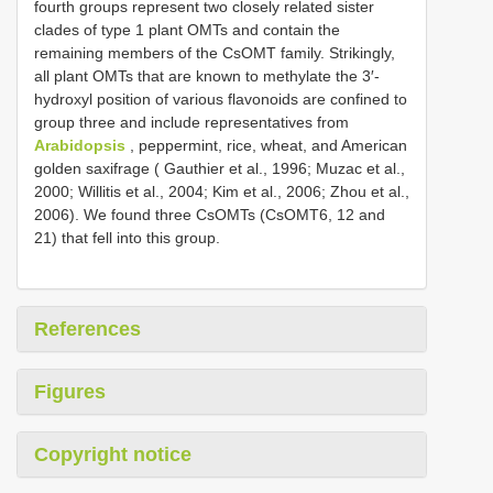
fourth groups represent two closely related sister
clades of type 1 plant OMTs and contain the
remaining members of the CsOMT family. Strikingly,
all plant OMTs that are known to methylate the 3′-
hydroxyl position of various flavonoids are confined to
group three and include representatives from
Arabidopsis
, peppermint, rice, wheat, and American
golden saxifrage ( Gauthier et al., 1996; Muzac et al.,
2000; Willitis et al., 2004; Kim et al., 2006; Zhou et al.,
2006). We found three CsOMTs (CsOMT6, 12 and
21) that fell into this group.
References
Figures
Copyright notice