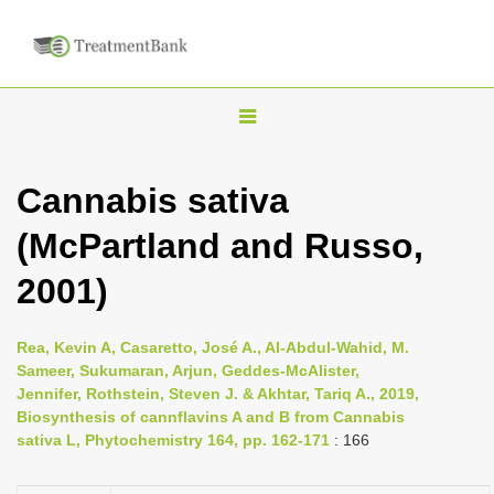
T
o
g
Cannabis sativa
g
(McPartland and Russo,
l
e
2001)
n
a
Rea, Kevin A, Casaretto, José A., Al-Abdul-Wahid, M.
v
Sameer, Sukumaran, Arjun, Geddes-McAlister,
i
Jennifer, Rothstein, Steven J. & Akhtar, Tariq A., 2019,
Biosynthesis of cannflavins A and B from Cannabis
g
sativa L, Phytochemistry 164, pp. 162-171
: 166
a
t