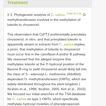
Treatment
View in CoL
2.3. Phylogenetic analysis of
C. sativa
O-
methyltransferases involved in the methylation of
luteolin to chryseoriol
The observation that CsPT3 preferentially prenylates
chrysoeriol, in vitro, and that prenylated luteolin is
apparently absent in extracts from
C. sativa
implies,
a priori, that methylation of luteolin to chrysoeriol
must occur first in the cannflavin A and/or B pathway.
We reasoned that the alleged enzyme that
methylates luteolin at the 3′-hydroxyl position of the
flavone B-ring to yield chrysoeriol would likely fall into
the class of S - adenosyl-L- methionine (AdoMet)-
dependent O -methyltransferases (OMTs), which are
widely distributed throughout the plant kingdom (
Ibrahim et al., 1998; Ibrahim, 2005; Kim et al., 2010).
We focused our initial searches of the TSA database
for
C. sativa
on type 1 OMTs, which specifically
methylate hydroxyl moieties of phenylpropanoid-