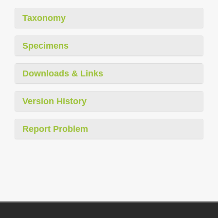
Taxonomy
Specimens
Downloads & Links
Version History
Report Problem