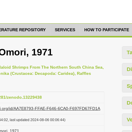
TERATURE REPOSITORY
SERVICES
HOW TO PARTICIPATE
 Omori, 1971
T
daloid Shrimps From The Northern South China Sea,
Di
onika (Crustacea: Decapoda: Caridea), Raffles
S
5281/zenodo.13229438
D
lazi.org/id/AA7E8793-FFAE-F646-6CA0-F697FD67FD1A
Ve
4:02, last updated 2024-08-06 00:06:44)
mori, 1971