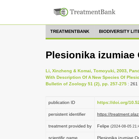
TREATMENTBANK
BIODIVERSITY LI
Plesionika izumiae
Li, Xinzheng & Komai, Tomoyuki, 2003, Pan
With Description Of A New Species Of Plesi
Bulletin of Zoology 51 (2), pp. 257-275
: 261
publication ID
https://doi.org/10.
persistent identifier
https://treatment.p
treatment provided by
Felipe
(2024-08-05 21:4
scientific name
Plesionika izumiae O