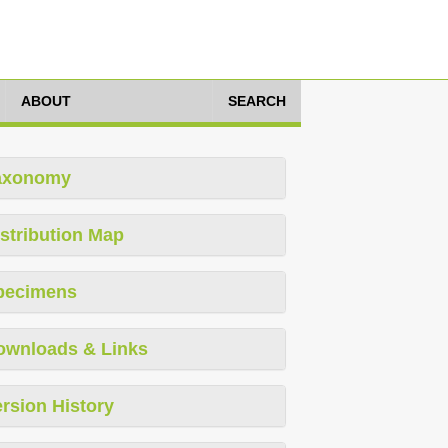
ABOUT
SEARCH
axonomy
stribution Map
pecimens
ownloads & Links
rsion History