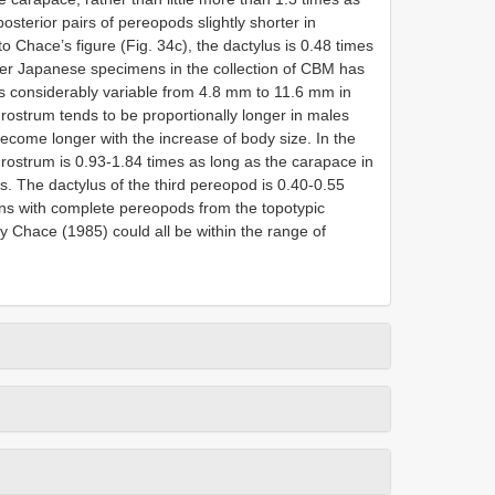
posterior pairs of pereopods slightly shorter in
o Chace’s figure (Fig. 34c), the dactylus is 0.48 times
her Japanese specimens in the collection of CBM has
is considerably variable from 4.8 mm to 11.6 mm in
rostrum tends to be proportionally longer in males
ecome longer with the increase of body size. In the
ostrum is 0.93-1.84 times as long as the carapace in
s. The dactylus of the third pereopod is 0.40-0.55
ns with complete pereopods from the topotypic
y Chace (1985) could all be within the range of