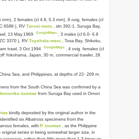
.5 mm),
2 females (cl 4.8, 5.3 mm), 8 ovig. females (cl
C 6588
), RV
Tansei-maru
, stn 392-1, Suruga Bay,
GoogleMaps
rawl, 13 May.1969
;
3 males (cl 6.0- 6.8
ZC 3370
), RV
Toyohata-maru
, Tosa Bay, Shikoku,
GoogleMaps
eam trawl, 3 Oct.1994
;
4 ovig. females (cl
off Yokohama, Japan, 30 m, commercial trawler, 28
 China Sea, and Philippines, at depths of 22- 209 m.
cimens from the South China Sea was confirmed by a
lesionika izumiae
from Suruga Bay used in Omori
miae
kindly deposited by the original author in the
identified six Albatross specimens from the
igerous females, with
P. izumiae
, as the Philippine
original series in being somewhat larger size, in
e carapace, rather than little more than 1.3 times as