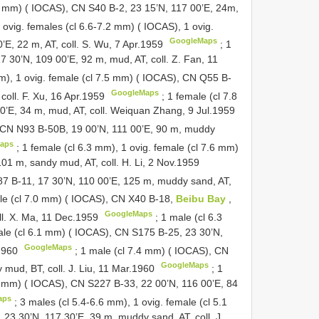
.7 mm) ( IOCAS), CN
S40
B-2, 23 15’N, 117 00’E, 24m,
 ovig. females (cl 6.6-7.2 mm) ( IOCAS), 1 ovig.
GoogleMaps
’E, 22 m, AT, coll. S. Wu, 7 Apr.1959
;
1
7 30’N, 109 00’E, 92 m, mud, AT, coll. Z. Fan, 11
mm), 1 ovig. female (cl 7.5 mm) ( IOCAS), CN
Q55
B-
GoogleMaps
coll. F. Xu, 16 Apr.1959
;
1 female (cl 7.8
0’E, 34 m, mud, AT, coll. Weiquan Zhang, 9 Jul.1959
, CN
N93
B-50B, 19 00’N, 111 00’E, 90 m, muddy
aps
;
1 female (cl 6.3 mm), 1 ovig. female (cl 7.6 mm)
01 m, sandy mud, AT, coll. H. Li, 2 Nov.1959
87
B-11, 17 30’N, 110 00’E, 125 m, muddy sand, AT,
le (cl 7.0 mm) ( IOCAS), CN
X40
B-18,
Beibu Bay
,
GoogleMaps
ll. X. Ma, 11 Dec.1959
; 1 male (cl 6.3
male (cl 6.1 mm) ( IOCAS), CN
S175
B-25, 23 30’N,
GoogleMaps
.1960
;
1 male (cl 7.4 mm) ( IOCAS), CN
GoogleMaps
mud, BT, coll. J. Liu, 11 Mar.1960
;
1
.7 mm) ( IOCAS), CN
S227
B-33, 22 00’N, 116 00’E, 84
aps
;
3 males (cl 5.4-6.6 mm), 1 ovig. female (cl 5.1
 23 30’N, 117 30’E, 39 m, muddy sand, AT, coll. J.