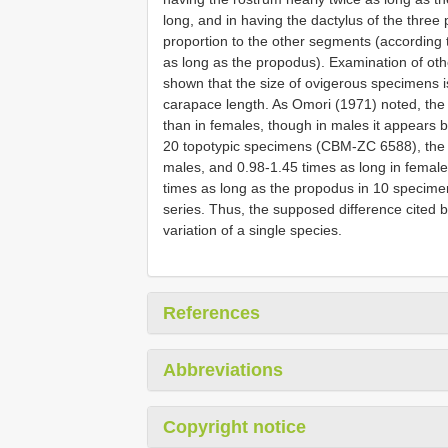
long, and in having the dactylus of the three 
proportion to the other segments (according t
as long as the propodus). Examination of ot
shown that the size of ovigerous specimens 
carapace length. As Omori (1971) noted, the 
than in females, though in males it appears b
20 topotypic specimens (CBM-ZC 6588), the r
males, and 0.98-1.45 times as long in female
times as long as the propodus in 10 specime
series. Thus, the supposed difference cited b
variation of a single species.
References
Abbreviations
Copyright notice