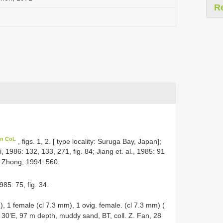
R
in CoL
, figs. 1, 2. [ type locality: Suruga Bay, Japan];
, 1986: 132, 133, 271, fig. 84; Jiang et. al., 1985: 91
& Zhong, 1994: 560.
85: 75, fig. 34.
m),
1 female (cl 7.3 mm), 1 ovig. female. (cl 7.3 mm) (
 30’E, 97 m depth, muddy sand, BT, coll. Z. Fan, 28