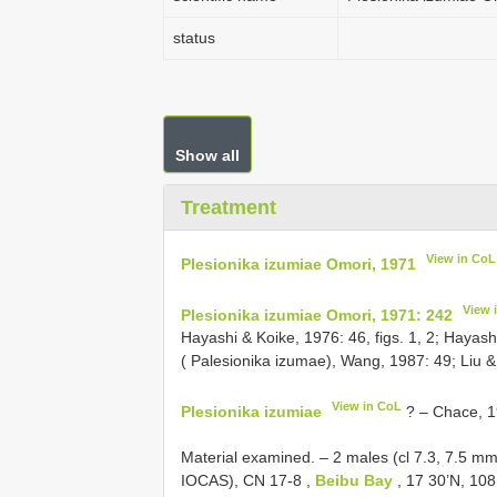
status
Show all
Treatment
View in CoL
Plesionika izumiae Omori, 1971
View 
Plesionika izumiae Omori, 1971: 242
Hayashi & Koike, 1976: 46, figs. 1, 2; Hayashi
( Palesionika izumae), Wang, 1987: 49; Liu 
View in CoL
Plesionika izumiae
? – Chace, 19
Material examined. – 2 males (cl 7.3, 7.5 m
IOCAS),
CN 17-8
,
Beibu Bay
, 17 30’N, 108