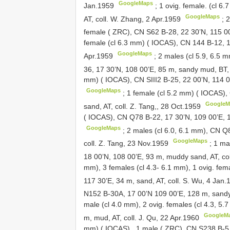
GoogleMaps
Jan.1959
;
1 ovig. female. (cl 6
GoogleMaps
AT, coll. W. Zhang, 2 Apr.1959
;
2
female ( ZRC), CN
S62
B-28, 22 30’N, 115 00
female (cl 6.3 mm) ( IOCAS),
CN 144
B-12, 1
GoogleMaps
Apr.1959
;
2 males (cl 5.9, 6.5 
36, 17 30’N, 108 00’E, 85 m, sandy mud, BT, 
mm) ( IOCAS), CN
SIII2
B-25, 22 00’N, 114 0
GoogleMaps
;
1 female (cl 5.2 mm) ( IOCAS)
GoogleM
sand, AT, coll. Z. Tang,, 28 Oct.1959
( IOCAS), CN
Q78
B-22, 17 30’N, 109 00’E, 1
GoogleMaps
;
2 males (cl 6.0, 6.1 mm), CN
Q
GoogleMaps
coll. Z. Tang, 23 Nov.1959
;
1 ma
18 00’N, 108 00’E, 93 m, muddy sand, AT, co
mm),
3 females (cl 4.3- 6.1 mm), 1 ovig. fe
117 30’E, 34 m, sand, AT, coll. S. Wu, 4 Jan
N152
B-30A, 17 00’N 109 00’E, 128 m, sandy 
male (cl 4.0 mm), 2 ovig. females (cl 4.3, 5
GoogleM
m, mud, AT, coll. J. Qu, 22 Apr.1960
mm) ( IOCAS)
,
1 male ( ZRC), CN
S238
B-5,