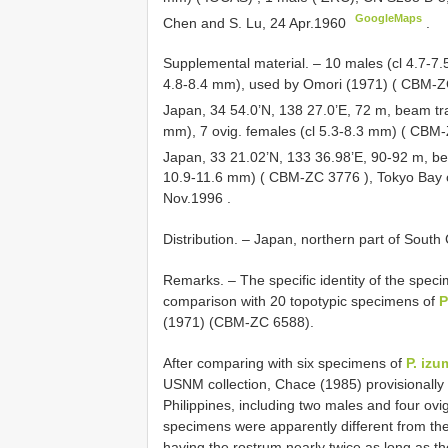
GoogleMaps
Chen and S. Lu, 24 Apr.1960
.
Supplemental material. – 10 males (cl 4.7-7
4.8-8.4 mm), used by Omori (1971) (
CBM-Z
Japan, 34 54.0’N, 138 27.0’E, 72 m, beam t
mm), 7 ovig. females (cl 5.3-8.3 mm) (
CBM-
Japan, 33 21.02’N, 133 36.98’E, 90-92 m, b
10.9-11.6 mm) (
CBM-ZC 3776
), Tokyo Bay 
Nov.1996
.
Distribution. – Japan, northern part of South
Remarks. – The specific identity of the spe
comparison with 20 topotypic specimens of
P
(1971) (CBM-ZC 6588).
After comparing with six specimens of
P. izu
USNM collection, Chace (1985) provisionally 
Philippines, including two males and four ov
specimens were apparently different from the 
having the rostrum nearly twice as long as th