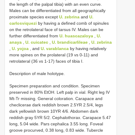
the length of the palpal tibia) with an even curve.
Males can be differentiated from all geographically
proximate species except
U. zebrina
and
U.
carlosviquezi
by having a defined comb of spinules
on the retrolateral face of tarsus IV. Males can be
further differentiated from
U. huascazaloya
,
U.
anaya
,
U. cuicatec
,
U. brandicarlileae
,
U. zebrina
,
U. yojoa
, and
U. varablanca
by having relatively
more spines on the prolateral (19 vs 0-11) and
retrolateral (36 vs 1-17) faces of tibia I.
Description of male holotype.
Specimen preparation and condition. Specimen
preserved in 80% EtOH. Left palp in vial. Right leg IV
Mt-Tr missing. General coloration. Carapace and
checlicerae dark reddish brown 2.5YR 2.5/4, legs
dark yellowish brown 10YR 4/6. Abdomen dark
reddish gray 5YR 5/2. Cephalothorax. Carapace 5.47
long, 5.04 wide. Pars cephalica 3.55 long. Foveal
groove procurved, 0.38 long, 0.83 wide. Tubercle