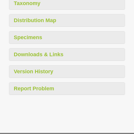
Taxonomy
Distribution Map
Specimens
Downloads & Links
Version History
Report Problem