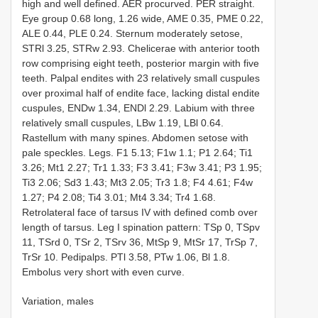
high and well defined. AER procurved. PER straight.
Eye group 0.68 long, 1.26 wide, AME 0.35, PME 0.22,
ALE 0.44, PLE 0.24. Sternum moderately setose,
STRl 3.25, STRw 2.93. Chelicerae with anterior tooth
row comprising eight teeth, posterior margin with five
teeth. Palpal endites with 23 relatively small cuspules
over proximal half of endite face, lacking distal endite
cuspules, ENDw 1.34, ENDl 2.29. Labium with three
relatively small cuspules, LBw 1.19, LBl 0.64.
Rastellum with many spines. Abdomen setose with
pale speckles. Legs. F1 5.13; F1w 1.1; P1 2.64; Ti1
3.26; Mt1 2.27; Tr1 1.33; F3 3.41; F3w 3.41; P3 1.95;
Ti3 2.06; Sd3 1.43; Mt3 2.05; Tr3 1.8; F4 4.61; F4w
1.27; P4 2.08; Ti4 3.01; Mt4 3.34; Tr4 1.68.
Retrolateral face of tarsus IV with defined comb over
length of tarsus. Leg I spination pattern: TSp 0, TSpv
11, TSrd 0, TSr 2, TSrv 36, MtSp 9, MtSr 17, TrSp 7,
TrSr 10. Pedipalps. PTl 3.58, PTw 1.06, Bl 1.8.
Embolus very short with even curve.
Variation, males