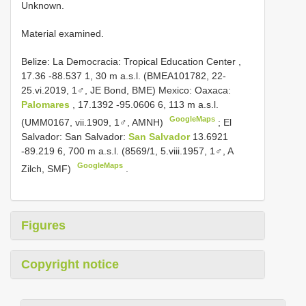
Unknown.
Material examined.
Belize: La Democracia: Tropical Education Center ,
17.36 -88.537 1, 30 m a.s.l. (BMEA101782, 22-
25.vi.2019, 1♂, JE Bond, BME)
Mexico: Oaxaca:
Palomares
, 17.1392 -95.0606 6, 113 m a.s.l.
GoogleMaps
(UMM0167, vii.1909, 1♂, AMNH)
;
El
Salvador: San Salvador:
San Salvador
13.6921
-89.219 6, 700 m a.s.l. (8569/1, 5.viii.1957, 1♂, A
GoogleMaps
Zilch, SMF)
.
Figures
Copyright notice