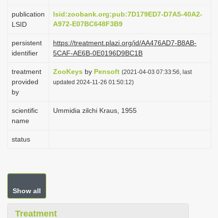
i
publication
lsid:zoobank.org:pub:7D179ED7-D7A5-40A2-
o
A972-E07BC648F3B9
LSID
n
persistent
https://treatment.plazi.org/id/AA476AD7-B8AB-
identifier
5CAF-AE6B-0E0196D9BC1B
treatment
ZooKeys
by
Pensoft
(2021-04-03 07:33:56, last
provided
updated 2024-11-26 01:50:12)
by
scientific
Ummidia zilchi Kraus, 1955
name
status
Show all
Treatment