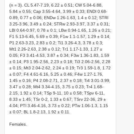
(n = 3). CL 5.47-7.19, 6.22 ± 0.51; CW 5.04-6.88,
5.84 ± 0.55; Cap 3.55-4.64, 3.99 ± 0.33; ENDl 0.68-
0.89, 0.77 ± 0.06; ENDw 1.26-1.63, 1.4 ± 0.12; STRl
3.25-3.96, 3.49 ± 0.24; STRw 2.93-3.97, 3.37 ± 0.31;
LBl 0.64-0.97, 0.78 ± 0.1; LBw 0.94-1.65, 1.26 ± 0.21;
F1 5.13-6.45, 5.69 ± 0.39; F1w 1.1-1.57, 1.29 ± 0.14;
P1 2.63-3.23, 2.83 ± 0.2; Ti1 3.26-4.3, 3.78 ± 0.3;
Mt1 2.26-2.63, 2.38 ± 0.12; Tr1 1.17-1.33, 1.27 ±
0.05; F3 3.41-4.53, 3.87 ± 0.34; F3w 1.36-1.83, 1.59
± 0.14; P3 1.95-2.56, 2.23 ± 0.18; Ti3 2.06-2.56, 2.28
± 0.15; Mt3 2.04-2.62, 2.24 ± 0.19; Tr3 1.59-1.8, 1.72
± 0.07; F4 4.61-6.16, 5.25 ± 0.46; F4w 1.27-1.76,
1.45 ± 0.16; P4 2.08-2.71, 2.37 ± 0.18; Ti4 3.01-3.99,
3.47 ± 0.28; Mt4 3.34-4.15, 3.75 ± 0.23; Tr4 1.68-
2.15, 1.92 ± 0.14; TSp 9-11, 10 ± 0.58; TSpv 6-11,
8.33 ± 1.45; TSr 0-2, 1.33 ± 0.67; TSrv 22-36, 29 ±
4.04; PTl 3.46-4.16, 3.73 ± 0.22; PTw 1.06-1.3, 1.15
± 0.07; BL 1.8-2.13, 1.92 ± 0.11.
Females.