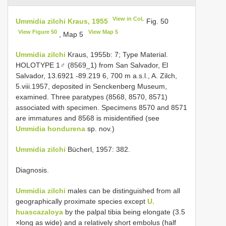
View in CoL
Ummidia zilchi Kraus, 1955
Fig. 50
View Figure 50
View Map 5
, Map 5
Ummidia zilchi
Kraus, 1955b: 7; Type Material.
HOLOTYPE 1♂ (8569_1) from San Salvador, El
Salvador, 13.6921 -89.219 6, 700 m a.s.l., A. Zilch,
5.viii.1957, deposited in Senckenberg Museum,
examined. Three paratypes (8568, 8570, 8571)
associated with specimen. Specimens 8570 and 8571
are immatures and 8568 is misidentified (see
Ummidia hondurena
sp. nov.)
Ummidia zilchi
Bücherl, 1957: 382.
Diagnosis.
Ummidia zilchi
males can be distinguished from all
geographically proximate species except
U.
huascazaloya
by the palpal tibia being elongate (3.5
×long as wide) and a relatively short embolus (half