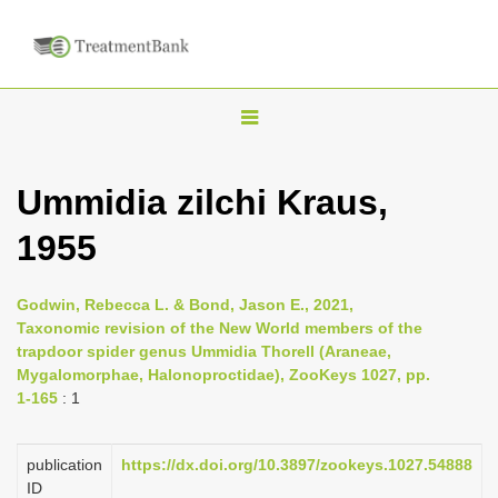
T
o
g
Ummidia zilchi Kraus,
g
1955
l
e
n
Godwin, Rebecca L. & Bond, Jason E., 2021,
Taxonomic revision of the New World members of the
a
trapdoor spider genus Ummidia Thorell (Araneae,
v
Mygalomorphae, Halonoproctidae), ZooKeys 1027, pp.
i
1-165
: 1
g
a
publication
https://dx.doi.org/10.3897/zookeys.1027.54888
ID
t