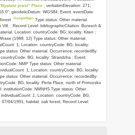
 "Byalata prast" Place
; verbatimElevation: 271;
55.0"; geodeticDatum: WGS84; Event: eventDate:
GoogleMaps
 forest
Type status: Other material.
 Vill. ; Record Level: bibliographicCitation: Buresch &
terial. Location: countryCode: BG; locality: Kiten ;
 Wrase (1988: 12)
Type status: Other material.
lCount: 1; Location: countryCode: BG; locality:
pe status: Other material. Occurrence: recordedBy:
 countryCode: BG; locality: Strandzha ; Event:
tutionCode: NMP
Type status: Other material.
vidualCount: 1; Location: countryCode: BG; locality:
pe status: Other material. Occurrence: recordedBy:
ntryCode: BG; locality: Perla Place, north of Primorsko
l: institutionCode: NMNHS
Type status: Other
 individualCount: 1; Location: countryCode: BG;
 07/04/1991; habitat: oak forest; Record Level: