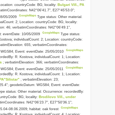
Location: countryCode: BG; locality:
Bulgari Vill., PA
rbatimCoordinates: N42°06'41.7", E27°45'53.0";
GoogleMaps
08/05/2009
Type status: Other material.
alCount: 2; Location: countryCode: BG; locality:
ion: 46; verbatimCoordinates: N42°06'49.1",
GoogleMaps
t: eventDate: 10/05/2009
Type status:
ostova; individualCount: 2; Location: countryCode:
batimElevation: 655; verbatimCoordinates:
GoogleMaps
: WGS84; Event: eventDate: 25/05/2010
ordedBy: R. Kostova; individualCount: 1; Location:
gs
; verbatimElevation: 366; verbatimCoordinates:
GoogleMaps
: WGS84; Event: eventDate: 25/05/2011
ordedBy: R. Kostova; individualCount: 1; Location:
 PA"Silistar"
; verbatimElevation: 23;
25.4"; geodeticDatum: WGS84; Event: eventDate:
ype status: Other material. Occurrence: recordedBy:
untryCode: BG; locality:
Brodilovo Vill., under
atimCoordinates: N42°06'23.7", E27°50'36.1";
GoogleMaps
.04-08.06.2009; habitat: oak forest
ordedBy: R. Kostova; individualCount: 4; Location: