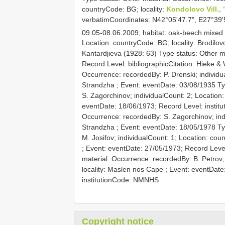
countryCode: BG; locality:
Kondolovo Vill.,
verbatimCoordinates: N42°05'47.7", E27°39'
09.05-08.06.2009; habitat: oak-beech mixed
Location: countryCode: BG; locality: Brodilovo
Kantardjieva (1928: 63)
Type status: Other ma
Record Level: bibliographicCitation: Hieke &
Occurrence: recordedBy: P. Drenski; individua
Strandzha ; Event: eventDate: 03/08/1935
Ty
S. Zagorchinov; individualCount: 2; Location:
eventDate: 18/06/1973; Record Level: insti
Occurrence: recordedBy: S. Zagorchinov; indi
Strandzha ; Event: eventDate: 18/05/1978
Ty
M. Josifov; individualCount: 1; Location: cou
; Event: eventDate: 27/05/1973; Record Leve
material. Occurrence: recordedBy: B. Petrov;
locality: Maslen nos Cape ; Event: eventDate:
institutionCode: NMNHS
Copyright notice