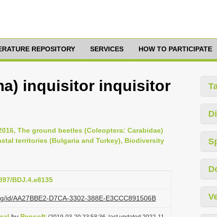
TERATURE REPOSITORY
SERVICES
HOW TO PARTICIPATE
) inquisitor inquisitor
T
Di
2016, The ground beetles (Coleoptera: Carabidae)
al territories (Bulgaria and Turkey), Biodiversity
S
D
3897/BDJ.4.e8135
Ve
zi.org/id/AA27BBE2-D7CA-3302-388E-E3CCC891506B
nal
by
Pensoft
(2019-03-20 23:58:36, last updated 2022-11-