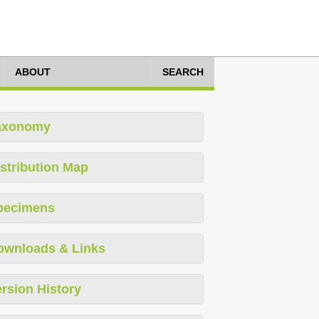
ABOUT
SEARCH
axonomy
stribution Map
pecimens
ownloads & Links
rsion History