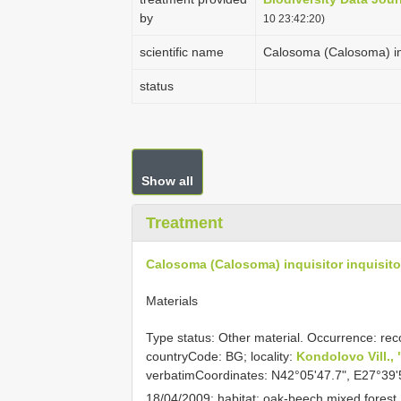
by
10 23:42:20)
scientific name
Calosoma (Calosoma) inq
status
Show all
Treatment
Calosoma (Calosoma) inquisitor inquisito
Materials
Type status: Other material. Occurrence: rec
countryCode: BG; locality:
Kondolovo Vill.,
verbatimCoordinates: N42°05'47.7", E27°39'
18/04/2009; habitat: oak-beech mixed forest