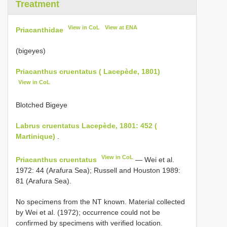
Treatment
View in CoL
View at ENA
Priacanthidae
(bigeyes)
Priacanthus cruentatus ( Lacepède, 1801)
View in CoL
Blotched Bigeye
Labrus cruentatus Lacepède, 1801: 452 (
Martinique)
.
View in CoL
Priacanthus cruentatus
— Wei et al.
1972: 44 (Arafura Sea); Russell and Houston 1989:
81 (Arafura Sea).
No specimens from the NT known. Material collected
by Wei et al. (1972); occurrence could not be
confirmed by specimens with verified location.