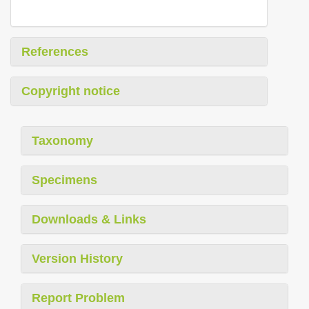
References
Copyright notice
Taxonomy
Specimens
Downloads & Links
Version History
Report Problem