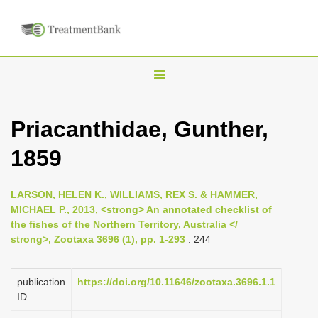
T
o
g
Priacanthidae, Gunther,
g
1859
l
e
n
LARSON, HELEN K., WILLIAMS, REX S. & HAMMER,
MICHAEL P., 2013, <strong> An annotated checklist of
a
the fishes of the Northern Territory, Australia </
v
strong>, Zootaxa 3696 (1), pp. 1-293
: 244
i
g
publication
https://doi.org/10.11646/zootaxa.3696.1.1
a
ID
t