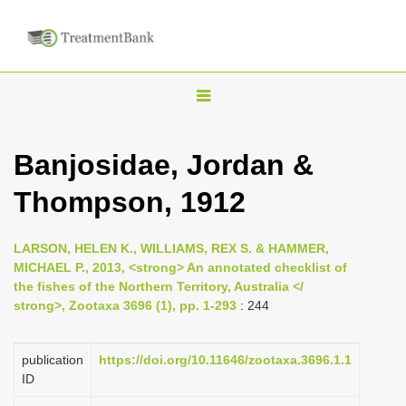
T
o
g
Banjosidae, Jordan &
g
Thompson, 1912
l
e
n
LARSON, HELEN K., WILLIAMS, REX S. & HAMMER,
MICHAEL P., 2013, <strong> An annotated checklist of
a
the fishes of the Northern Territory, Australia </
v
strong>, Zootaxa 3696 (1), pp. 1-293
: 244
i
g
publication
https://doi.org/10.11646/zootaxa.3696.1.1
a
ID
t