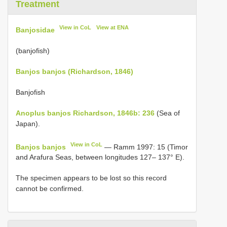
Treatment
View in CoL
View at ENA
Banjosidae
(banjofish)
Banjos banjos (Richardson, 1846)
Banjofish
Anoplus banjos Richardson, 1846b: 236
(Sea of
Japan).
View in CoL
Banjos banjos
— Ramm 1997: 15 (Timor
and Arafura Seas, between longitudes 127– 137° E).
The specimen appears to be lost so this record
cannot be confirmed.