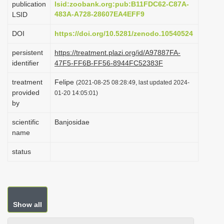
publication
lsid:zoobank.org:pub:B11FDC62-C87A-
i
483A-A728-28607EA4EFF9
LSID
o
DOI
https://doi.org/10.5281/zenodo.10540524
n
persistent
https://treatment.plazi.org/id/A97887FA-
identifier
47F5-FF6B-FF56-8944FC52383F
treatment
Felipe
(2021-08-25 08:28:49, last updated 2024-
provided
01-20 14:05:01)
by
scientific
Banjosidae
name
status
Show all