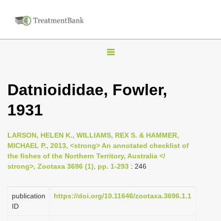
T
o
g
Datnioididae, Fowler,
g
1931
l
e
n
LARSON, HELEN K., WILLIAMS, REX S. & HAMMER,
MICHAEL P., 2013, <strong> An annotated checklist of
a
the fishes of the Northern Territory, Australia </
v
strong>, Zootaxa 3696 (1), pp. 1-293
: 246
i
g
publication
https://doi.org/10.11646/zootaxa.3696.1.1
a
ID
t