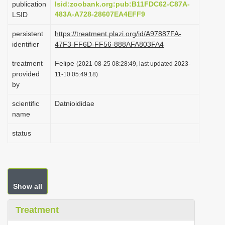
publication
lsid:zoobank.org:pub:B11FDC62-C87A-
i
483A-A728-28607EA4EFF9
LSID
o
persistent
https://treatment.plazi.org/id/A97887FA-
n
identifier
47F3-FF6D-FF56-888AFA803FA4
treatment
Felipe
(2021-08-25 08:28:49, last updated 2023-
provided
11-10 05:49:18)
by
scientific
Datnioididae
name
status
Show all
Treatment