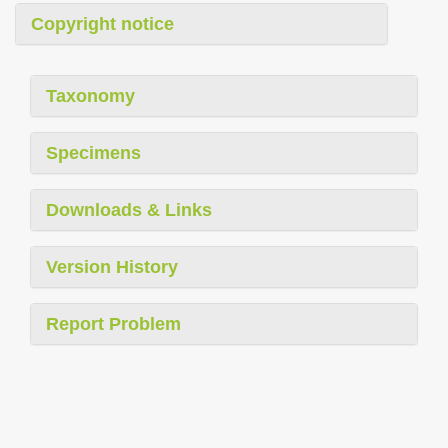
Copyright notice
Taxonomy
Specimens
Downloads & Links
Version History
Report Problem