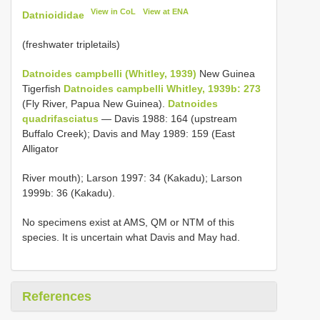
View in CoL
View at ENA
Datnioididae
(freshwater tripletails)
Datnoides campbelli (Whitley, 1939)
New Guinea
Tigerfish
Datnoides campbelli Whitley, 1939b: 273
(Fly River, Papua New Guinea).
Datnoides
quadrifasciatus
— Davis 1988: 164 (upstream
Buffalo Creek); Davis and May 1989: 159 (East
Alligator
River mouth); Larson 1997: 34 (Kakadu); Larson
1999b: 36 (Kakadu).
No specimens exist at AMS, QM or NTM of this
species. It is uncertain what Davis and May had.
References