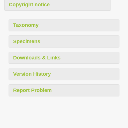
Copyright notice
Taxonomy
Specimens
Downloads & Links
Version History
Report Problem