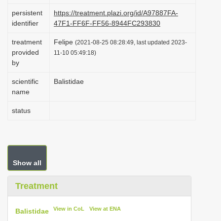
i
persistent
https://treatment.plazi.org/id/A97887FA-
identifier
47F1-FF6F-FF56-8944FC293830
o
n
treatment
Felipe
(2021-08-25 08:28:49, last updated 2023-
provided
11-10 05:49:18)
by
scientific
Balistidae
name
status
Show all
Treatment
View in CoL
View at ENA
Balistidae