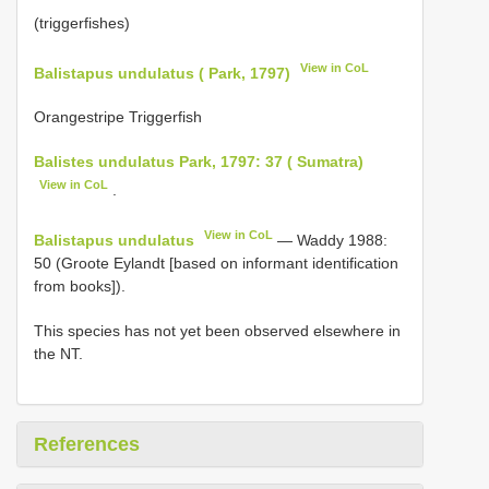
(triggerfishes)
View in CoL
Balistapus undulatus ( Park, 1797)
Orangestripe Triggerfish
Balistes undulatus Park, 1797: 37 ( Sumatra)
View in CoL
.
View in CoL
Balistapus undulatus
— Waddy 1988:
50 (Groote Eylandt [based on informant identification
from books]).
This species has not yet been observed elsewhere in
the NT.
References