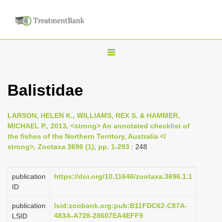
T
o
g
Balistidae
g
l
LARSON, HELEN K., WILLIAMS, REX S. & HAMMER,
e
MICHAEL P., 2013, <strong> An annotated checklist of
n
the fishes of the Northern Territory, Australia </
strong>, Zootaxa 3696 (1), pp. 1-293
: 248
a
v
i
publication
https://doi.org/10.11646/zootaxa.3696.1.1
ID
g
a
publication
lsid:zoobank.org:pub:B11FDC62-C87A-
483A-A728-28607EA4EFF9
LSID
t