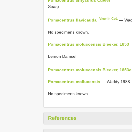
Pomacentrus chrysurus Cuvier
Seas).
View in CoL
Pomacentrus flavicauda
— Wadd
No specimens known.
Pomacentrus moluccensis Bleeker, 1853
Lemon Damsel
Pomacentrus moluccensis Bleeker, 1853e
Pomacentrus mollucensis
— Waddy 1988: 4
No specimens known.
References