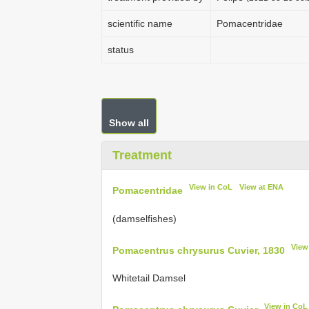
scientific name
Pomacentridae
status
Show all
Treatment
View in CoL
View at ENA
Pomacentridae
(damselfishes)
View
Pomacentrus chrysurus Cuvier, 1830
Whitetail Damsel
View in CoL