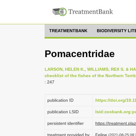
TREATMENTBANK
BIODIVERSITY LI
Pomacentridae
LARSON, HELEN K., WILLIAMS, REX S. & HA
checklist of the fishes of the Northern Territ
: 247
publication ID
https://doi.org/10.
publication LSID
lsid:zoobank.org:
persistent identifier
https://treatment.p
treatment provided by
Felipe
(2021-08-25 08: