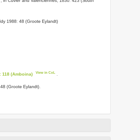
, in Cuvier and Valenciennes, 1830: 423 (South
y 1988: 48 (Groote Eylandt)
View in CoL
: 118 (Amboina)
.
8 (Groote Eylandt).