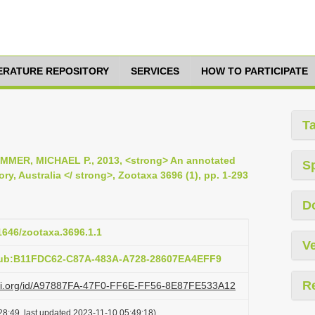
TERATURE REPOSITORY
SERVICES
HOW TO PARTICIPATE
T
MMER, MICHAEL P., 2013, <strong> An annotated
S
ory, Australia </ strong>, Zootaxa 3696 (1), pp. 1-293
D
11646/zootaxa.3696.1.1
Ve
pub:B11FDC62-C87A-483A-A728-28607EA4EFF9
R
lazi.org/id/A97887FA-47F0-FF6E-FF56-8E87FE533A12
28:49, last updated 2023-11-10 05:49:18)