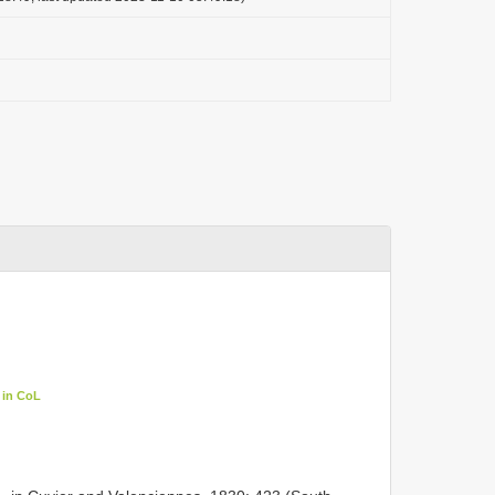
 in CoL