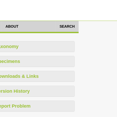
ABOUT
SEARCH
axonomy
pecimens
ownloads & Links
rsion History
eport Problem