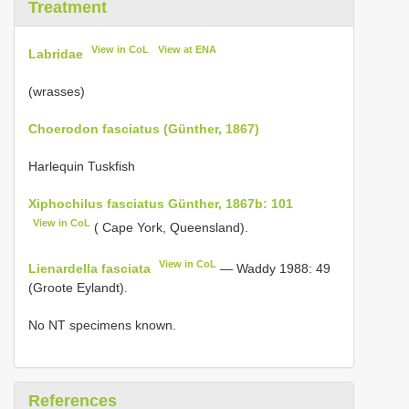
Treatment
View in CoL
View at ENA
Labridae
(wrasses)
Choerodon fasciatus (Günther, 1867)
Harlequin Tuskfish
Xiphochilus fasciatus Günther, 1867b: 101
View in CoL
( Cape York, Queensland).
View in CoL
Lienardella fasciata
— Waddy 1988: 49
(Groote Eylandt).
No NT specimens known.
References