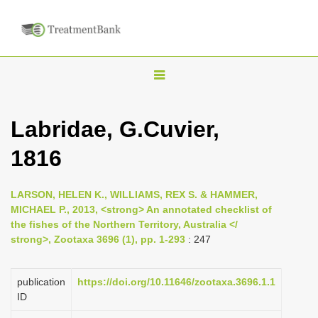
T
o
g
Labridae, G.Cuvier,
g
1816
l
e
n
LARSON, HELEN K., WILLIAMS, REX S. & HAMMER,
MICHAEL P., 2013, <strong> An annotated checklist of
a
the fishes of the Northern Territory, Australia </
v
strong>, Zootaxa 3696 (1), pp. 1-293
: 247
i
g
publication
https://doi.org/10.11646/zootaxa.3696.1.1
a
ID
t