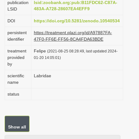
publication
lsid:zoobank.org:pub:B11FDC62-C87A-
i
483A-A728-28607EA4EFF9
LSID
o
DOI
https://doi.org/10.5281/zenodo.10540534
n
persistent
https://treatment.plazi.org/id/A97887FA-
identifier
47F0-FF6E-FF56-8CA4FDA63BDE
treatment
Felipe
(2021-08-25 08:28:49, last updated 2024-
provided
01-20 14:05:01)
by
scientific
Labridae
name
status
Show all