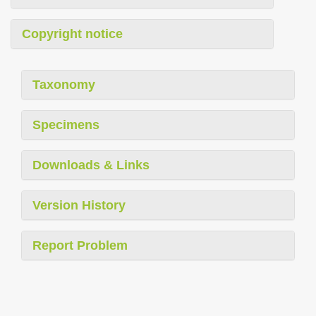
Copyright notice
Taxonomy
Specimens
Downloads & Links
Version History
Report Problem