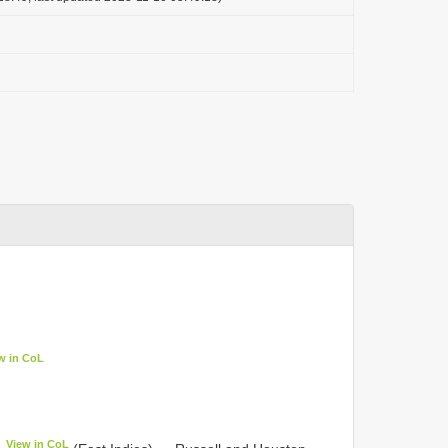
w in CoL
View in CoL