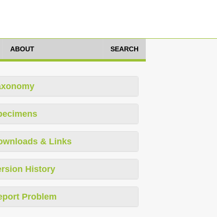
ABOUT
SEARCH
axonomy
pecimens
ownloads & Links
rsion History
eport Problem