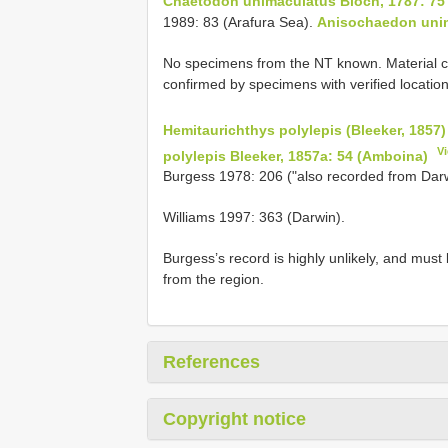
Chaetodon unimaculatus Bloch, 1787: 75
1989: 83 (Arafura Sea).
Anisochaedon uni
No specimens from the NT known. Material co
confirmed by specimens with verified location
Hemitaurichthys polylepis (Bleeker, 1857)
V
polylepis Bleeker, 1857a: 54 (Amboina)
Burgess 1978: 206 ("also recorded from Darwi
Williams 1997: 363 (Darwin).
Burgess’s record is highly unlikely, and mu
from the region.
References
Copyright notice