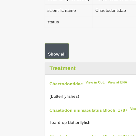
scientific name
Chaetodontidae
status
Show all
Treatment
View in CoL
View at ENA
Chaetodontidae
(butterflyfishes)
Vie
Chaetodon unimaculatus Bloch, 1787
Teardrop Butterflyfish