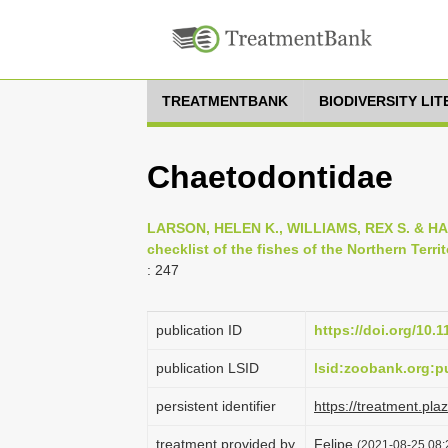
TREATMENTBANK
BIODIVERSITY LI
Chaetodontidae
LARSON, HELEN K., WILLIAMS, REX S. & HA
checklist of the fishes of the Northern Territ
: 247
publication ID
https://doi.org/10.
publication LSID
lsid:zoobank.org:
persistent identifier
https://treatment.p
treatment provided by
Felipe
(2021-08-25 08: