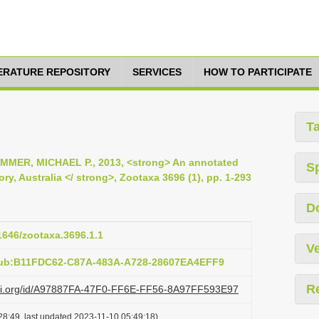
TERATURE REPOSITORY
SERVICES
HOW TO PARTICIPATE
T
MMER, MICHAEL P., 2013, <strong> An annotated
S
ory, Australia </ strong>, Zootaxa 3696 (1), pp. 1-293
D
11646/zootaxa.3696.1.1
Ve
pub:B11FDC62-C87A-483A-A728-28607EA4EFF9
R
lazi.org/id/A97887FA-47F0-FF6E-FF56-8A97FF593E97
28:49, last updated 2023-11-10 05:49:18)