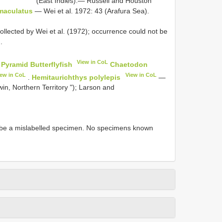
(East Indies).— Russell and Houston
maculatus
— Wei et al. 1972: 43 (Arafura Sea).
llected by Wei et al. (1972); occurrence could not be
.
View in CoL
 Pyramid Butterflyfish
Chaetodon
iew in CoL
View in CoL
.
Hemitaurichthys polylepis
—
n, Northern Territory "); Larson and
st be a mislabelled specimen. No specimens known