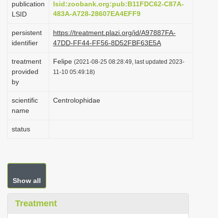
publication
lsid:zoobank.org:pub:B11FDC62-C87A-
i
483A-A728-28607EA4EFF9
LSID
o
persistent
https://treatment.plazi.org/id/A97887FA-
n
identifier
47DD-FF44-FF56-8D52FBF63E5A
treatment
Felipe
(2021-08-25 08:28:49, last updated 2023-
provided
11-10 05:49:18)
by
scientific
Centrolophidae
name
status
Show all
Treatment