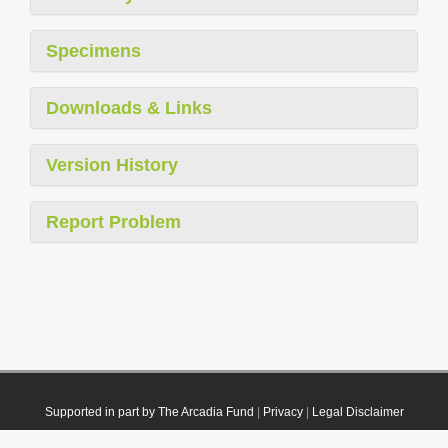
Specimens
Downloads & Links
Version History
Report Problem
Supported in part by The Arcadia Fund
|
Privacy
|
Legal Disclaimer