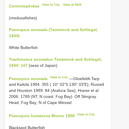
View in CoL
View at ENA
Centrolophidae
(medusafishes)
Psenopsis anomala (Temminck and Schlegel,
1844)
White Butterfish
Trachinotus anomalus Temminck and Schlegel,
1844: 107
(seas of Japan).
View in CoL
Psenopsis anomala
—Gloefeldt-Tarp
and Kailola 1984: 355 ( 10° 02'S 130° 03'E); Russell
and Houston 1989: 84 (Arafura Sea); Hoese et al.
2006: 1789 (NT; N coast, Fog Bay). Off Stingray
Head, Fog Bay; N of Cape Wessel.
View in CoL
Psenopsis humerosa Munro 1958
Blackspot Butterfish