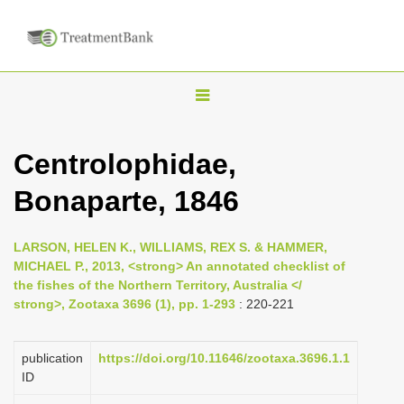
T
o
g
Centrolophidae,
g
Bonaparte, 1846
l
e
n
LARSON, HELEN K., WILLIAMS, REX S. & HAMMER,
MICHAEL P., 2013, <strong> An annotated checklist of
a
the fishes of the Northern Territory, Australia </
v
strong>, Zootaxa 3696 (1), pp. 1-293
: 220-221
i
g
publication
https://doi.org/10.11646/zootaxa.3696.1.1
a
ID
t