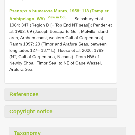
Psenopsis humerosa Munro, 1958: 118 (Dampier
View in CoL
Archipelago, WA)
.— Sainsbury et al.
1984: 347 (Region D [= Top End NT seas]); Pender et
al. 1992: 69 (Joseph Bonaparte Gulf; Melville Island
area; Arnhem coast; western Gulf of Carpentaria);
Ramm 1997: 20 (Timor and Arafura Seas, between
longitudes 127– 137° E); Hoese et al. 2006: 1789
(NT; Gulf of Carpentaria, N coast). From NW of
Newby Shoal, Timor Sea, to NE of Cape Wessel,
Arafura Sea.
References
Copyright notice
Taxonomy