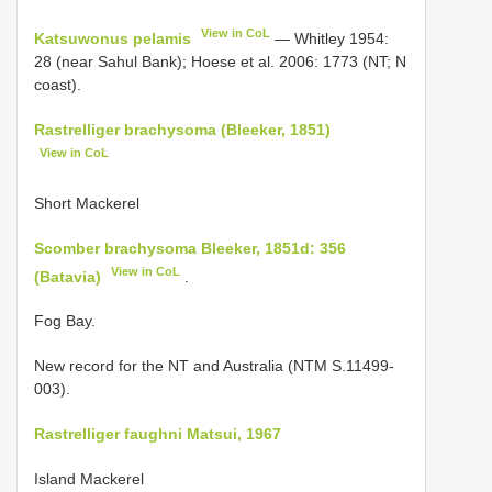
View in CoL
Katsuwonus pelamis
— Whitley 1954:
28 (near Sahul Bank); Hoese et al. 2006: 1773 (NT; N
coast).
Rastrelliger brachysoma (Bleeker, 1851)
View in CoL
Short Mackerel
Scomber brachysoma Bleeker, 1851d: 356
View in CoL
(Batavia)
.
Fog Bay.
New record for the NT and Australia (NTM S.11499-
003).
Rastrelliger faughni Matsui, 1967
Island Mackerel