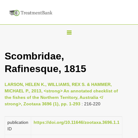
T
o
g
Scombridae,
g
Rafinesque, 1815
l
e
n
LARSON, HELEN K., WILLIAMS, REX S. & HAMMER,
MICHAEL P., 2013, <strong> An annotated checklist of
a
the fishes of the Northern Territory, Australia </
v
strong>, Zootaxa 3696 (1), pp. 1-293
: 216-220
i
g
publication
https://doi.org/10.11646/zootaxa.3696.1.1
a
ID
t