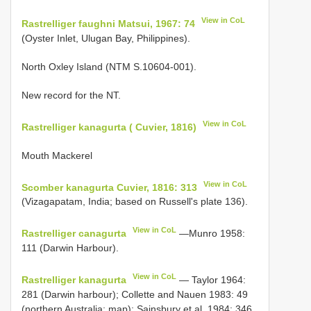
View in CoL
Rastrelliger faughni Matsui, 1967: 74
(Oyster Inlet, Ulugan Bay, Philippines).
North Oxley Island (NTM S.10604-001).
New record for the NT.
View in CoL
Rastrelliger kanagurta ( Cuvier, 1816)
Mouth Mackerel
View in CoL
Scomber kanagurta Cuvier, 1816: 313
(Vizagapatam, India; based on Russell's plate 136).
View in CoL
Rastrelliger canagurta
—Munro 1958:
111 (Darwin Harbour).
View in CoL
Rastrelliger kanagurta
— Taylor 1964:
281 (Darwin harbour); Collette and Nauen 1983: 49
(northern Australia; map); Sainsbury et al. 1984: 346