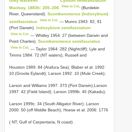
Grey Mackerel
Cybium semifasciatum
View in CoL
Macleay, 1883b: 205–206
(Burdekin
River, Queensland).
Scomberomorus (Indocybium)
View in CoL
semifasciatus
— Munro 1943: 82, 91
(Port Darwin).
Indocybium semifasciatum
View in CoL
— Whitley 1954: 27 (between Darwin and
Point Charles).
Scomberomorus semifasciatus
View in CoL
— Taylor 1964: 282 (Nightcliff); Lyle and
Timms 1984: 72 (NT waters); Russell and
Houston 1989: 84 (Arafura Sea); Blaber et al. 1992:
10 (Groote Eylandt); Larson 1992: 10 (Mule Creek);
Larson and Williams 1997: 373 (Port Darwin);Larson
1997: 42 (Field Island); Larson 1999b: 45 (Kakadu);
Larson 1999c: 34 (South Alligator River); Larson
2000: 50 (off Middle Beach); Hoese et al. 2006: 1776
(
NT; Gulf of Carpentaria, N coast)
.