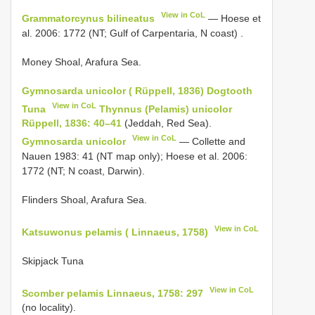
View in CoL
Grammatorcynus bilineatus
—
Hoese et
al. 2006: 1772 (NT; Gulf of Carpentaria, N coast)
.
Money Shoal, Arafura Sea.
Gymnosarda unicolor ( Rüppell, 1836) Dogtooth
View in CoL
Tuna
Thynnus (Pelamis) unicolor
Rüppell, 1836: 40–41
(Jeddah, Red Sea).
View in CoL
Gymnosarda unicolor
— Collette and
Nauen 1983: 41 (NT map only); Hoese et al. 2006:
1772 (NT; N coast, Darwin).
Flinders Shoal, Arafura Sea.
View in CoL
Katsuwonus pelamis ( Linnaeus, 1758)
Skipjack Tuna
View in CoL
Scomber pelamis Linnaeus, 1758: 297
(no locality).