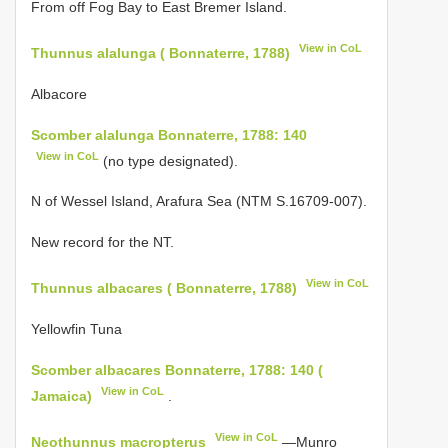
From off Fog Bay to East Bremer Island.
View in CoL
Thunnus alalunga ( Bonnaterre, 1788)
Albacore
Scomber alalunga Bonnaterre, 1788: 140
View in CoL
(no type designated).
N of Wessel Island, Arafura Sea (NTM S.16709-007).
New record for the NT.
View in CoL
Thunnus albacares ( Bonnaterre, 1788)
Yellowfin Tuna
Scomber albacares Bonnaterre, 1788: 140 (
View in CoL
Jamaica)
.
View in CoL
Neothunnus macropterus
—Munro