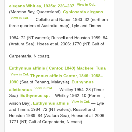
View in CoL
elegans Whitley, 1935a: 236–237
(Moreton Bay, Queensland).
Cybiosarda elegans
View in CoL
— Collette and Nauen 1983: 32 (northern
three quarters of Australia; map); Lyle and Timms
1984: 72 (NT waters); Russell and Houston 1989: 84
(Arafura Sea); Hoese et al. 2006: 1770 (NT; Gulf of
Carpentaria, N coast).
Euthynnus affinis ( Cantor, 1849) Mackerel Tuna
View in CoL
Thynnus affinis Cantor, 1849: 1088–
1090
(Sea of Penang, Malaysia).
Euthynnus
View in CoL
alletteratus
— Whitley 1954: 28 (Timor
Sea).
Euthynnus sp.
—Whitley 1962: 10 (Peron I.,
View in CoL
Anson Bay).
Euthynnus affinis
— Lyle
and Timms 1984: 72 (NT waters); Russell and
Houston 1989: 84 (Arafura Sea); Hoese et al. 2006:
1771 (NT; Gulf of Carpentaria, N coast).