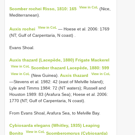
View in CoL
Scomber rochei Risso, 1810: 165
(Nice,
Mediterranean).
View in CoL
Auxis rochei
—
Hoese et al. 2006: 1769
(NT; Gulf of Carpentaria, N coast)
.
Evans Shoal.
Auxis thazard (Lacepède, 1880) Frigate Mackerel
View in CoL
Scomber thazard Lacepède, 1880: 599
View in CoL
View in CoL
(New Guinea).
Auxis thazard
—Stevens et al. 1982: 42 (east of Melville Island);
Lyle and Timms 1984: 72 (NT waters); Russell and
Houston 1989: 83 (Arafura Sea); Hoese et al. 2006:
1770 (NT; Gulf of Carpentaria, N coast).
From Evans Shoal, Arafura Sea, to Melville Bay.
Cybiosarda elegans (Whitley, 1935) Leaping
View in CoL
Bonito
Scomberomorus (Cybiosarda)