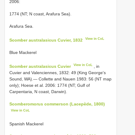
2006:
1774 (NT; N coast, Arafura Sea).
Arafura Sea.
View in CoL
Scomber australasicus Cuvier, 1832
Blue Mackerel
View in CoL
Scomber australasicus Cuvier
, in
Cuvier and Valenciennes, 1832: 49 (King George's
Sound, WA).— Collette and Nauen 1983: 56 (NT map
only); Hoese et al. 2006: 1774 (NT; Gulf of
Carpentaria, N coast, Darwin).
Scomberomorus commerson (Lacepède, 1800)
View in CoL
Spanish Mackerel