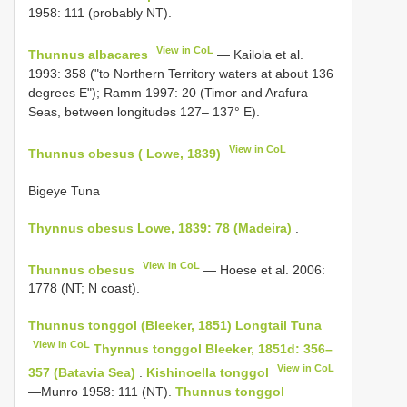
1958: 111 (probably NT).
View in CoL
Thunnus albacares
— Kailola et al.
1993: 358 ("to Northern Territory waters at about 136
degrees E"); Ramm 1997: 20 (Timor and Arafura
Seas, between longitudes 127– 137° E).
View in CoL
Thunnus obesus ( Lowe, 1839)
Bigeye Tuna
Thynnus obesus Lowe, 1839: 78 (Madeira)
.
View in CoL
Thunnus obesus
— Hoese et al. 2006:
1778 (NT; N coast).
Thunnus tonggol (Bleeker, 1851) Longtail Tuna
View in CoL
Thynnus tonggol Bleeker, 1851d: 356–
View in CoL
357 (Batavia Sea)
.
Kishinoella tonggol
—Munro 1958: 111 (NT).
Thunnus tonggol