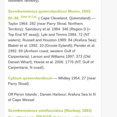
Northern Territory).
Scomberomorus queenslandicus Munro, 1943:
View in CoL
82–86
( Cape Cleveland, Queensland).—
Taylor 1964: 282 (near Parry Shoal, Northern
Territory); Sainsbury et al. 1984: 346 (Region D [=
Top End NT seas]); Lyle and Timms 1984: 72 (NT
waters); Russell and Houston 1989: 84 (Arafura Sea);
Blaber et al. 1992: 10 (Groote Eylandt); Pender et al.
1992: 69 (Arnhem coast; western Gulf of
Carpentaria); Larson and Williams 1997: 373 (Old
Darwin Wharf); Hoese et al. 2006: 1776 (NT; Gulf of
Carpentaria, N coast).
Cybium queenslandicum
— Whitley 1954: 27 (near
Parry Shoal).
Off Peron Islands ; Darwin Harbour; Arafura Sea to N
of Cape Wessel
.
Scomberomorus semifasciatus (Macleay, 1883)
View in CoL