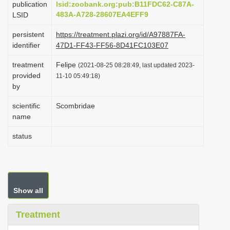
publication
lsid:zoobank.org:pub:B11FDC62-C87A-
i
483A-A728-28607EA4EFF9
LSID
o
persistent
https://treatment.plazi.org/id/A97887FA-
n
identifier
47D1-FF43-FF56-8D41FC103E07
treatment
Felipe
(2021-08-25 08:28:49, last updated 2023-
provided
11-10 05:49:18)
by
scientific
Scombridae
name
status
Show all
Treatment