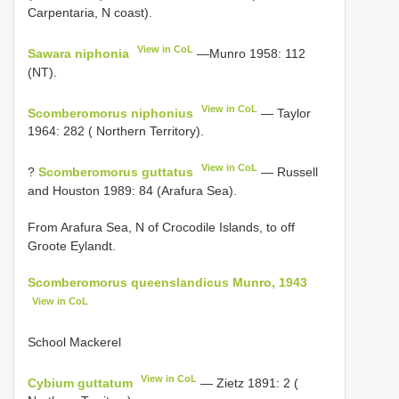
Carpentaria, N coast).
View in CoL
Sawara niphonia
—Munro 1958: 112
(NT).
View in CoL
Scomberomorus niphonius
— Taylor
1964: 282 ( Northern Territory).
View in CoL
?
Scomberomorus guttatus
— Russell
and Houston 1989: 84 (Arafura Sea).
From Arafura Sea, N of Crocodile Islands, to off
Groote Eylandt.
Scomberomorus queenslandicus Munro, 1943
View in CoL
School Mackerel
View in CoL
Cybium guttatum
— Zietz 1891: 2 (