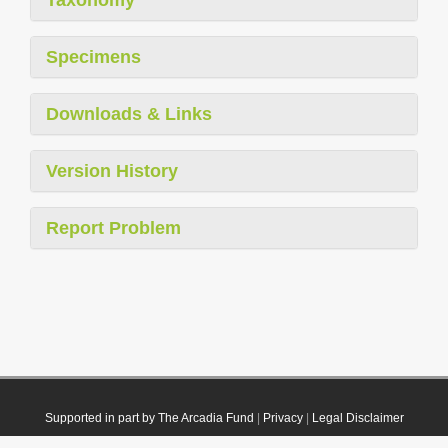
Taxonomy
Specimens
Downloads & Links
Version History
Report Problem
Supported in part by The Arcadia Fund
|
Privacy
|
Legal Disclaimer