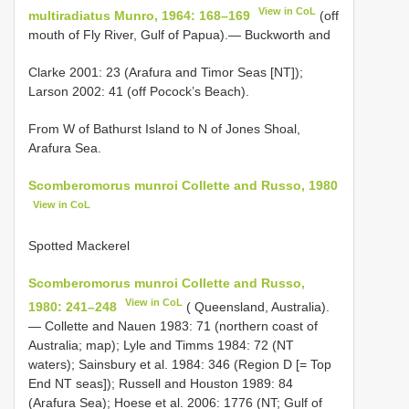
View in CoL
multiradiatus Munro, 1964: 168–169
(off
mouth of Fly River, Gulf of Papua).— Buckworth and
Clarke 2001: 23 (Arafura and Timor Seas [NT]);
Larson 2002: 41 (off Pocock’s Beach).
From W of Bathurst Island to N of Jones Shoal,
Arafura Sea.
Scomberomorus munroi Collette and Russo, 1980
View in CoL
Spotted Mackerel
Scomberomorus munroi Collette and Russo,
View in CoL
1980: 241–248
( Queensland, Australia).
— Collette and Nauen 1983: 71 (northern coast of
Australia; map); Lyle and Timms 1984: 72 (NT
waters); Sainsbury et al. 1984: 346 (Region D [= Top
End NT seas]); Russell and Houston 1989: 84
(Arafura Sea); Hoese et al. 2006: 1776 (NT; Gulf of