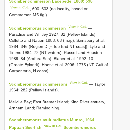
Scomber commerson Lacepède, 1800: 598
View in CoL
, 600–603 (no locality, based on
Commerson MS fig.).
View in CoL
Scomberomorus commerson
—
Paradice and Whitley 1927: 82 (Pellew Islands);
Collette and Nauen 1983: 63 (map); Sainsbury et al.
1984: 346 (Region D [= Top End NT seas]); Lyle and
Timms 1984: 72 (NT waters); Russell and Houston
1989: 84 (Arafura Sea); Blaber et al. 1992: 10
(Groote Eylandt); Hoese et al. 2006: 1775 (NT; Gulf of
Carpentaria, N coast)..
View in CoL
Scomberomorus commersoni
— Taylor
1964: 282 (Pellew Islands).
Melville Bay; East Bremer Island; King River estuary,
Arnhem Land; Ramingining.
Scomberomorus multiradiatus Munro, 1964
View in CoL
Papuan Seerfish
Scomberomorus