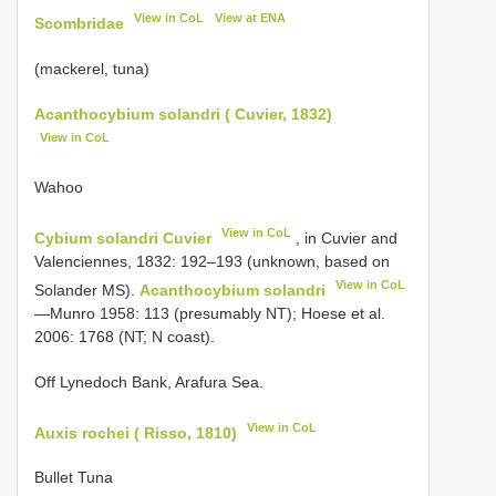
View in CoL
View at ENA
Scombridae
(mackerel, tuna)
Acanthocybium solandri ( Cuvier, 1832)
View in CoL
Wahoo
View in CoL
Cybium solandri Cuvier
, in Cuvier and
Valenciennes, 1832: 192–193 (unknown, based on
View in CoL
Solander MS).
Acanthocybium solandri
—Munro 1958: 113 (presumably NT); Hoese et al.
2006: 1768 (NT; N coast).
Off Lynedoch Bank, Arafura Sea.
View in CoL
Auxis rochei ( Risso, 1810)
Bullet Tuna