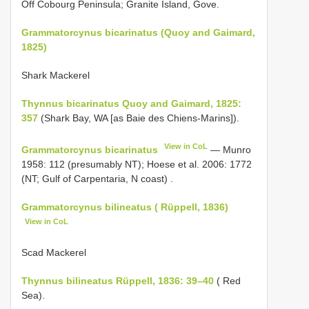
Off Cobourg Peninsula; Granite Island, Gove.
Grammatorcynus bicarinatus (Quoy and Gaimard,
1825)
Shark Mackerel
Thynnus bicarinatus Quoy and Gaimard, 1825:
357
(Shark Bay, WA [as Baie des Chiens-Marins]).
View in CoL
Grammatorcynus bicarinatus
—
Munro
1958: 112 (presumably NT); Hoese et al. 2006: 1772
(NT; Gulf of Carpentaria, N coast)
.
Grammatorcynus bilineatus ( Rüppell, 1836)
View in CoL
Scad Mackerel
Thynnus bilineatus Rüppell, 1836: 39–40
( Red
Sea).