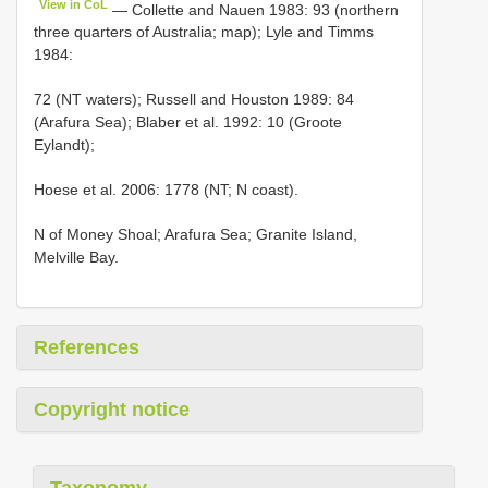
View in CoL
— Collette and Nauen 1983: 93 (northern
three quarters of Australia; map); Lyle and Timms
1984:
72 (NT waters); Russell and Houston 1989: 84
(Arafura Sea); Blaber et al. 1992: 10 (Groote
Eylandt);
Hoese et al. 2006: 1778 (NT; N coast).
N of Money Shoal; Arafura Sea; Granite Island,
Melville Bay.
References
Copyright notice