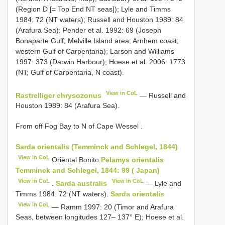
(Region D [= Top End NT seas]); Lyle and Timms
1984: 72 (NT waters); Russell and Houston 1989: 84
(Arafura Sea); Pender et al. 1992: 69 (Joseph
Bonaparte Gulf; Melville Island area; Arnhem coast;
western Gulf of Carpentaria); Larson and Williams
1997: 373 (Darwin Harbour); Hoese et al. 2006: 1773
(NT; Gulf of Carpentaria, N coast).
View in CoL
Rastrelliger chrysozonus
— Russell and
Houston 1989: 84 (Arafura Sea).
From off Fog Bay to N of Cape Wessel
.
Sarda orientalis (Temminck and Schlegel, 1844)
View in CoL
Oriental Bonito
Pelamys orientalis
Temminck and Schlegel, 1844: 99 ( Japan)
View in CoL
View in CoL
.
Sarda australis
— Lyle and
Timms 1984: 72 (NT waters).
Sarda orientalis
View in CoL
— Ramm 1997: 20 (Timor and Arafura
Seas, between longitudes 127– 137° E); Hoese et al.