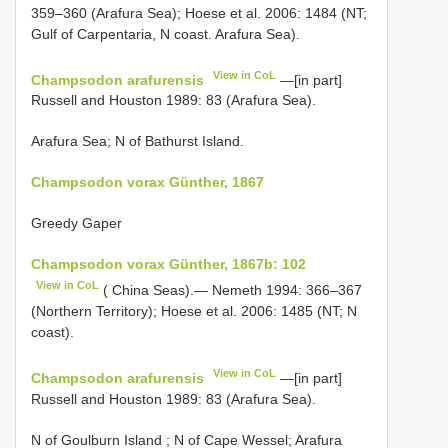
359–360 (Arafura Sea); Hoese et al. 2006: 1484 (NT;
Gulf of Carpentaria, N coast. Arafura Sea).
View in CoL
Champsodon arafurensis
—[in part]
Russell and Houston 1989: 83 (Arafura Sea).
Arafura Sea; N of Bathurst Island.
Champsodon vorax Günther, 1867
Greedy Gaper
Champsodon vorax Günther, 1867b: 102
View in CoL
( China Seas).— Nemeth 1994: 366–367
(Northern Territory); Hoese et al. 2006: 1485 (NT; N
coast).
View in CoL
Champsodon arafurensis
—[in part]
Russell and Houston 1989: 83 (Arafura Sea).
N of Goulburn Island
; N of Cape Wessel; Arafura