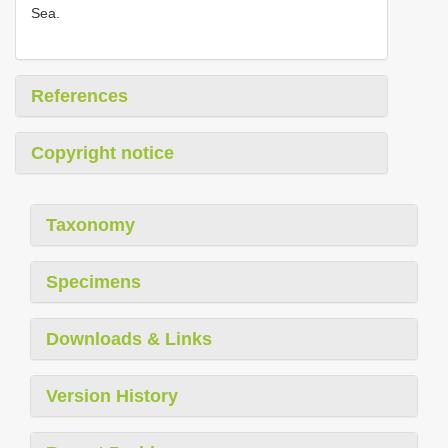
Sea.
References
Copyright notice
Taxonomy
Specimens
Downloads & Links
Version History