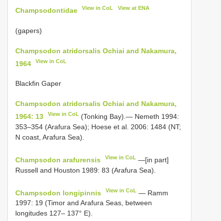
View in CoL
View at ENA
Champsodontidae
(gapers)
Champsodon atridorsalis Ochiai and Nakamura,
View in CoL
1964
Blackfin Gaper
Champsodon atridorsalis Ochiai and Nakamura,
View in CoL
1964: 13
(Tonking Bay).— Nemeth 1994:
353–354 (Arafura Sea); Hoese et al. 2006: 1484 (NT;
N coast, Arafura Sea).
View in CoL
Champsodon arafurensis
—[in part]
Russell and Houston 1989: 83 (Arafura Sea).
View in CoL
Champsodon longipinnis
— Ramm
1997: 19 (Timor and Arafura Seas, between
longitudes 127– 137° E).