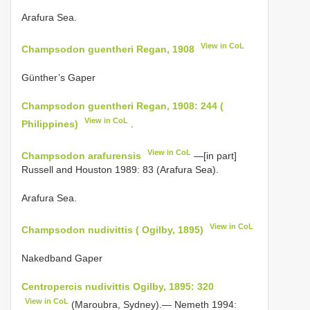
Arafura Sea.
View in CoL
Champsodon guentheri Regan, 1908
Günther’s Gaper
Champsodon guentheri Regan, 1908: 244 (
View in CoL
Philippines)
.
View in CoL
Champsodon arafurensis
—[in part]
Russell and Houston 1989: 83 (Arafura Sea).
Arafura Sea.
View in CoL
Champsodon nudivittis ( Ogilby, 1895)
Nakedband Gaper
Centropercis nudivittis Ogilby, 1895: 320
View in CoL
(Maroubra, Sydney).— Nemeth 1994: