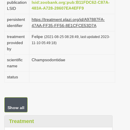
publication
lsid:zoobank.org:pub:B11FDC62-C87A-
i
483A-A728-28607EA4EFF9
LSID
o
persistent
https://treatment.plazi.org/id/A97887FA-
n
identifier
47AA-FF35-FF56-8E1CFCE53D7A
treatment
Felipe
(2021-08-25 08:28:49, last updated 2023-
provided
11-10 05:49:18)
by
scientific
Champsodontidae
name
status
Show all
Treatment