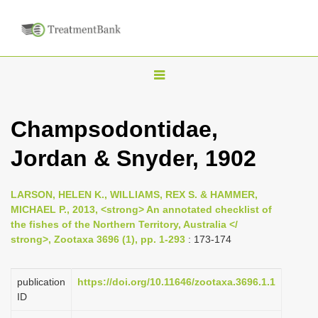
T
o
g
Champsodontidae,
g
Jordan & Snyder, 1902
l
e
n
LARSON, HELEN K., WILLIAMS, REX S. & HAMMER,
MICHAEL P., 2013, <strong> An annotated checklist of
a
the fishes of the Northern Territory, Australia </
v
strong>, Zootaxa 3696 (1), pp. 1-293
: 173-174
i
g
publication
https://doi.org/10.11646/zootaxa.3696.1.1
a
ID
t