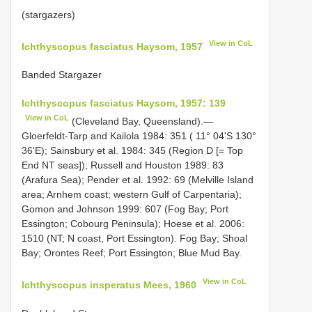
(stargazers)
View in CoL
Ichthyscopus fasciatus Haysom, 1957
Banded Stargazer
Ichthyscopus fasciatus Haysom, 1957: 139
View in CoL
(Cleveland Bay, Queensland).—
Gloerfeldt-Tarp and Kailola 1984: 351 ( 11° 04'S 130°
36'E); Sainsbury et al. 1984: 345 (Region D [= Top
End NT seas]); Russell and Houston 1989: 83
(Arafura Sea); Pender et al. 1992: 69 (Melville Island
area; Arnhem coast; western Gulf of Carpentaria);
Gomon and Johnson 1999: 607 (Fog Bay; Port
Essington; Cobourg Peninsula); Hoese et al. 2006:
1510 (NT; N coast, Port Essington). Fog Bay; Shoal
Bay; Orontes Reef; Port Essington; Blue Mud Bay.
View in CoL
Ichthyscopus insperatus Mees, 1960