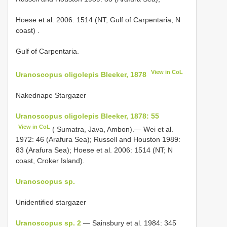
Hoese et al. 2006: 1514 (NT; Gulf of Carpentaria, N
coast)
.
Gulf of Carpentaria.
View in CoL
Uranoscopus oligolepis Bleeker, 1878
Nakednape Stargazer
Uranoscopus oligolepis Bleeker, 1878: 55
View in CoL
( Sumatra, Java, Ambon).— Wei et al.
1972: 46 (Arafura Sea); Russell and Houston 1989:
83 (Arafura Sea); Hoese et al. 2006: 1514 (NT; N
coast, Croker Island).
Uranoscopus sp.
Unidentified stargazer
Uranoscopus sp. 2
— Sainsbury et al. 1984: 345