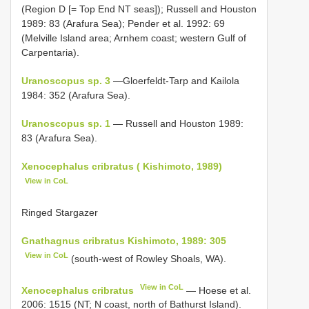
(Region D [= Top End NT seas]); Russell and Houston
1989: 83 (Arafura Sea); Pender et al. 1992: 69
(Melville Island area; Arnhem coast; western Gulf of
Carpentaria).
Uranoscopus sp. 3
—Gloerfeldt-Tarp and Kailola
1984: 352 (Arafura Sea).
Uranoscopus sp. 1
— Russell and Houston 1989:
83 (Arafura Sea).
Xenocephalus cribratus ( Kishimoto, 1989)
View in CoL
Ringed Stargazer
Gnathagnus cribratus Kishimoto, 1989: 305
View in CoL
(south-west of Rowley Shoals, WA).
View in CoL
Xenocephalus cribratus
— Hoese et al.
2006: 1515 (NT; N coast, north of Bathurst Island).