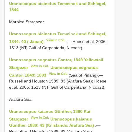
Uranoscopus bicinctus Temminck and Schlegel,
1844
Marbled Stargazer
Uranoscopus bicinctus Temminck and Schlegel,
View in CoL
1844: 40 ( Japan)
.— Hoese et al. 2006:
1513 (NT; Gulf of Carpentaria, N coast).
Uranoscopus cognatus Cantor, 1849 Yellowtail
View in CoL
Stargazer
Uranoscopus cognatus
View in CoL
Cantor, 1849: 1003
(Sea of Pinang).—
Russell and Houston 1989: 83 (Arafura Sea); Hoese
et al. 2006: 1513 (NT; Gulf of Carpentaria, N coast).
Arafura Sea.
Uranoscopus kaianus Günther, 1880 Kai
View in CoL
Stargazer
Uranscopus kaianus
Günther, 1880: 43 (Ki Islands, Arafura Sea)
.—
Russell and Houston 1989: 83 (Arafura Sea);