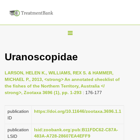
T
o
g
Uranoscopidae
g
l
LARSON, HELEN K., WILLIAMS, REX S. & HAMMER,
e
MICHAEL P., 2013, <strong> An annotated checklist of
n
the fishes of the Northern Territory, Australia </
strong>, Zootaxa 3696 (1), pp. 1-293
: 176-177
a
v
i
publication
https://doi.org/10.11646/zootaxa.3696.1.1
ID
g
a
publication
lsid:zoobank.org:pub:B11FDC62-C87A-
483A-A728-28607EA4EFF9
LSID
t