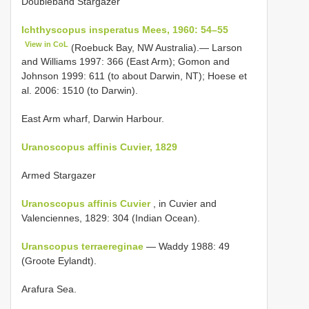
Doubleband Stargazer
Ichthyscopus insperatus Mees, 1960: 54–55
View in CoL
(Roebuck Bay, NW Australia).— Larson
and Williams 1997: 366 (East Arm); Gomon and
Johnson 1999: 611 (to about Darwin, NT); Hoese et
al. 2006: 1510 (to Darwin).
East Arm wharf, Darwin Harbour.
Uranoscopus affinis Cuvier, 1829
Armed Stargazer
Uranoscopus affinis Cuvier
, in Cuvier and
Valenciennes, 1829: 304 (Indian Ocean).
Uranscopus terraereginae
— Waddy 1988: 49
(Groote Eylandt).
Arafura Sea.