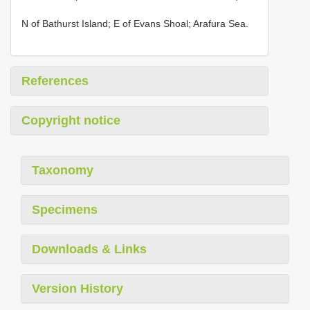
N of Bathurst Island; E of Evans Shoal; Arafura Sea.
References
Copyright notice
Taxonomy
Specimens
Downloads & Links
Version History