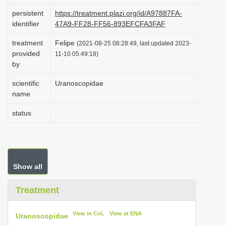
i
persistent
https://treatment.plazi.org/id/A97887FA-
identifier
47A9-FF28-FF56-893EFCFA3FAF
o
n
treatment
Felipe
(2021-08-25 08:28:49, last updated 2023-
provided
11-10 05:49:18)
by
scientific
Uranoscopidae
name
status
Show all
Treatment
View in CoL
View at ENA
Uranoscopidae