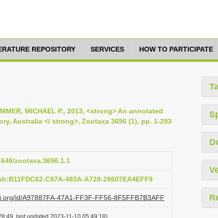
TERATURE REPOSITORY
SERVICES
HOW TO PARTICIPATE
T
MMER, MICHAEL P., 2013, <strong> An annotated
S
ory, Australia </ strong>, Zootaxa 3696 (1), pp. 1-293
D
11646/zootaxa.3696.1.1
Ve
pub:B11FDC62-C87A-483A-A728-28607EA4EFF9
R
lazi.org/id/A97887FA-47A1-FF3F-FF56-8F5FFB7B3AFF
8:49, last updated 2023-11-10 05:49:18)