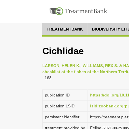
TREATMENTBANK
BIODIVERSITY LI
Cichlidae
LARSON, HELEN K., WILLIAMS, REX S. & HA
checklist of the fishes of the Northern Territ
: 168
publication ID
https://doi.org/10.
publication LSID
lsid:zoobank.org:
persistent identifier
https://treatment.p
treatment provided by
Felipe
(2021-08-25 08:2