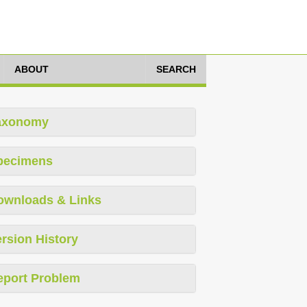
ABOUT
SEARCH
axonomy
pecimens
ownloads & Links
rsion History
eport Problem