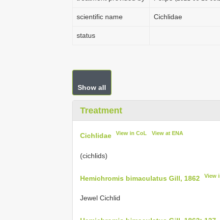
scientific name
Cichlidae
status
Show all
Treatment
View in CoL
View at ENA
Cichlidae
(cichlids)
View 
Hemichromis bimaculatus Gill, 1862
Jewel Cichlid