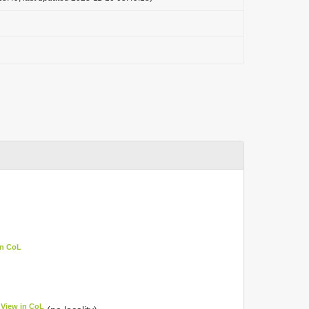
in CoL
View in CoL