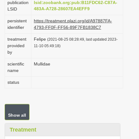
publication
lsid:zoobank.org:pub:B11FDC62-C87A-
i
483A-A728-28607EA4EFF9
LSID
o
persistent
https://treatment.plazi.org/id/A97887FA-
n
identifier
4793-FF0F-FF56-89F7FB1838C7
treatment
Felipe
(2021-08-25 08:28:49, last updated 2023-
provided
11-10 05:49:18)
by
scientific
Mullidae
name
status
Show all
Treatment