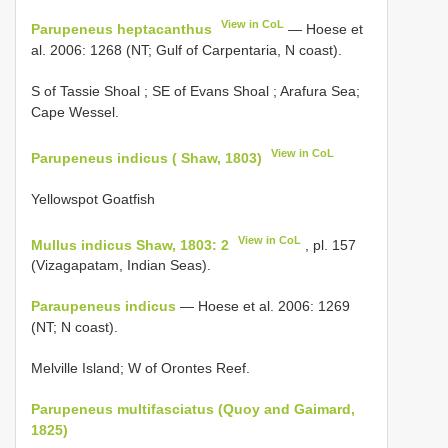
View in CoL
Parupeneus heptacanthus
— Hoese et
al. 2006: 1268 (NT; Gulf of Carpentaria, N coast).
S of Tassie Shoal
;
SE of Evans Shoal
; Arafura Sea;
Cape Wessel.
View in CoL
Parupeneus indicus ( Shaw, 1803)
Yellowspot Goatfish
View in CoL
Mullus indicus Shaw, 1803: 2
, pl. 157
(Vizagapatam, Indian Seas).
Paraupeneus indicus
— Hoese et al. 2006: 1269
(NT; N coast).
Melville Island; W of Orontes Reef.
Parupeneus multifasciatus (Quoy and Gaimard,
1825)