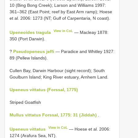
10 (Bing Bong Creek); Larson and Williams 1997:
361–362 (East Point; reef by East Arm ramp); Hoese
et al. 2006: 1273 (NT; Gulf of Carpentaria, N coast).
View in CoL
Upeneoides tragula
— Macleay 1878:
350 (Port Darwin).
?
Pseudopeneus jeffi
— Paradice and Whitley 1927:
89 (Pellew Islands).
Cullen Bay, Darwin Harbour (sight record); South
Goulburn Island; King River estuary, Arnhem Land.
Upeneus vittatus (Forssal, 1775)
Striped Goatfish
Mullus vittatus Forssal, 1775: 31 (Jiddah)
.
View in CoL
Upeneus vittatus
— Hoese et al. 2006:
1274 (Arafura Sea, NT).