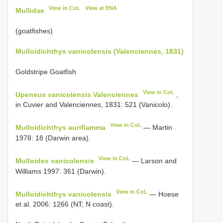
View in CoL
View at ENA
Mullidae
(goatfishes)
Mulloidichthys vanicolensis (Valenciennes, 1831)
Goldstripe Goatfish
View in CoL
Upeneus vanicolensis Valenciennes
,
in Cuvier and Valenciennes, 1831: 521 (Vanicolo).
View in CoL
Mulloidichthys auriflamma
— Martin
1978: 18 (Darwin area).
View in CoL
Mulloides vanicolensis
— Larson and
Williams 1997: 361 (Darwin).
View in CoL
Mulloidichthys vanicolensis
— Hoese
et al. 2006: 1266 (NT; N coast).