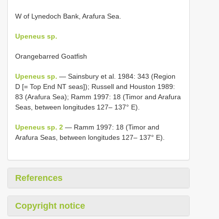
W of Lynedoch Bank, Arafura Sea.
Upeneus sp.
Orangebarred Goatfish
Upeneus sp.
— Sainsbury et al. 1984: 343 (Region
D [= Top End NT seas]); Russell and Houston 1989:
83 (Arafura Sea); Ramm 1997: 18 (Timor and Arafura
Seas, between longitudes 127– 137° E).
Upeneus sp. 2
— Ramm 1997: 18 (Timor and
Arafura Seas, between longitudes 127– 137° E).
References
Copyright notice