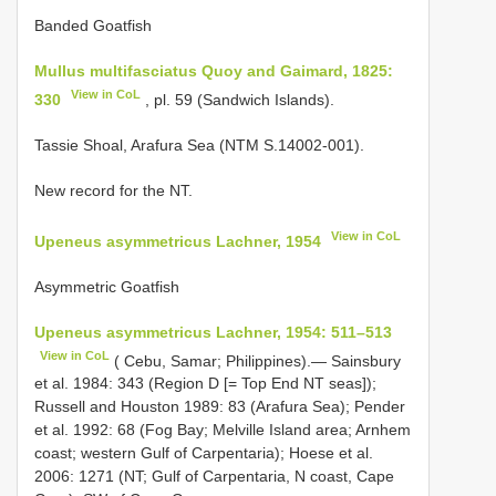
Banded Goatfish
Mullus multifasciatus Quoy and Gaimard, 1825:
View in CoL
330
, pl. 59 (Sandwich Islands).
Tassie Shoal, Arafura Sea (NTM S.14002-001).
New record for the NT.
View in CoL
Upeneus asymmetricus Lachner, 1954
Asymmetric Goatfish
Upeneus asymmetricus Lachner, 1954: 511–513
View in CoL
( Cebu, Samar; Philippines).— Sainsbury
et al. 1984: 343 (Region D [= Top End NT seas]);
Russell and Houston 1989: 83 (Arafura Sea); Pender
et al. 1992: 68 (Fog Bay; Melville Island area; Arnhem
coast; western Gulf of Carpentaria); Hoese et al.
2006: 1271 (NT; Gulf of Carpentaria, N coast, Cape