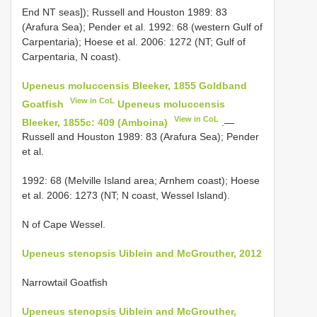
End NT seas]); Russell and Houston 1989: 83
(Arafura Sea); Pender et al. 1992: 68 (western Gulf of
Carpentaria); Hoese et al. 2006: 1272 (NT; Gulf of
Carpentaria, N coast).
Upeneus moluccensis Bleeker, 1855 Goldband
View in CoL
Goatfish
Upeneus moluccensis
View in CoL
Bleeker, 1855c: 409 (Amboina)
.—
Russell and Houston 1989: 83 (Arafura Sea); Pender
et al.
1992: 68 (Melville Island area; Arnhem coast); Hoese
et al. 2006: 1273 (NT; N coast, Wessel Island).
N of Cape Wessel.
Upeneus stenopsis Uiblein and McGrouther, 2012
Narrowtail Goatfish
Upeneus stenopsis Uiblein and McGrouther,