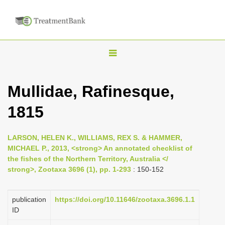
T
o
g
Mullidae, Rafinesque,
g
1815
l
e
n
LARSON, HELEN K., WILLIAMS, REX S. & HAMMER,
MICHAEL P., 2013, <strong> An annotated checklist of
a
the fishes of the Northern Territory, Australia </
v
strong>, Zootaxa 3696 (1), pp. 1-293
: 150-152
i
g
publication
https://doi.org/10.11646/zootaxa.3696.1.1
a
ID
t