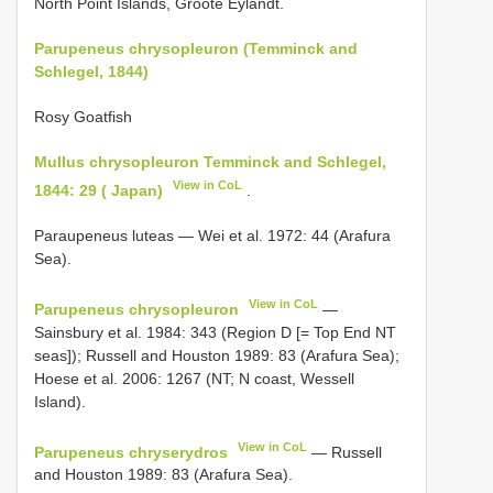
North Point Islands, Groote Eylandt.
Parupeneus chrysopleuron (Temminck and
Schlegel, 1844)
Rosy Goatfish
Mullus chrysopleuron Temminck and Schlegel,
View in CoL
1844: 29 ( Japan)
.
Paraupeneus luteas — Wei et al. 1972: 44 (Arafura
Sea).
View in CoL
Parupeneus chrysopleuron
—
Sainsbury et al. 1984: 343 (Region D [= Top End NT
seas]); Russell and Houston 1989: 83 (Arafura Sea);
Hoese et al. 2006: 1267 (NT; N coast, Wessell
Island).
View in CoL
Parupeneus chryserydros
— Russell
and Houston 1989: 83 (Arafura Sea).