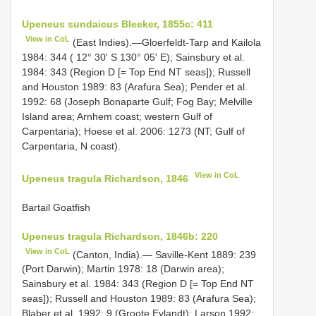
Upeneus sundaicus Bleeker, 1855c: 411
View in CoL
(East Indies).—Gloerfeldt-Tarp and Kailola
1984: 344 ( 12° 30' S 130° 05' E); Sainsbury et al.
1984: 343 (Region D [= Top End NT seas]); Russell
and Houston 1989: 83 (Arafura Sea); Pender et al.
1992: 68 (Joseph Bonaparte Gulf; Fog Bay; Melville
Island area; Arnhem coast; western Gulf of
Carpentaria); Hoese et al. 2006: 1273 (NT; Gulf of
Carpentaria, N coast).
View in CoL
Upeneus tragula Richardson, 1846
Bartail Goatfish
Upeneus tragula Richardson, 1846b: 220
View in CoL
(Canton, India).— Saville-Kent 1889: 239
(Port Darwin); Martin 1978: 18 (Darwin area);
Sainsbury et al. 1984: 343 (Region D [= Top End NT
seas]); Russell and Houston 1989: 83 (Arafura Sea);
Blaber et al. 1992: 9 (Groote Eylandt); Larson 1992: