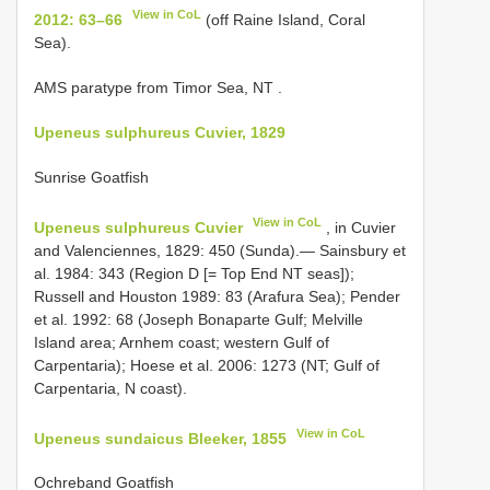
View in CoL
2012: 63–66
(off Raine Island, Coral
Sea).
AMS paratype from Timor Sea, NT
.
Upeneus sulphureus Cuvier, 1829
Sunrise Goatfish
View in CoL
Upeneus sulphureus Cuvier
, in Cuvier
and Valenciennes, 1829: 450 (Sunda).— Sainsbury et
al. 1984: 343 (Region D [= Top End NT seas]);
Russell and Houston 1989: 83 (Arafura Sea); Pender
et al. 1992: 68 (Joseph Bonaparte Gulf; Melville
Island area; Arnhem coast; western Gulf of
Carpentaria); Hoese et al. 2006: 1273 (NT; Gulf of
Carpentaria, N coast).
View in CoL
Upeneus sundaicus Bleeker, 1855
Ochreband Goatfish