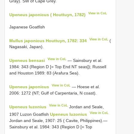
Gray). SW of Cape Grey.
View in CoL
Upeneus japonicus ( Houttuyn, 1782)
Japanese Goatfish
View in CoL
Mullus japonicus Houttuyn, 1782: 334
(
Nagasaki, Japan).
View in CoL
Upeneus bensasi
— Sainsbury et al.
1984: 343 (Region D [= Top End NT seas]); Russell
and Houston 1989: 83 (Arafura Sea).
View in CoL
Upeneus japonicus
— Hoese et al.
2006: 1272 (NT; Gulf of Carpentaria, N coast).
View in CoL
Upeneus luzonius
Jordan and Seale,
View in CoL
1907 Luzon Goatfish
Upeneus luzonius
Jordan and Seale, 1907: 25 ( Cavite, Philippines).—
Sainsbury et al. 1984: 343 (Region D [= Top