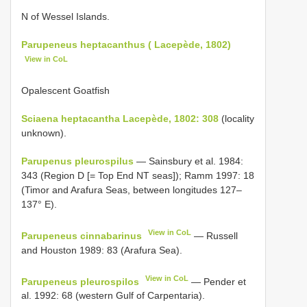
N of Wessel Islands.
Parupeneus heptacanthus ( Lacepède, 1802)
View in CoL
Opalescent Goatfish
Sciaena heptacantha Lacepède, 1802: 308
(locality
unknown).
Parupenus pleurospilus
— Sainsbury et al. 1984:
343 (Region D [= Top End NT seas]); Ramm 1997: 18
(Timor and Arafura Seas, between longitudes 127–
137° E).
View in CoL
Parupeneus cinnabarinus
— Russell
and Houston 1989: 83 (Arafura Sea).
View in CoL
Parupeneus pleurospilos
— Pender et
al. 1992: 68 (western Gulf of Carpentaria).