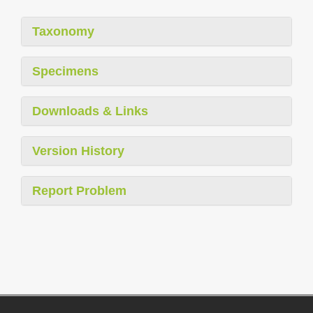
Taxonomy
Specimens
Downloads & Links
Version History
Report Problem