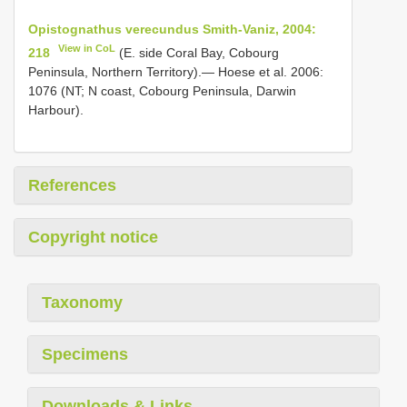
Opistognathus verecundus Smith-Vaniz, 2004:
View in CoL
218
(E. side Coral Bay, Cobourg
Peninsula, Northern Territory).— Hoese et al. 2006:
1076 (NT; N coast, Cobourg Peninsula, Darwin
Harbour).
References
Copyright notice
Taxonomy
Specimens
Downloads & Links