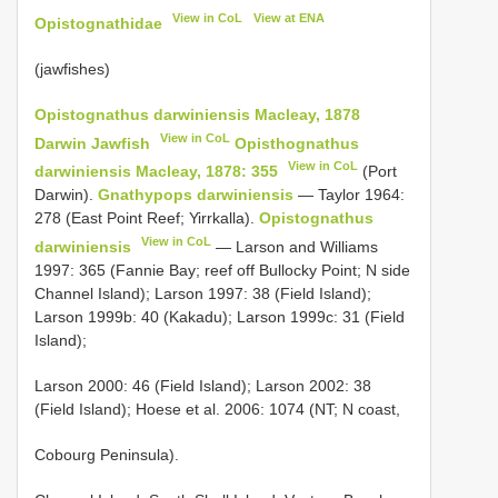
View in CoL
View at ENA
Opistognathidae
(jawfishes)
Opistognathus darwiniensis Macleay, 1878
View in CoL
Darwin Jawfish
Opisthognathus
View in CoL
darwiniensis Macleay, 1878: 355
(Port
Darwin).
Gnathypops darwiniensis
— Taylor 1964:
278 (East Point Reef; Yirrkalla).
Opistognathus
View in CoL
darwiniensis
— Larson and Williams
1997: 365 (Fannie Bay; reef off Bullocky Point; N side
Channel Island); Larson 1997: 38 (Field Island);
Larson 1999b: 40 (Kakadu); Larson 1999c: 31 (Field
Island);
Larson 2000: 46 (Field Island); Larson 2002: 38
(Field Island); Hoese et al. 2006: 1074 (NT; N coast,
Cobourg Peninsula).