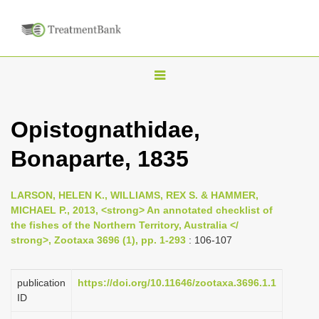
T
o
g
Opistognathidae,
g
Bonaparte, 1835
l
e
n
LARSON, HELEN K., WILLIAMS, REX S. & HAMMER,
MICHAEL P., 2013, <strong> An annotated checklist of
a
the fishes of the Northern Territory, Australia </
v
strong>, Zootaxa 3696 (1), pp. 1-293
: 106-107
i
g
publication
https://doi.org/10.11646/zootaxa.3696.1.1
a
ID
t