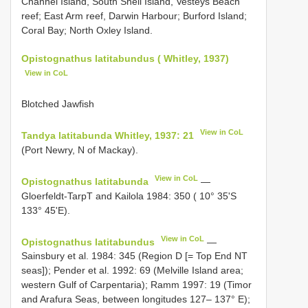
Channel Island, South Shell Island, Vesteys Beach
reef; East Arm reef, Darwin Harbour; Burford Island;
Coral Bay; North Oxley Island.
Opistognathus latitabundus ( Whitley, 1937)
View in CoL
Blotched Jawfish
View in CoL
Tandya latitabunda Whitley, 1937: 21
(Port Newry, N of Mackay).
View in CoL
Opistognathus latitabunda
—
Gloerfeldt-TarpT and Kailola 1984: 350 ( 10° 35'S
133° 45'E).
View in CoL
Opistognathus latitabundus
—
Sainsbury et al. 1984: 345 (Region D [= Top End NT
seas]); Pender et al. 1992: 69 (Melville Island area;
western Gulf of Carpentaria); Ramm 1997: 19 (Timor
and Arafura Seas, between longitudes 127– 137° E);