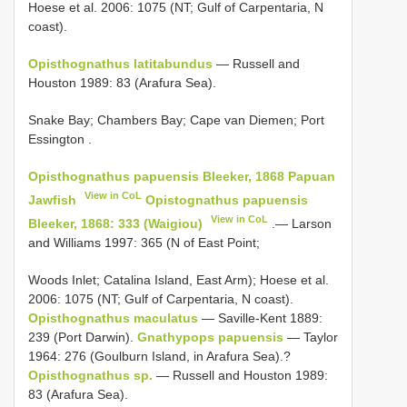
Hoese et al. 2006: 1075 (NT; Gulf of Carpentaria, N
coast).
Opisthognathus latitabundus
— Russell and
Houston 1989: 83 (Arafura Sea).
Snake Bay; Chambers Bay; Cape van Diemen; Port
Essington
.
Opisthognathus papuensis Bleeker, 1868 Papuan
View in CoL
Jawfish
Opistognathus papuensis
View in CoL
Bleeker, 1868: 333 (Waigiou)
.— Larson
and Williams 1997: 365 (N of East Point;
Woods Inlet; Catalina Island, East Arm); Hoese et al.
2006: 1075 (NT; Gulf of Carpentaria, N coast).
Opisthognathus maculatus
— Saville-Kent 1889:
239 (Port Darwin).
Gnathypops papuensis
— Taylor
1964: 276 (Goulburn Island, in Arafura Sea).?
Opisthognathus sp.
— Russell and Houston 1989:
83 (Arafura Sea).