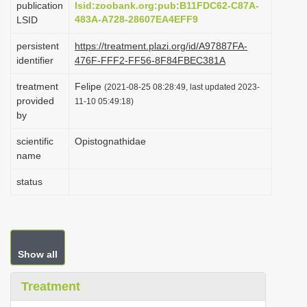
publication
lsid:zoobank.org:pub:B11FDC62-C87A-
i
483A-A728-28607EA4EFF9
LSID
o
persistent
https://treatment.plazi.org/id/A97887FA-
n
identifier
476F-FFF2-FF56-8F84FBEC381A
treatment
Felipe
(2021-08-25 08:28:49, last updated 2023-
provided
11-10 05:49:18)
by
scientific
Opistognathidae
name
status
Show all
Treatment