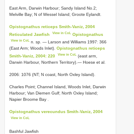
East Arm, Darwin Harbour; Sandy Island No.2;
Melville Bay; N of Wessel Island; Groote Eylandt.
Opistognathus reticeps Smith-Vaniz, 2004
View in CoL
Reticulated Jawfish
Opistognathus
View in CoL
n. sp. — Larson and Williams 1997: 366
(East Arm; Woods Inlet).
Opistognathus reticeps
View in CoL
Smith-Vaniz, 2004: 220
(east arm,
Darwin Harbour, Northern Territory).— Hoese et al.
2006: 1076 (NT; N coast, North Oxley Island).
Charles Point; Channel Island, Woods Inlet, Darwin
Harbour; Van Diemen Gulf; North Oxley Island;
Napier Broome Bay
.
Opistognathus verecundus Smith-Vaniz, 2004
View in CoL
Bashful Jawfish