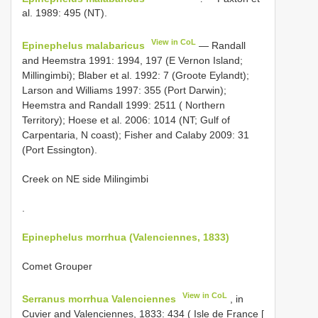
al. 1989: 495 (NT).
View in CoL
Epinephelus malabaricus
— Randall
and Heemstra 1991: 1994, 197 (E Vernon Island;
Millingimbi); Blaber et al. 1992: 7 (Groote Eylandt);
Larson and Williams 1997: 355 (Port Darwin);
Heemstra and Randall 1999: 2511 ( Northern
Territory); Hoese et al. 2006: 1014 (NT; Gulf of
Carpentaria, N coast); Fisher and Calaby 2009: 31
(Port Essington).
Creek on NE side Milingimbi
.
Epinephelus morrhua (Valenciennes, 1833)
Comet Grouper
View in CoL
Serranus morrhua Valenciennes
, in
Cuvier and Valenciennes, 1833: 434 ( Isle de France [