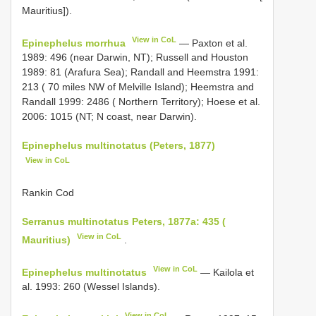
Mauritius]).
View in CoL
Epinephelus morrhua
— Paxton et al.
1989: 496 (near Darwin, NT); Russell and Houston
1989: 81 (Arafura Sea); Randall and Heemstra 1991:
213 ( 70 miles NW of Melville Island); Heemstra and
Randall 1999: 2486 ( Northern Territory); Hoese et al.
2006: 1015 (NT; N coast, near Darwin).
Epinephelus multinotatus (Peters, 1877)
View in CoL
Rankin Cod
Serranus multinotatus Peters, 1877a: 435 (
View in CoL
Mauritius)
.
View in CoL
Epinephelus multinotatus
— Kailola et
al. 1993: 260 (Wessel Islands).
View in CoL