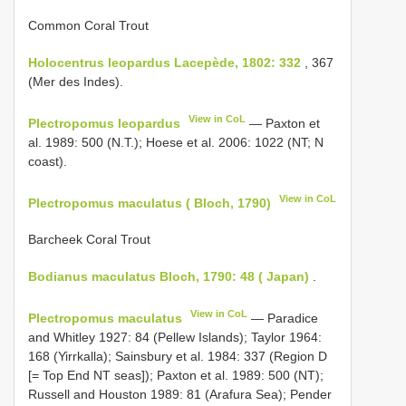
Common Coral Trout
Holocentrus leopardus Lacepède, 1802: 332
, 367
(Mer des Indes).
View in CoL
Plectropomus leopardus
— Paxton et
al. 1989: 500 (N.T.); Hoese et al. 2006: 1022 (NT; N
coast).
View in CoL
Plectropomus maculatus ( Bloch, 1790)
Barcheek Coral Trout
Bodianus maculatus Bloch, 1790: 48 ( Japan)
.
View in CoL
Plectropomus maculatus
— Paradice
and Whitley 1927: 84 (Pellew Islands); Taylor 1964:
168 (Yirrkalla); Sainsbury et al. 1984: 337 (Region D
[= Top End NT seas]); Paxton et al. 1989: 500 (NT);
Russell and Houston 1989: 81 (Arafura Sea); Pender