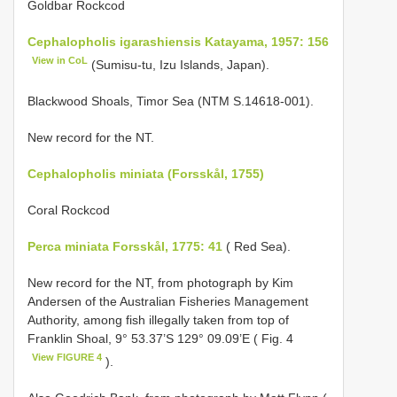
Goldbar Rockcod
Cephalopholis igarashiensis Katayama, 1957: 156
View in CoL
(Sumisu-tu, Izu Islands, Japan).
Blackwood Shoals, Timor Sea (NTM S.14618-001).
New record for the NT.
Cephalopholis miniata (Forsskål, 1755)
Coral Rockcod
Perca miniata Forsskål, 1775: 41
( Red Sea).
New record for the NT, from photograph by Kim
Andersen of the Australian Fisheries Management
Authority, among fish illegally taken from top of
Franklin Shoal, 9° 53.37’S 129° 09.09’E ( Fig. 4
View FIGURE 4
).