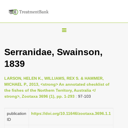
T
o
g
Serranidae, Swainson,
g
1839
l
e
n
LARSON, HELEN K., WILLIAMS, REX S. & HAMMER,
MICHAEL P., 2013, <strong> An annotated checklist of
a
the fishes of the Northern Territory, Australia </
v
strong>, Zootaxa 3696 (1), pp. 1-293
: 97-103
i
g
publication
https://doi.org/10.11646/zootaxa.3696.1.1
a
ID
t