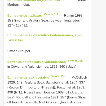
Madras, India).
View in CoL
Epinephelus radiatus
— Ramm 1997:
15 (Timor and Arafura Seas, between longitudes
127– 137° E).
Epinephelus sexfasciatus (Valenciennes, 1828)
View in CoL
Sixbar Grouper
View in CoL
Serranus sexfasciatus Valenciennes
,
in Cuvier and Valenciennes, 1828: 360 ( Java).
View in CoL
Epinephelus sexfasciatus
— McCulloch
1929: 149 (Arafura Sea); Sainsbury et al. 1984: 337
(Region D [= Top End NT seas]); Paxton et al. 1989:
498 (N.T.); Russell and Houston 1989: 81 (Arafura
Sea); Randall and Heemstra 1991: 257 (Burns Shoal,
off Point Arrowsmith; N of Groote Eylandt; Arafura