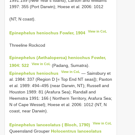
1991:159 (New Year's Island); Larson and Williams
1997: 355 (Port Darwin); Hoese et al. 2006: 1012
(NT; N coast).
View in CoL
Epinephelus heniochus Fowler, 1904
Threeline Rockcod
Epinephelus (Aethaloperca) heniochus Fowler,
View in CoL
1904: 522
(Padang, Sumatra).
View in CoL
Epinephelus heniochus
— Sainsbury et
al. 1984: 337 (Region D [= Top End NT seas]); Paxton
et al. 1989: 494–495 (near Darwin, NT); Russell and
Houston 1989: 81 (Arafura Sea); Randall and
Heemstra 1991: 166 ( Northern Territory, Arafura Sea;
N of Cape Wessel); Hoese et al. 2006: 1012 (NT; N
coast, near Darwin).
View in CoL
Epinephelus lanceolatus ( Bloch, 1790)
Queensland Grouper
Holocentrus lanceolatus