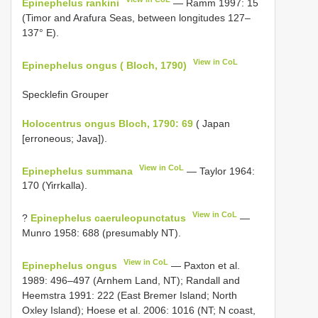
Epinephelus rankini
— Ramm 1997: 15
(Timor and Arafura Seas, between longitudes 127–
137° E).
View in CoL
Epinephelus ongus ( Bloch, 1790)
Specklefin Grouper
Holocentrus ongus Bloch, 1790: 69
( Japan
[erroneous; Java]).
View in CoL
Epinephelus summana
— Taylor 1964:
170 (Yirrkalla).
View in CoL
?
Epinephelus caeruleopunctatus
—
Munro 1958: 688 (presumably NT).
View in CoL
Epinephelus ongus
— Paxton et al.
1989: 496–497 (Arnhem Land, NT); Randall and
Heemstra 1991: 222 (East Bremer Island; North
Oxley Island); Hoese et al. 2006: 1016 (NT; N coast,