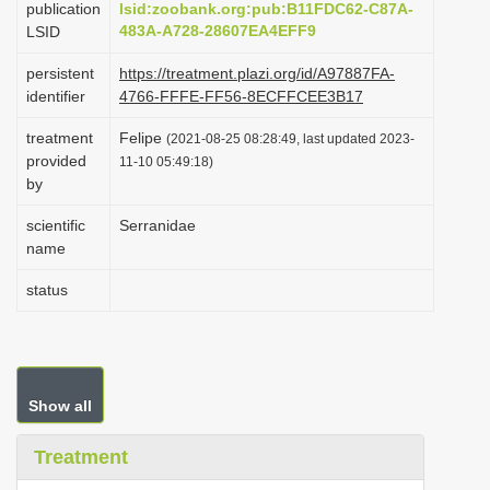
publication
lsid:zoobank.org:pub:B11FDC62-C87A-
i
483A-A728-28607EA4EFF9
LSID
o
persistent
https://treatment.plazi.org/id/A97887FA-
n
identifier
4766-FFFE-FF56-8ECFFCEE3B17
treatment
Felipe
(2021-08-25 08:28:49, last updated 2023-
provided
11-10 05:49:18)
by
scientific
Serranidae
name
status
Show all
Treatment