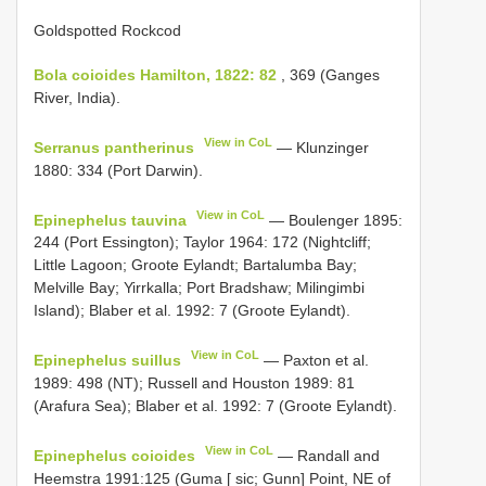
Goldspotted Rockcod
Bola coioides Hamilton, 1822: 82
, 369 (Ganges
River, India).
View in CoL
Serranus pantherinus
— Klunzinger
1880: 334 (Port Darwin).
View in CoL
Epinephelus tauvina
— Boulenger 1895:
244 (Port Essington); Taylor 1964: 172 (Nightcliff;
Little Lagoon; Groote Eylandt; Bartalumba Bay;
Melville Bay; Yirrkalla; Port Bradshaw; Milingimbi
Island); Blaber et al. 1992: 7 (Groote Eylandt).
View in CoL
Epinephelus suillus
— Paxton et al.
1989: 498 (NT); Russell and Houston 1989: 81
(Arafura Sea); Blaber et al. 1992: 7 (Groote Eylandt).
View in CoL
Epinephelus coioides
— Randall and
Heemstra 1991:125 (Guma [ sic; Gunn] Point, NE of