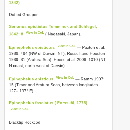
1842)
Dotted Grouper
Serranus epistictus Temminck and Schlegel,
View in CoL
1842: 8
( Nagasaki, Japan).
View in CoL
Epinephelus epistictus
— Paxton et al.
1989: 494 (NW of Darwin, NT); Russell and Houston
1989: 81 (Arafura Sea); Hoese et al. 2006: 1010 (NT;
N coast, north-west of Darwin).
View in CoL
Epinephelus episticus
— Ramm 1997:
15 (Timor and Arafura Seas, between longitudes
127– 137° E).
Epinephelus fasciatus ( Forsskål, 1775)
View in CoL
Blacktip Rockcod