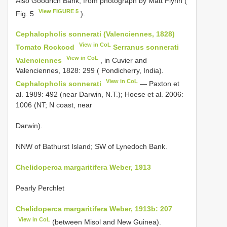
Also Goodrich Bank, from photograph by Matt Flynn (
View FIGURE 5
Fig. 5
).
Cephalopholis sonnerati (Valenciennes, 1828)
View in CoL
Tomato Rockcod
Serranus sonnerati
View in CoL
Valenciennes
, in Cuvier and
Valenciennes, 1828: 299 ( Pondicherry, India).
View in CoL
Cephalopholis sonnerati
— Paxton et
al. 1989: 492 (near Darwin, N.T.); Hoese et al. 2006:
1006 (NT; N coast, near
Darwin).
NNW of Bathurst Island; SW of Lynedoch Bank.
Chelidoperca margaritifera Weber, 1913
Pearly Perchlet
Chelidoperca margaritifera Weber, 1913b: 207
View in CoL
(between Misol and New Guinea).