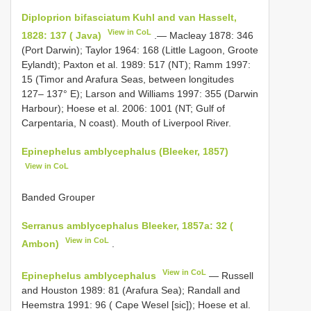
Diploprion bifasciatum Kuhl and van Hasselt,
View in CoL
1828: 137 ( Java)
.— Macleay 1878: 346
(Port Darwin); Taylor 1964: 168 (Little Lagoon, Groote
Eylandt); Paxton et al. 1989: 517 (NT); Ramm 1997:
15 (Timor and Arafura Seas, between longitudes
127– 137° E); Larson and Williams 1997: 355 (Darwin
Harbour); Hoese et al. 2006: 1001 (NT; Gulf of
Carpentaria, N coast). Mouth of Liverpool River.
Epinephelus amblycephalus (Bleeker, 1857)
View in CoL
Banded Grouper
Serranus amblycephalus Bleeker, 1857a: 32 (
View in CoL
Ambon)
.
View in CoL
Epinephelus amblycephalus
— Russell
and Houston 1989: 81 (Arafura Sea); Randall and
Heemstra 1991: 96 ( Cape Wesel [sic]); Hoese et al.