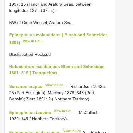
1997: 15 (Timor and Arafura Seas, between
longitudes 127– 137° E).
NW of Cape Wessel; Arafura Sea.
Epinephelus malabaricus ( Bloch and Schneider,
View in CoL
1801)
Blackspotted Rockcod
Holocentrus malabaricus Bloch and Schneider,
1801: 319 ( Tranquebar)
.
View in CoL
Serranus crapao
— Richardson 1842a:
25 (Port Essington); Macleay 1878: 346 (Port
Darwin); Zietz 1891: 2 ( Northern Territory).
View in CoL
Epinephelus tauvina
— McCulloch
1929: 149 ( Northern Territory).
View in CoL
Epinephelus malabaricus
?— Paxton et