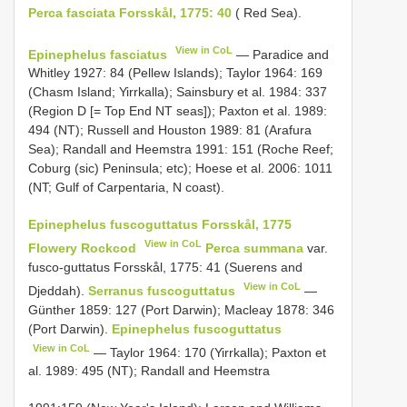
Perca fasciata Forsskål, 1775: 40
( Red Sea).
View in CoL
Epinephelus fasciatus
— Paradice and
Whitley 1927: 84 (Pellew Islands); Taylor 1964: 169
(Chasm Island; Yirrkalla); Sainsbury et al. 1984: 337
(Region D [= Top End NT seas]); Paxton et al. 1989:
494 (NT); Russell and Houston 1989: 81 (Arafura
Sea); Randall and Heemstra 1991: 151 (Roche Reef;
Coburg (sic) Peninsula; etc); Hoese et al. 2006: 1011
(NT; Gulf of Carpentaria, N coast).
Epinephelus fuscoguttatus Forsskål, 1775
View in CoL
Flowery Rockcod
Perca summana
var.
fusco-guttatus Forsskål, 1775: 41 (Suerens and
View in CoL
Djeddah).
Serranus fuscoguttatus
—
Günther 1859: 127 (Port Darwin); Macleay 1878: 346
(Port Darwin).
Epinephelus fuscoguttatus
View in CoL
— Taylor 1964: 170 (Yirrkalla); Paxton et
al. 1989: 495 (NT); Randall and Heemstra