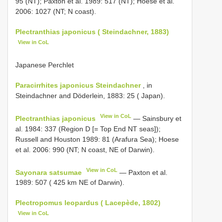
95 (NT); Paxton et al. 1989: 517 (NT); Hoese et al.
2006: 1027 (NT; N coast).
Plectranthias japonicus ( Steindachner, 1883)
View in CoL
Japanese Perchlet
Paracirrhites japonicus Steindachner
, in
Steindachner and Döderlein, 1883: 25 ( Japan).
View in CoL
Plectranthias japonicus
— Sainsbury et
al. 1984: 337 (Region D [= Top End NT seas]);
Russell and Houston 1989: 81 (Arafura Sea); Hoese
et al. 2006: 990 (NT; N coast, NE of Darwin).
View in CoL
Sayonara satsumae
— Paxton et al.
1989: 507 ( 425 km NE of Darwin).
Plectropomus leopardus ( Lacepède, 1802)
View in CoL