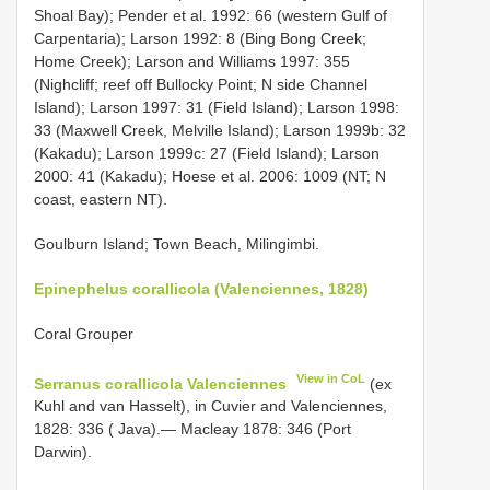
Shoal Bay); Pender et al. 1992: 66 (western Gulf of
Carpentaria); Larson 1992: 8 (Bing Bong Creek;
Home Creek); Larson and Williams 1997: 355
(Nighcliff; reef off Bullocky Point; N side Channel
Island); Larson 1997: 31 (Field Island); Larson 1998:
33 (Maxwell Creek, Melville Island); Larson 1999b: 32
(Kakadu); Larson 1999c: 27 (Field Island); Larson
2000: 41 (Kakadu); Hoese et al. 2006: 1009 (NT; N
coast, eastern NT).
Goulburn Island; Town Beach, Milingimbi.
Epinephelus corallicola (Valenciennes, 1828)
Coral Grouper
View in CoL
Serranus corallicola Valenciennes
(ex
Kuhl and van Hasselt), in Cuvier and Valenciennes,
1828: 336 ( Java).— Macleay 1878: 346 (Port
Darwin).