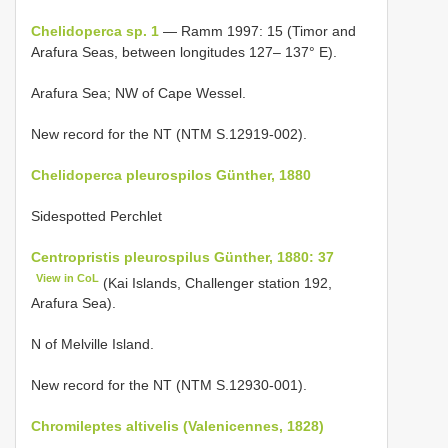
Chelidoperca sp. 1
— Ramm 1997: 15 (Timor and
Arafura Seas, between longitudes 127– 137° E).
Arafura Sea; NW of Cape Wessel.
New record for the NT (NTM S.12919-002).
Chelidoperca pleurospilos Günther, 1880
Sidespotted Perchlet
Centropristis pleurospilus Günther, 1880: 37
View in CoL
(Kai Islands, Challenger station 192,
Arafura Sea).
N of Melville Island.
New record for the NT (NTM S.12930-001).
Chromileptes altivelis (Valenicennes, 1828)