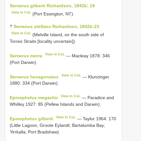
Serranus gilberti Richardson, 1842b: 19
View in CoL
(Port Essington, NT).
?
Serranus stellans Richardson, 1842b:23
View in CoL
(Melville Island, on the south side of
Torres Straits [locality uncertain]).
View in CoL
Serranus merra
— Macleay 1878: 346
(Port Darwin).
View in CoL
Serranus hexagonatus
— Klunzinger
1880: 334 (Port Darwin).
View in CoL
Epinephelus megachir
— Paradice and
Whitley 1927: 85 (Pellew Islands and Darwin).
View in CoL
Epinephelus gilberti
— Taylor 1964: 170
(Little Lagoon, Groote Eylandt; Bartalumba Bay;
Yirrkalla; Port Bradshaw).