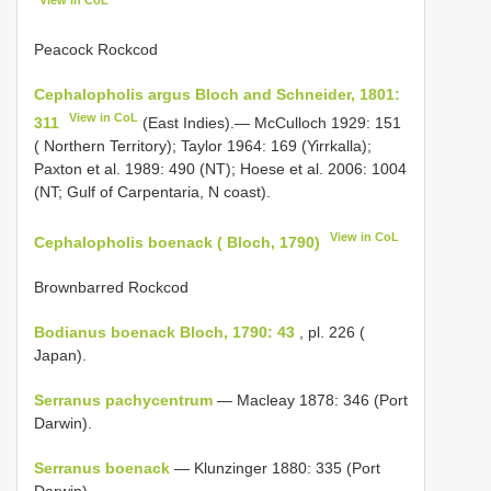
Peacock Rockcod
Cephalopholis argus Bloch and Schneider, 1801:
View in CoL
311
(East Indies).— McCulloch 1929: 151
( Northern Territory); Taylor 1964: 169 (Yirrkalla);
Paxton et al. 1989: 490 (NT); Hoese et al. 2006: 1004
(NT; Gulf of Carpentaria, N coast).
View in CoL
Cephalopholis boenack ( Bloch, 1790)
Brownbarred Rockcod
Bodianus boenack Bloch, 1790: 43
, pl. 226 (
Japan).
Serranus pachycentrum
— Macleay 1878: 346 (Port
Darwin).
Serranus boenack
— Klunzinger 1880: 335 (Port
Darwin).