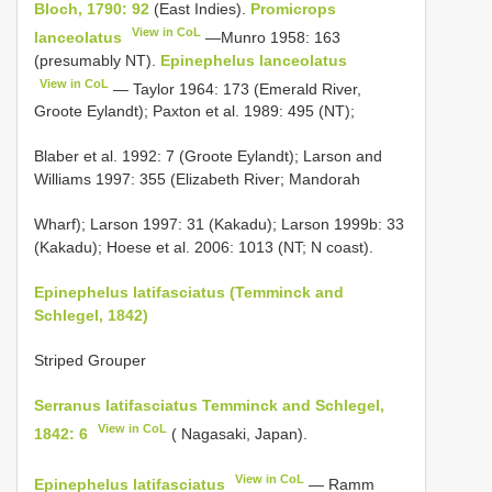
Bloch, 1790: 92
(East Indies).
Promicrops
View in CoL
lanceolatus
—Munro 1958: 163
(presumably NT).
Epinephelus lanceolatus
View in CoL
— Taylor 1964: 173 (Emerald River,
Groote Eylandt); Paxton et al. 1989: 495 (NT);
Blaber et al. 1992: 7 (Groote Eylandt); Larson and
Williams 1997: 355 (Elizabeth River; Mandorah
Wharf); Larson 1997: 31 (Kakadu); Larson 1999b: 33
(Kakadu); Hoese et al. 2006: 1013 (NT; N coast).
Epinephelus latifasciatus (Temminck and
Schlegel, 1842)
Striped Grouper
Serranus latifasciatus Temminck and Schlegel,
View in CoL
1842: 6
( Nagasaki, Japan).
View in CoL
Epinephelus latifasciatus
— Ramm