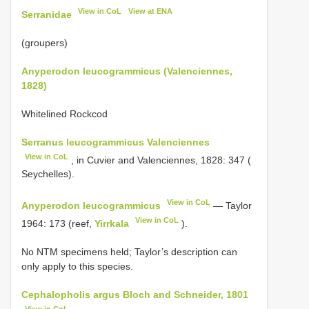
View in CoL
View at ENA
Serranidae
(groupers)
Anyperodon leucogrammicus (Valenciennes,
1828)
Whitelined Rockcod
Serranus leucogrammicus Valenciennes
View in CoL
, in Cuvier and Valenciennes, 1828: 347 (
Seychelles).
View in CoL
Anyperodon leucogrammicus
— Taylor
View in CoL
1964: 173 (reef,
Yirrkala
).
No NTM specimens held; Taylor’s description can
only apply to this species.
Cephalopholis argus Bloch and Schneider, 1801
View in CoL