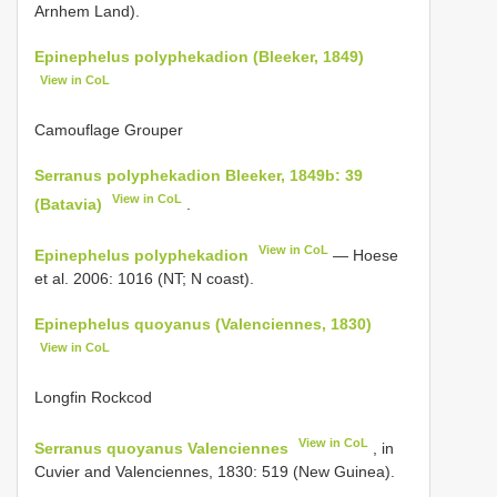
Arnhem Land).
Epinephelus polyphekadion (Bleeker, 1849)
View in CoL
Camouflage Grouper
Serranus polyphekadion Bleeker, 1849b: 39
View in CoL
(Batavia)
.
View in CoL
Epinephelus polyphekadion
— Hoese
et al. 2006: 1016 (NT; N coast).
Epinephelus quoyanus (Valenciennes, 1830)
View in CoL
Longfin Rockcod
View in CoL
Serranus quoyanus Valenciennes
, in
Cuvier and Valenciennes, 1830: 519 (New Guinea).