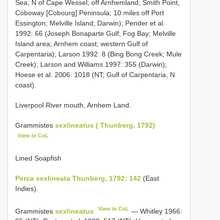
Sea; N of Cape Wessel; off Arnhemland; Smith Point,
Coboway [Cobourg] Peninsula; 10 miles off Port
Essington; Melville Island; Darwin); Pender et al.
1992: 66 (Joseph Bonaparte Gulf; Fog Bay; Melville
Island area; Arnhem coast; western Gulf of
Carpentaria); Larson 1992: 8 (Bing Bong Creek; Mule
Creek); Larson and Williams 1997: 355 (Darwin);
Hoese et al. 2006: 1018 (NT; Gulf of Carpentaria, N
coast).
Liverpool River mouth, Arnhem Land.
Grammistes
sexlineatus ( Thunberg, 1792)
View in CoL
Lined Soapfish
Perca sexlineata Thunberg, 1792: 142
(East
Indies).
View in CoL
Grammistes
sexlineatus
— Whitley 1966: