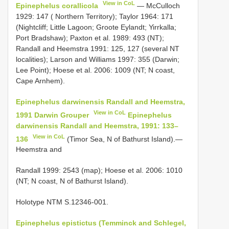
View in CoL
Epinephelus corallicola
— McCulloch
1929: 147 ( Northern Territory); Taylor 1964: 171
(Nightcliff; Little Lagoon; Groote Eylandt; Yirrkalla;
Port Bradshaw); Paxton et al. 1989: 493 (NT);
Randall and Heemstra 1991: 125, 127 (several NT
localities); Larson and Williams 1997: 355 (Darwin;
Lee Point); Hoese et al. 2006: 1009 (NT; N coast,
Cape Arnhem).
Epinephelus darwinensis Randall and Heemstra,
View in CoL
1991 Darwin Grouper
Epinephelus
darwinensis Randall and Heemstra, 1991: 133–
View in CoL
136
(Timor Sea, N of Bathurst Island).—
Heemstra and
Randall 1999: 2543 (map); Hoese et al. 2006: 1010
(NT; N coast, N of Bathurst Island).
Holotype NTM S.12346-001.
Epinephelus epistictus (Temminck and Schlegel,