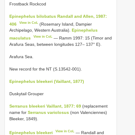
Frostback Rockcod
Epinephelus bilobatus Randall and Allen, 1987:
View in CoL
406
(Rosemary Island, Dampier
Archipelago, Western Australia).
Epinephelus
View in CoL
maculatus
— Ramm 1997: 15 (Timor and
Arafura Seas, between longitudes 127– 137° E).
Arafura Sea.
New record for the NT (S.13542-001).
Epinephelus bleekeri (Vaillant, 1877)
Duskytail Grouper
Serranus bleekeri Vaillant, 1877: 69
(replacement
name for
Serranus variolosus
(non Valenciennes)
Bleeker, 1849).
View in CoL
Epinephelus bleekeri
— Randall and