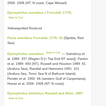
2006: 1008 (NT; N coast, Cape Wessel).
Epinephelus areolatus ( Forsskål, 1775)
View in CoL
Yellowspotted Rockcod
Perca areolatus Forsskål, 1775: 42
(Djedda, Red
Sea).
View in CoL
Epinephelus areolatus
— Sainsbury et
al. 1984: 337 (Region D [= Top End NT seas]); Paxton
et al. 1989: 493 (NT); Russell and Houston 1989: 81
(Arafura Sea); Randall and Heemstra 1991: 101
(Arafura Sea, Timor Sea N of Bathurst Island);
Pender et al. 1992: 66 (western Gulf of Carpentaria);
Hoese et al. 2006: 1008 (NT; N coast).
Epinephelus bilobatus Randall and Allen, 1987
View in CoL