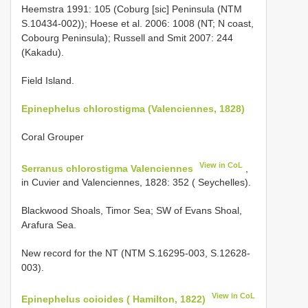
Heemstra 1991: 105 (Coburg [sic] Peninsula (NTM
S.10434-002)); Hoese et al. 2006: 1008 (NT; N coast,
Cobourg Peninsula); Russell and Smit 2007: 244
(Kakadu).
Field Island.
Epinephelus chlorostigma (Valenciennes, 1828)
Coral Grouper
View in CoL
Serranus chlorostigma Valenciennes
,
in Cuvier and Valenciennes, 1828: 352 ( Seychelles).
Blackwood Shoals, Timor Sea; SW of Evans Shoal,
Arafura Sea.
New record for the NT (NTM S.16295-003, S.12628-
003).
View in CoL
Epinephelus coioides ( Hamilton, 1822)