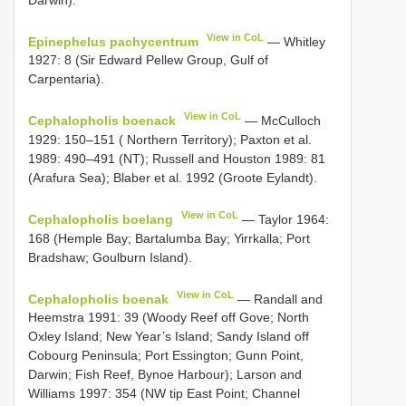
View in CoL
Epinephelus pachycentrum
— Whitley
1927: 8 (Sir Edward Pellew Group, Gulf of
Carpentaria).
View in CoL
Cephalopholis boenack
— McCulloch
1929: 150–151 ( Northern Territory); Paxton et al.
1989: 490–491 (NT); Russell and Houston 1989: 81
(Arafura Sea); Blaber et al. 1992 (Groote Eylandt).
View in CoL
Cephalopholis boelang
— Taylor 1964:
168 (Hemple Bay; Bartalumba Bay; Yirrkalla; Port
Bradshaw; Goulburn Island).
View in CoL
Cephalopholis boenak
— Randall and
Heemstra 1991: 39 (Woody Reef off Gove; North
Oxley Island; New Year’s Island; Sandy Island off
Cobourg Peninsula; Port Essington; Gunn Point,
Darwin; Fish Reef, Bynoe Harbour); Larson and
Williams 1997: 354 (NW tip East Point; Channel