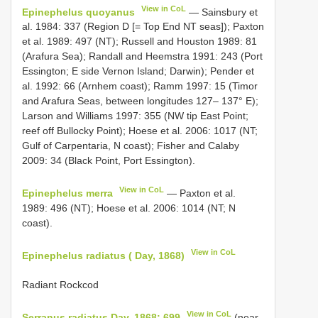
View in CoL
Epinephelus quoyanus
— Sainsbury et
al. 1984: 337 (Region D [= Top End NT seas]); Paxton
et al. 1989: 497 (NT); Russell and Houston 1989: 81
(Arafura Sea); Randall and Heemstra 1991: 243 (Port
Essington; E side Vernon Island; Darwin); Pender et
al. 1992: 66 (Arnhem coast); Ramm 1997: 15 (Timor
and Arafura Seas, between longitudes 127– 137° E);
Larson and Williams 1997: 355 (NW tip East Point;
reef off Bullocky Point); Hoese et al. 2006: 1017 (NT;
Gulf of Carpentaria, N coast); Fisher and Calaby
2009: 34 (Black Point, Port Essington).
View in CoL
Epinephelus merra
— Paxton et al.
1989: 496 (NT); Hoese et al. 2006: 1014 (NT; N
coast).
View in CoL
Epinephelus radiatus ( Day, 1868)
Radiant Rockcod
View in CoL
Serranus radiatus Day, 1868: 699
(near