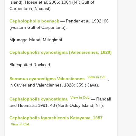
Island); Hoese et al. 2006: 1004 (NT; Gulf of
Carpentaria, N coast).
Cepholopholis boenack
— Pender et al. 1992: 66
(western Gulf of Carpentaria).
Mjrungga Island, Milingimbi.
Cephalopholis cyanostigma (Valenciennes, 1828)
Bluespotted Rockcod
View in CoL
Serranus cyanostigma Valenciennes
,
in Cuvier and Valenciennes, 1828: 359 ( Java).
View in CoL
Cephalopholis cyanostigma
— Randall
and Heemstra 1991: 43 (North Oxley Island, NT).
Cephalopholis igarashiensis Katayama, 1957
View in CoL