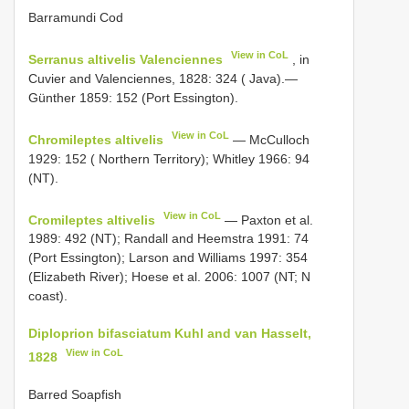
Barramundi Cod
View in CoL
Serranus altivelis Valenciennes
, in
Cuvier and Valenciennes, 1828: 324 ( Java).—
Günther 1859: 152 (Port Essington).
View in CoL
Chromileptes altivelis
— McCulloch
1929: 152 ( Northern Territory); Whitley 1966: 94
(NT).
View in CoL
Cromileptes altivelis
— Paxton et al.
1989: 492 (NT); Randall and Heemstra 1991: 74
(Port Essington); Larson and Williams 1997: 354
(Elizabeth River); Hoese et al. 2006: 1007 (NT; N
coast).
Diploprion bifasciatum Kuhl and van Hasselt,
View in CoL
1828
Barred Soapfish