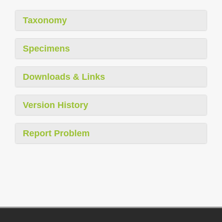
Taxonomy
Specimens
Downloads & Links
Version History
Report Problem