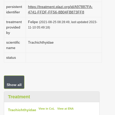
i
persistent
https://treatment.plazi.org/id/A97887FA-
identifier
4741-FFDF-FF56-8B04FB873FF8
o
n
treatment
Felipe
(2021-08-25 08:28:49, last updated 2023-
provided
11-10 05:49:18)
by
scientific
Trachichthyidae
name
status
Show all
Treatment
View in CoL
View at ENA
Trachichthyidae