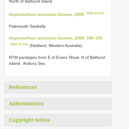
North of Bathurst Island.
View in CoL
Hoplostethus ravurictus Gomon, 2008
Palemouth Sawbelly
Hoplostethus ravurictus Gomon, 2008: 189–193
View in CoL
(Hedland, Western Australia).
NTM paratypes from E of Evans Shoal, N of Bathurst
Island , Arafura Sea.
References
Abbreviations
Copyright notice