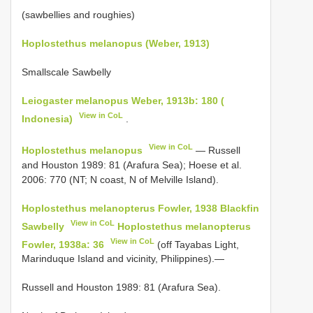
(sawbellies and roughies)
Hoplostethus melanopus (Weber, 1913)
Smallscale Sawbelly
Leiogaster melanopus Weber, 1913b: 180 (
View in CoL
Indonesia)
.
View in CoL
Hoplostethus melanopus
— Russell
and Houston 1989: 81 (Arafura Sea); Hoese et al.
2006: 770 (NT; N coast, N of Melville Island).
Hoplostethus melanopterus Fowler, 1938 Blackfin
View in CoL
Sawbelly
Hoplostethus melanopterus
View in CoL
Fowler, 1938a: 36
(off Tayabas Light,
Marinduque Island and vicinity, Philippines).—
Russell and Houston 1989: 81 (Arafura Sea).