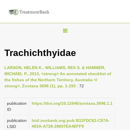
T
o
g
Trachichthyidae
g
l
LARSON, HELEN K., WILLIAMS, REX S. & HAMMER,
e
MICHAEL P., 2013, <strong> An annotated checklist of
n
the fishes of the Northern Territory, Australia </
strong>, Zootaxa 3696 (1), pp. 1-293
: 72
a
v
i
publication
https://doi.org/10.11646/zootaxa.3696.1.1
ID
g
a
publication
lsid:zoobank.org:pub:B11FDC62-C87A-
483A-A728-28607EA4EFF9
LSID
t