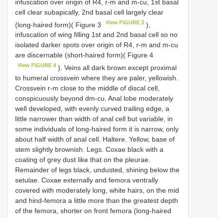
infuscation over origin of R4, r-m and m-cu, 1st basal
cell clear subapically, 2nd basal cell largely clear
View FIGURE 3
(long-haired form)( Figure 3
),
infuscation of wing filling 1st and 2nd basal cell so no
isolated darker spots over origin of R4, r-m and m-cu
are discernable (short-haired form)( Figure 4
View FIGURE 4
). Veins all dark brown except proximal
to humeral crossvein where they are paler, yellowish.
Crossvein r-m close to the middle of discal cell,
conspicuously beyond dm-cu. Anal lobe moderately
well developed, with evenly curved trailing edge, a
little narrower than width of anal cell but variable, in
some individuals of long-haired form it is narrow, only
about half width of anal cell. Haltere. Yellow, base of
stem slightly brownish. Legs. Coxae black with a
coating of grey dust like that on the pleurae.
Remainder of legs black, undusted, shining below the
setulae. Coxae externally and femora ventrally
covered with moderately long, white hairs, on the mid
and hind-femora a little more than the greatest depth
of the femora, shorter on front femora (long-haired