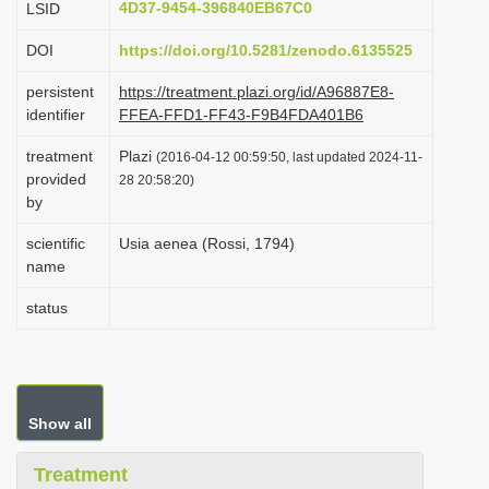
4D37-9454-396840EB67C0
LSID
i
DOI
https://doi.org/10.5281/zenodo.6135525
o
n
persistent
https://treatment.plazi.org/id/A96887E8-
identifier
FFEA-FFD1-FF43-F9B4FDA401B6
treatment
Plazi
(2016-04-12 00:59:50, last updated 2024-11-
provided
28 20:58:20)
by
scientific
Usia aenea (Rossi, 1794)
name
status
Show all
Treatment