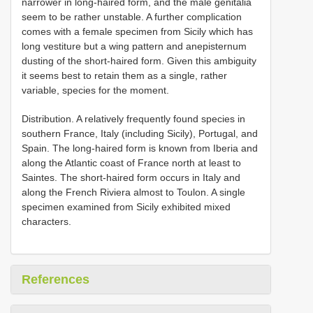
narrower in long-haired form, and the male genitalia
seem to be rather unstable. A further complication
comes with a female specimen from Sicily which has
long vestiture but a wing pattern and anepisternum
dusting of the short-haired form. Given this ambiguity
it seems best to retain them as a single, rather
variable, species for the moment.
Distribution. A relatively frequently found species in
southern France, Italy (including Sicily), Portugal, and
Spain. The long-haired form is known from Iberia and
along the Atlantic coast of France north at least to
Saintes. The short-haired form occurs in Italy and
along the French Riviera almost to Toulon. A single
specimen examined from Sicily exhibited mixed
characters.
References