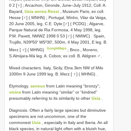
0 2 [♀]
;
Arcachon, Gironde, June–July 1912, Coll. A.
Bayard,
Usia aenea Rossi
, Museum Paris, ex coll.
Hesse [♂] ( MNHN)
;
Portugal, Minho, Vilar da Veiga,
20 June 2005, leg. C.E. Dyte [♂] ( PCDG)
;
Algarve,
Parque Natural de Ria Formosa, 4 May 1998, leg.
P.M. Pavett, NMWZ 1998 0 53 [♂] ( NMWC)
.
Spain,
Trujillo, N39º50′ W5º30′, 500m, 4 May 2001, E leg. B.
GoogleMaps
Merz [ ♂] ( MHNG)
;
Bnco., Moreno,
S.Almijara-Má leg. A. Cobos; ex coll. B. Aldgren ♂.
Mixed characters.
Italy, Sicily, Etna 3km NW of Milo
1000m 9 June 1999 leg. B. Merz [ ♀] ( MHNG)
.
Etymology.
aeneus
from Latin meaning “bronzy”;
vicina
from Latin meaning “similar” or “kindred”
presumably referring to its similarity to other
Usia
.
Diagnosis. Often a fairly large species but diminutive
specimens are not uncommon, one of the
commonest
Usia
, especially in Italy and Iberia. An all
black species, in natural light often with a bluish hue,