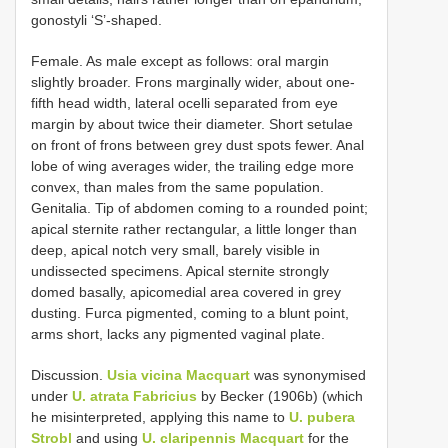
gonostyli ‘S’-shaped.
Female. As male except as follows: oral margin
slightly broader. Frons marginally wider, about one-
fifth head width, lateral ocelli separated from eye
margin by about twice their diameter. Short setulae
on front of frons between grey dust spots fewer. Anal
lobe of wing averages wider, the trailing edge more
convex, than males from the same population.
Genitalia. Tip of abdomen coming to a rounded point;
apical sternite rather rectangular, a little longer than
deep, apical notch very small, barely visible in
undissected specimens. Apical sternite strongly
domed basally, apicomedial area covered in grey
dusting. Furca pigmented, coming to a blunt point,
arms short, lacks any pigmented vaginal plate.
Discussion.
Usia vicina Macquart
was synonymised
under
U. atrata Fabricius
by Becker (1906b) (which
he misinterpreted, applying this name to
U. pubera
Strobl
and using
U. claripennis Macquart
for the