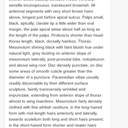
sensilla inconspicuous, translucent brownish. All
antennal segments with very short brown hairs
above, longest just before apical sulcus. Palps small,
black, apically, clavate tip a little wider than oral
margin, the pale apical setae about half as long as
the length of the palps. Proboscis shorter than head-
thorax length, black, dorsally hairless. Thorax.
Mesonotum shining black with faint bluish hue under
natural light, grey dusting on anterior slope of
mesonotum laterally, post-pronotal lobe, notopleuron
and above wing root. Disc densely punctate, on disc
some areas of smooth cuticle greater than the
diameter of a puncture. Paramedian vittae usually
readily discernable by their different surface
sculpture, faintly transversely wrinkled and
impunctate, extending from anterior slope of thorax
almost to wing insertions. Mesonotum fairly densely
clothed with fine whitish vestiture, in the long-haired
form with mid-length hairs anteriorly and laterally,
towards scutellum both long and short hairs present;
in the short-haired form shorter and neater hairs