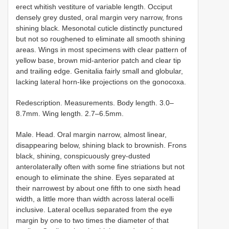
erect whitish vestiture of variable length. Occiput
densely grey dusted, oral margin very narrow, frons
shining black. Mesonotal cuticle distinctly punctured
but not so roughened to eliminate all smooth shining
areas. Wings in most specimens with clear pattern of
yellow base, brown mid-anterior patch and clear tip
and trailing edge. Genitalia fairly small and globular,
lacking lateral horn-like projections on the gonocoxa.
Redescription. Measurements. Body length. 3.0–
8.7mm. Wing length. 2.7–6.5mm.
Male. Head. Oral margin narrow, almost linear,
disappearing below, shining black to brownish. Frons
black, shining, conspicuously grey-dusted
anterolaterally often with some fine striations but not
enough to eliminate the shine. Eyes separated at
their narrowest by about one fifth to one sixth head
width, a little more than width across lateral ocelli
inclusive. Lateral ocellus separated from the eye
margin by one to two times the diameter of that