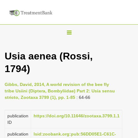
T
o
g
Usia aenea (Rossi,
g
1794)
l
e
n
Gibbs, David, 2014, A world revision of the bee fly
tribe Usiini (Diptera, Bombyliidae) Part 2: Usia sensu
a
stricto, Zootaxa 3799 (1), pp. 1-85
: 64-66
v
i
publication
https://doi.org/10.11646/zootaxa.3799.1.1
g
ID
a
publication
lsid:zoobank.org:pub:56DD05E1-C61C-
t