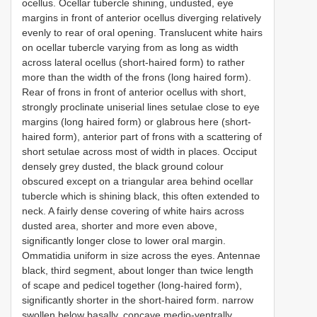
ocellus. Ocellar tubercle shining, undusted, eye
margins in front of anterior ocellus diverging relatively
evenly to rear of oral opening. Translucent white hairs
on ocellar tubercle varying from as long as width
across lateral ocellus (short-haired form) to rather
more than the width of the frons (long haired form).
Rear of frons in front of anterior ocellus with short,
strongly proclinate uniserial lines setulae close to eye
margins (long haired form) or glabrous here (short-
haired form), anterior part of frons with a scattering of
short setulae across most of width in places. Occiput
densely grey dusted, the black ground colour
obscured except on a triangular area behind ocellar
tubercle which is shining black, this often extended to
neck. A fairly dense covering of white hairs across
dusted area, shorter and more even above,
significantly longer close to lower oral margin.
Ommatidia uniform in size across the eyes. Antennae
black, third segment, about longer than twice length
of scape and pedicel together (long-haired form),
significantly shorter in the short-haired form. narrow
swollen below basally, concave medio-ventrally,