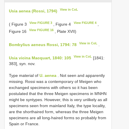
View in CoL
Usia aenea (Rossi, 1794)
View FIGURE 3
View FIGURE 4
( Figure 3
, Figure 4
,
View FIGURE 16
Figure 16
, Plate XVII)
View in CoL
Bombylius aeneus Rossi, 1794: 78
.
View in CoL
Usia vicina Macquart, 1840: 105
[1841:
383], syn. nov.
Type material of
U. aenea
. Not seen and apparently
missing. Rossi was a contemporary of Meigen who
exchanged specimens with others so it has been
postulated that the three Meigen specimens in MNHN
might be syntypes. However, this is very unlikely as all
specimens seen from mainland Italy, the type locality,
are the shorthaired form, whereas the three Meigen
specimens are all long-haired forms so probably from
Spain or France.