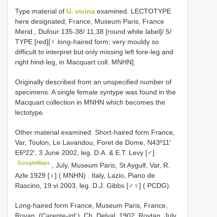
Type material of
U. vicina
examined.
LECTOTYPE
here designated; France, Museum Paris, France
Merid., Dufour 135-38/ 11,38 [round white label]/ 5/
TYPE [red][♀ long-haired form; very mouldy so
difficult to interpret but only missing left fore-leg and
right hind-leg, in Macquart coll. MNHN].
Originally described from an unspecified number of
specimens. A single female syntype was found in the
Macquart collection in MNHN which becomes the
lectotype.
Other material examined. Short-haired form
France,
Var, Toulon, Le Lavandou, Foret de Dome, N43º11′
E6º22′, 3 June 2002, leg. D.A. & E.T. Levy [♂]
GoogleMaps
;
July, Museum Paris, St Aygulf, Var, R.
Azle 1929 [♀] ( MNHN)
.
Italy, Lazio, Piano de
Rascino, 19 vi 2003, leg. D.J. Gibbs [♂♀] ( PCDG).
Long-haired form
France, Museum Paris, France,
Royan, (Carente-inf.), Ch. Delval, 1902, Roytan, July