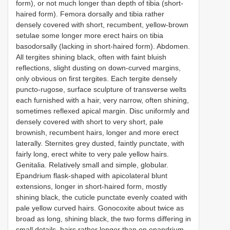
form), or not much longer than depth of tibia (short-
haired form). Femora dorsally and tibia rather
densely covered with short, recumbent, yellow-brown
setulae some longer more erect hairs on tibia
basodorsally (lacking in short-haired form). Abdomen.
All tergites shining black, often with faint bluish
reflections, slight dusting on down-curved margins,
only obvious on first tergites. Each tergite densely
puncto-rugose, surface sculpture of transverse welts
each furnished with a hair, very narrow, often shining,
sometimes reflexed apical margin. Disc uniformly and
densely covered with short to very short, pale
brownish, recumbent hairs, longer and more erect
laterally. Sternites grey dusted, faintly punctate, with
fairly long, erect white to very pale yellow hairs.
Genitalia. Relatively small and simple, globular.
Epandrium flask-shaped with apicolateral blunt
extensions, longer in short-haired form, mostly
shining black, the cuticle punctate evenly coated with
pale yellow curved hairs. Gonocoxite about twice as
broad as long, shining black, the two forms differing in
small details, hairs rather longer than on epandrium,