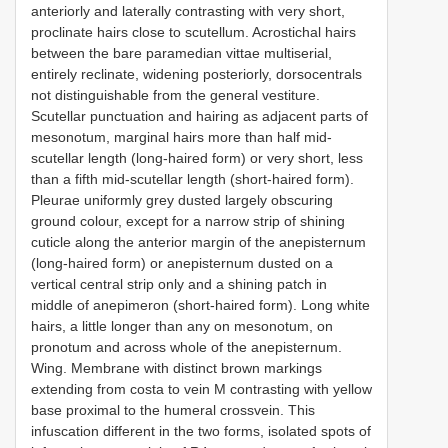
anteriorly and laterally contrasting with very short,
proclinate hairs close to scutellum. Acrostichal hairs
between the bare paramedian vittae multiserial,
entirely reclinate, widening posteriorly, dorsocentrals
not distinguishable from the general vestiture.
Scutellar punctuation and hairing as adjacent parts of
mesonotum, marginal hairs more than half mid-
scutellar length (long-haired form) or very short, less
than a fifth mid-scutellar length (short-haired form).
Pleurae uniformly grey dusted largely obscuring
ground colour, except for a narrow strip of shining
cuticle along the anterior margin of the anepisternum
(long-haired form) or anepisternum dusted on a
vertical central strip only and a shining patch in
middle of anepimeron (short-haired form). Long white
hairs, a little longer than any on mesonotum, on
pronotum and across whole of the anepisternum.
Wing. Membrane with distinct brown markings
extending from costa to vein M contrasting with yellow
base proximal to the humeral crossvein. This
infuscation different in the two forms, isolated spots of