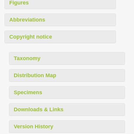
Figures
Abbreviations
Copyright notice
Taxonomy
Distribution Map
Specimens
Downloads & Links
Version History