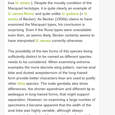
true
U. atrata
). Despite the mouldy condition of the
Macquart lectotype, it is quite clearly an example of
U. aenea Rossi
and quite unlike
U. pubera
(=
U.
atrata
of Becker). As Becker (1906b) claims to have
examined the Macquart types, his conclusion is
surprising. Even if the Rossi types were unavailable
even then, as seems likely, Becker certainly seems to
have interpreted
U. aenea
correctly otherwise.
The possibility of the two forms of this species being
sufficiently distinct to be named as different species
needs to be considered. When examining extreme
examples the more discrete wing pattern, narrow anal
lobe and dusted anepisternum of the long-haired
form provide better characters than are used to justify
other
Usia
species. The male genitalia also show
differences, the shorter epandrium and different tip to
aedeagus in long-haired forms, that might support
separation. However, on examining a large number of
specimens it became apparent that the width of the
anal lobe was highly variable, although always