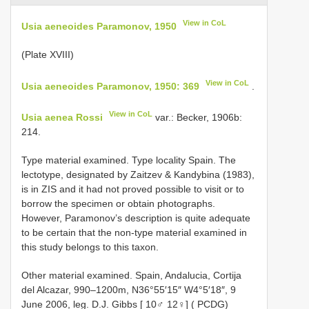
View in CoL
Usia aeneoides Paramonov, 1950
(Plate XVIII)
View in CoL
Usia aeneoides Paramonov, 1950: 369
.
View in CoL
Usia aenea Rossi
var.: Becker, 1906b:
214.
Type material examined. Type locality Spain. The
lectotype, designated by Zaitzev & Kandybina (1983),
is in ZIS and it had not proved possible to visit or to
borrow the specimen or obtain photographs.
However, Paramonov’s description is quite adequate
to be certain that the non-type material examined in
this study belongs to this taxon.
Other material examined. Spain,
Andalucia, Cortija
del Alcazar, 990–1200m, N36°55′15″ W4°5′18″, 9
June 2006, leg. D.J. Gibbs [ 10♂ 12♀] ( PCDG)