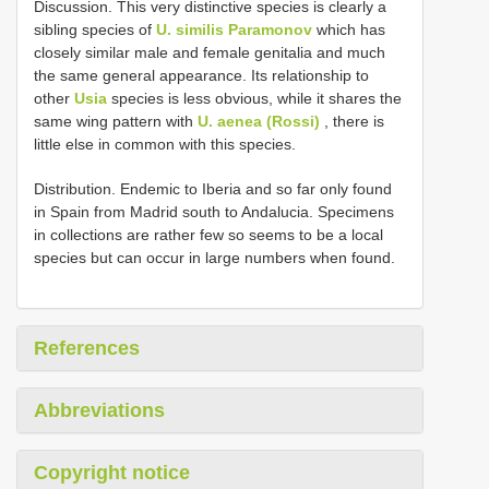
Discussion. This very distinctive species is clearly a
sibling species of
U. similis Paramonov
which has
closely similar male and female genitalia and much
the same general appearance. Its relationship to
other
Usia
species is less obvious, while it shares the
same wing pattern with
U. aenea (Rossi)
, there is
little else in common with this species.
Distribution. Endemic to Iberia and so far only found
in Spain from Madrid south to Andalucia. Specimens
in collections are rather few so seems to be a local
species but can occur in large numbers when found.
References
Abbreviations
Copyright notice