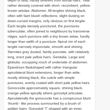
depth of tibia, hardly different from dorsal hairs. Tibia
rather densely covered with short, recumbent, yellow-
brown setulae. Abdomen. All tergites shining black,
often with faint bluish reflections, slight dusting on
down-curved margins, only obvious on first tergite.
Each tergite densely punctured, the punctures
tuberculate, often joined to neighbours by transverse
ridges, each puncture with a tiny brown setae, hardly
longer than width of a puncture. Apical rim of each
tergite narrowly impunctate, smooth and shining.
Sternites grey dusted, faintly punctate, with relatively
long, erect pale yellow hairs. Genitalia. Large and
globular, occupying much of underside of abdomen.
Epandrium flaskshaped with rather triangular
apicolateral blunt extensions, longer than wide,
mostly shining black, the cuticle with simple
punctures, evenly coated with short pale yellow hairs.
Gonocoxite approximately square, shining black,
orange-yellow apically where gonostyli articulate.
Apicolaterally the gonocoxite has a conspicuous blunt
‘thumb’- like process surmounted by a brush of
golden hairs. Gonostyli ‘T’-shaped with an inner,