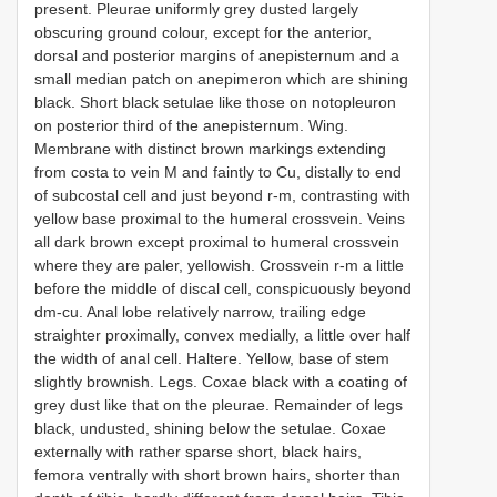
present. Pleurae uniformly grey dusted largely
obscuring ground colour, except for the anterior,
dorsal and posterior margins of anepisternum and a
small median patch on anepimeron which are shining
black. Short black setulae like those on notopleuron
on posterior third of the anepisternum. Wing.
Membrane with distinct brown markings extending
from costa to vein M and faintly to Cu, distally to end
of subcostal cell and just beyond r-m, contrasting with
yellow base proximal to the humeral crossvein. Veins
all dark brown except proximal to humeral crossvein
where they are paler, yellowish. Crossvein r-m a little
before the middle of discal cell, conspicuously beyond
dm-cu. Anal lobe relatively narrow, trailing edge
straighter proximally, convex medially, a little over half
the width of anal cell. Haltere. Yellow, base of stem
slightly brownish. Legs. Coxae black with a coating of
grey dust like that on the pleurae. Remainder of legs
black, undusted, shining below the setulae. Coxae
externally with rather sparse short, black hairs,
femora ventrally with short brown hairs, shorter than