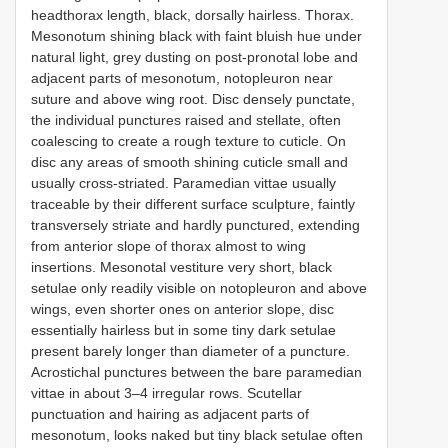
headthorax length, black, dorsally hairless. Thorax.
Mesonotum shining black with faint bluish hue under
natural light, grey dusting on post-pronotal lobe and
adjacent parts of mesonotum, notopleuron near
suture and above wing root. Disc densely punctate,
the individual punctures raised and stellate, often
coalescing to create a rough texture to cuticle. On
disc any areas of smooth shining cuticle small and
usually cross-striated. Paramedian vittae usually
traceable by their different surface sculpture, faintly
transversely striate and hardly punctured, extending
from anterior slope of thorax almost to wing
insertions. Mesonotal vestiture very short, black
setulae only readily visible on notopleuron and above
wings, even shorter ones on anterior slope, disc
essentially hairless but in some tiny dark setulae
present barely longer than diameter of a puncture.
Acrostichal punctures between the bare paramedian
vittae in about 3–4 irregular rows. Scutellar
punctuation and hairing as adjacent parts of
mesonotum, looks naked but tiny black setulae often