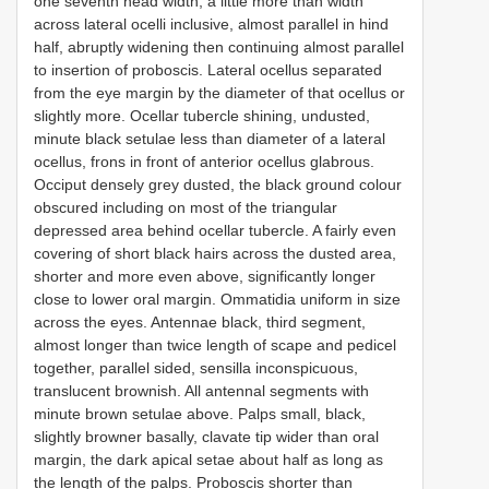
one seventh head width, a little more than width
across lateral ocelli inclusive, almost parallel in hind
half, abruptly widening then continuing almost parallel
to insertion of proboscis. Lateral ocellus separated
from the eye margin by the diameter of that ocellus or
slightly more. Ocellar tubercle shining, undusted,
minute black setulae less than diameter of a lateral
ocellus, frons in front of anterior ocellus glabrous.
Occiput densely grey dusted, the black ground colour
obscured including on most of the triangular
depressed area behind ocellar tubercle. A fairly even
covering of short black hairs across the dusted area,
shorter and more even above, significantly longer
close to lower oral margin. Ommatidia uniform in size
across the eyes. Antennae black, third segment,
almost longer than twice length of scape and pedicel
together, parallel sided, sensilla inconspicuous,
translucent brownish. All antennal segments with
minute brown setulae above. Palps small, black,
slightly browner basally, clavate tip wider than oral
margin, the dark apical setae about half as long as
the length of the palps. Proboscis shorter than