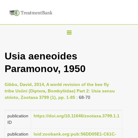
T
o
g
Usia aeneoides
g
Paramonov, 1950
l
e
n
Gibbs, David, 2014, A world revision of the bee fly
tribe Usiini (Diptera, Bombyliidae) Part 2: Usia sensu
a
stricto, Zootaxa 3799 (1), pp. 1-85
: 68-70
v
i
publication
https://doi.org/10.11646/zootaxa.3799.1.1
g
ID
a
publication
lsid:zoobank.org:pub:56DD05E1-C61C-
t