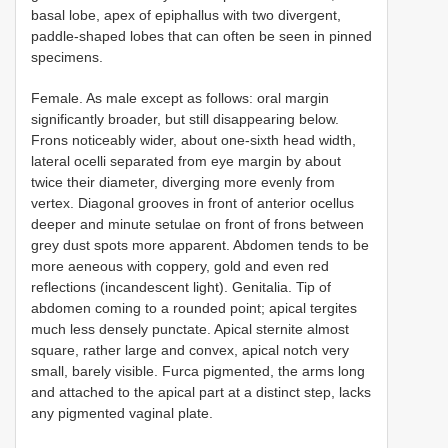
basal lobe, apex of epiphallus with two divergent,
paddle-shaped lobes that can often be seen in pinned
specimens.
Female. As male except as follows: oral margin
significantly broader, but still disappearing below.
Frons noticeably wider, about one-sixth head width,
lateral ocelli separated from eye margin by about
twice their diameter, diverging more evenly from
vertex. Diagonal grooves in front of anterior ocellus
deeper and minute setulae on front of frons between
grey dust spots more apparent. Abdomen tends to be
more aeneous with coppery, gold and even red
reflections (incandescent light). Genitalia. Tip of
abdomen coming to a rounded point; apical tergites
much less densely punctate. Apical sternite almost
square, rather large and convex, apical notch very
small, barely visible. Furca pigmented, the arms long
and attached to the apical part at a distinct step, lacks
any pigmented vaginal plate.