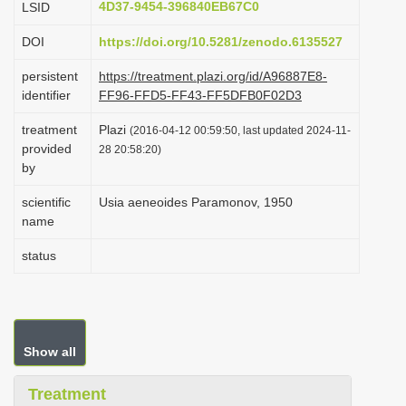
4D37-9454-396840EB67C0
LSID
i
DOI
https://doi.org/10.5281/zenodo.6135527
o
n
persistent
https://treatment.plazi.org/id/A96887E8-
identifier
FF96-FFD5-FF43-FF5DFB0F02D3
treatment
Plazi
(2016-04-12 00:59:50, last updated 2024-11-
provided
28 20:58:20)
by
scientific
Usia aeneoides Paramonov, 1950
name
status
Show all
Treatment