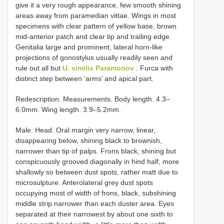
give it a very rough appearance, few smooth shining
areas away from paramedian vittae. Wings in most
specimens with clear pattern of yellow base, brown
mid-anterior patch and clear tip and trailing edge.
Genitalia large and prominent, lateral horn-like
projections of gonostylus usually readily seen and
rule out all but
U. similis Paramonov
. Furca with
distinct step between ‘arms’ and apical part.
Redescription. Measurements. Body length. 4.3–
6.0mm. Wing length. 3.9–5.2mm.
Male. Head. Oral margin very narrow, linear,
disappearing below, shining black to brownish,
narrower than tip of palps. Frons black, shining but
conspicuously grooved diagonally in hind half, more
shallowly so between dust spots, rather matt due to
microsulpture. Anterolateral grey dust spots
occupying most of width of frons, black, subshining
middle strip narrower than each duster area. Eyes
separated at their narrowest by about one sixth to