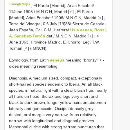
GoogleMaps
;
El Pardo [Madrid], Arias Encobet/
11June 1905 / M.N.C.N, Madrid [♂]
;
El Pardo
[Madrid], Arias Encobet/ 1906/ M.N.C.N, Madrid [♀]
;
Torre del Vinagre, 0 6 July [19]88/ Sierra de Cazorla,
Jaen España, Col. C.M. Herrera/
Usia aenea, Rossi,
A. Sanchez-Terrón
det./ M.N.C.N, Madrid [♀]
;
4
June 1963, Province Madrid, El Chorro, Leg. T.W.
Tolman [♂] ( MNCN).
Etymology. from Latin
aeneus
meaning “bronzy” + -
oides meaning resembling.
Diagnosis. A medium sized, compact, exceptionally
short-haired species endemic to Iberia. An all black
species, in natural light with a clear bluish hue, nearly
all hairs on head, thorax and legs very short and
black to dark brown, longer yellow hairs on abdomen
laterally and gonocoxite. Occiput densely grey
dusted, oral margin very narrow, frons relatively
narrow, with longitudinal and diagonal grooves.
Mesonotal cuticle with strong serrate punctures that