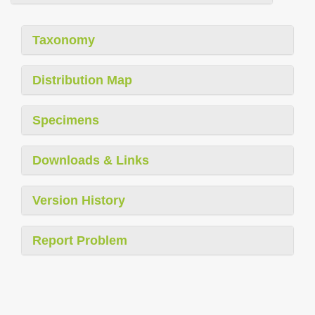
Taxonomy
Distribution Map
Specimens
Downloads & Links
Version History
Report Problem