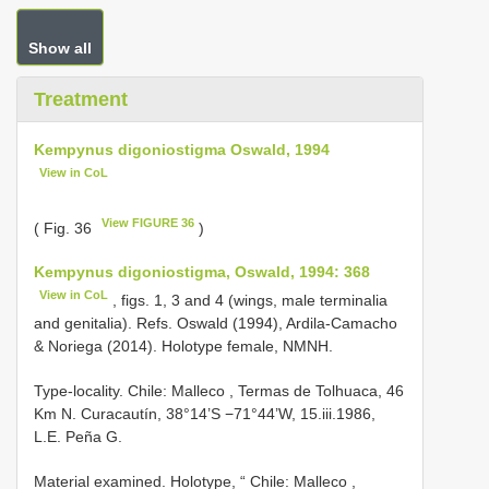
Show all
Treatment
Kempynus digoniostigma Oswald, 1994
View in CoL
View FIGURE 36
( Fig. 36
)
Kempynus digoniostigma, Oswald, 1994: 368
View in CoL
, figs. 1, 3 and 4 (wings, male terminalia
and genitalia). Refs. Oswald (1994), Ardila-Camacho
& Noriega (2014). Holotype female, NMNH.
Type-locality. Chile: Malleco , Termas de Tolhuaca, 46
Km N. Curacautín, 38°14’S
−71°44’W, 15.iii.1986,
L.E. Peña G.
Material examined. Holotype, “ Chile: Malleco ,