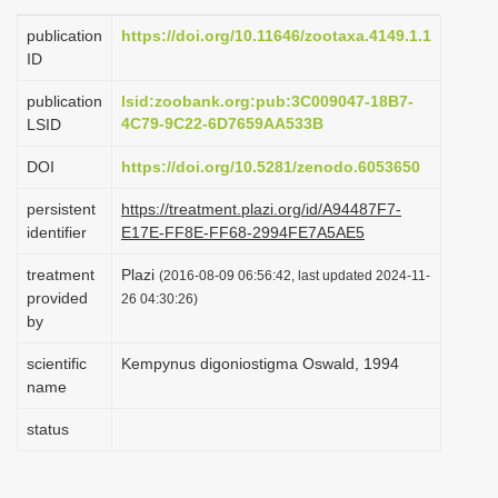
i
publication
https://doi.org/10.11646/zootaxa.4149.1.1
o
ID
n
publication
lsid:zoobank.org:pub:3C009047-18B7-
4C79-9C22-6D7659AA533B
LSID
DOI
https://doi.org/10.5281/zenodo.6053650
persistent
https://treatment.plazi.org/id/A94487F7-
identifier
E17E-FF8E-FF68-2994FE7A5AE5
treatment
Plazi
(2016-08-09 06:56:42, last updated 2024-11-
provided
26 04:30:26)
by
scientific
Kempynus digoniostigma Oswald, 1994
name
status