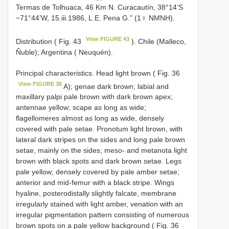
Termas de Tolhuaca, 46 Km N. Curacautín, 38°14’S
−71°44’W, 15.iii.1986, L.E. Pena G.” (1♀ NMNH).
View FIGURE 43
Distribution ( Fig. 43
). Chile (Malleco,
Ñuble); Argentina ( Neuquén).
Principal characteristics. Head light brown ( Fig. 36
View FIGURE 36
A); genae dark brown; labial and
maxillary palpi pale brown with dark brown apex;
antennae yellow; scape as long as wide;
flagellomeres almost as long as wide, densely
covered with pale setae. Pronotum light brown, with
lateral dark stripes on the sides and long pale brown
setae, mainly on the sides; meso- and metanota light
brown with black spots and dark brown setae. Legs
pale yellow; densely covered by pale amber setae;
anterior and mid-femur with a black stripe. Wings
hyaline, posterodistally slightly falcate, membrane
irregularly stained with light amber, venation with an
irregular pigmentation pattern consisting of numerous
brown spots on a pale yellow background ( Fig. 36