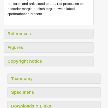
reniform, and articulated to a pair of processes on
posterior margin of ninth tergite; two bilobed
spermathecae present.
References
Figures
Copyright notice
Taxonomy
Specimens
Downloads & Links