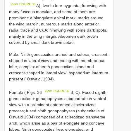
View FIGURE 36
A), two to four nygmata; forewing with
many fuscous maculae, and some of them are
prominent: a biangulate apical mark, marks around
the wing margin, numerous marks along anterior
radial trace and CuA; hindwing with some dark spots,
mainly in the wing margin. Abdomen dark brown
covered by small dark brown setae.
Male. Ninth gonocoxites arched and setose, crescent-
shaped in lateral view and ending with membranous
lobe; complex of tenth gonocoxites joined and
crescent-shaped in lateral view; hypandrium internum
present ( Oswald, 1994).
View FIGURE 36
Female ( Figs. 36
B, C). Fused eighth
gonocoxites + gonapophyses subquadrate in ventral
view with a prominent anteromedial sclerotized
process; fused ninth gonapophyses (subgenitalia of
Oswald 1994) composed of a sclerotized transverse
arch, which arise as a pair of elongate and concave
lobes. Ninth gonocoxites free, elongated, and