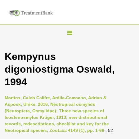
T
o
g
Kempynus
g
digoniostigma Oswald,
l
e
1994
n
a
Martins, Caleb Califre, Ardila-Camacho, Adrian &
v
Aspöck, Ulrike, 2016, Neotropical osmylids
i
(Neuroptera, Osmylidae): Three new species of
Isostenosmylus Krüger, 1913, new distributional
g
records, redescriptions, checklist and key for the
a
Neotropical species, Zootaxa 4149 (1), pp. 1-66
: 52
t