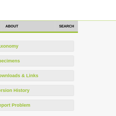
ABOUT
SEARCH
axonomy
pecimens
ownloads & Links
rsion History
eport Problem