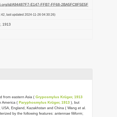
lazi.org/id/A94487F7-E147-FFB7-FF68-2BA5FC8F5E5F
:42, last updated 2024-11-26 04:30:26)
r, 1913
d from eastern Asia (
Gryposmylus Krüger, 1913
h America (
Paryphosmylus Krüger, 1913
), but
, USA, England, Kazakhstan and China ( Wang et al.
erized by the following features: antennae filiform;