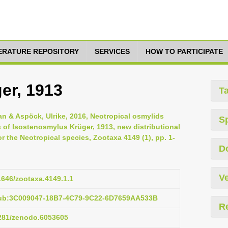
TERATURE REPOSITORY
SERVICES
HOW TO PARTICIPATE
er, 1913
T
ian & Aspöck, Ulrike, 2016, Neotropical osmylids
S
 of Isostenosmylus Krüger, 1913, new distributional
or the Neotropical species, Zootaxa 4149 (1), pp. 1-
D
Ve
11646/zootaxa.4149.1.1
pub:3C009047-18B7-4C79-9C22-6D7659AA533B
R
5281/zenodo.6053605