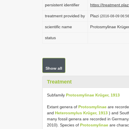
persistent identifier
https://treatment.p
treatment provided by
Plazi
(2016-08-09 06:56
scientific name
Protosmylinae Krüge
status
Show all
Treatment
Subfamily
Protosmylinae Krüger, 1913
Extant genera of
Protosmylinae
are recorde
and
Heterosmylus Krüger, 1913
) and Sout
many fossil genera are recorded in Germany
2010). Species of
Protosmylinae
are charact