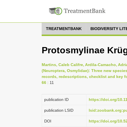
TREATMENTBANK
BIODIVERSITY LI
Protosmylinae Krüg
Martins, Caleb Califre, Ardila-Camacho, Adr
(Neuroptera, Osmylidae): Three new species
records, redescriptions, checklist and key f
66
: 11
publication ID
https://doi.org/10.
publication LSID
lsid:zoobank.org:
DOI
https://doi.org/10.