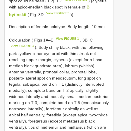
spot could be seen ( Fig. 1D
) (clypeus
with apico-median black spot in female of
B.
View FIGURE 3
bytinskii
( Fig. 3D
)).
Description of female holotype: Body length: 10 mm.
View FIGURE 1
Colouration ( Figs 1A–E
, 3B, C
View FIGURE 3
): Body shiny black, with the following
parts yellow: inner eye orbit with thin streak not
reaching upper margin, clypeus (except for a baso-
median black quadrate area), labrum (whitish),
antenna ventrally, pronotal collar, pronotal lobe,
postero-lateral spot on mesoscutum, long spot on
tegula, subapical band on T 1 (distinctly interrupted
medially), complete band on T 2 apically, slightly
widened laterally and medially, small median posterior
marking on T 3, complete band on T 5 (conspicuously
narrowed laterally), forefemur apically as well as
apical half ventrally, foretibia (except apical two-thirds
ventrally), foretarsus (except metatarsus black
ventrally), tips of midfemur and midtarsus (which are