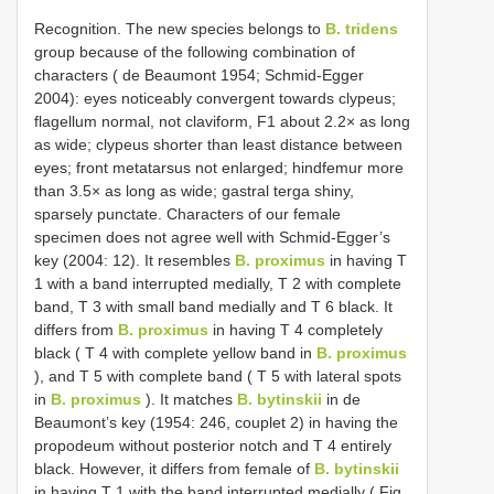
Recognition. The new species belongs to
B. tridens
group because of the following combination of
characters ( de Beaumont 1954; Schmid-Egger
2004): eyes noticeably convergent towards clypeus;
flagellum normal, not claviform, F1 about 2.2× as long
as wide; clypeus shorter than least distance between
eyes; front metatarsus not enlarged; hindfemur more
than 3.5× as long as wide; gastral terga shiny,
sparsely punctate. Characters of our female
specimen does not agree well with Schmid-Egger’s
key (2004: 12). It resembles
B. proximus
in having T
1 with a band interrupted medially, T 2 with complete
band, T 3 with small band medially and T 6 black. It
differs from
B. proximus
in having T 4 completely
black ( T 4 with complete yellow band in
B. proximus
), and T 5 with complete band ( T 5 with lateral spots
in
B. proximus
). It matches
B. bytinskii
in de
Beaumont’s key (1954: 246, couplet 2) in having the
propodeum without posterior notch and T 4 entirely
black. However, it differs from female of
B. bytinskii
in having T 1 with the band interrupted medially ( Fig.