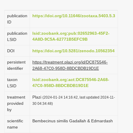
i
o
publication
https://doi.org/10.11646/zootaxa.5403.5.3
ID
n
publication
lsid:zoobank.org:pub:02652963-45F2-
4A8D-9C5A-62771B5EFC9B
LSID
DOI
https://doi.org/10.5281/zenodo.10562354
persistent
https://treatment.plazi.org/id/DC875546-
identifier
2A68-47C0-958D-8BDCBDB19D1E
taxon
lsid:zoobank.org:act:DC875546-2A68-
47C0-958D-8BDCBDB19D1E
LSID
treatment
Plazi
(2024-01-24 14:16:42, last updated 2024-11-
provided
30 04:34:48)
by
scientific
Bembecinus similis Gadallah & Edmardash
name