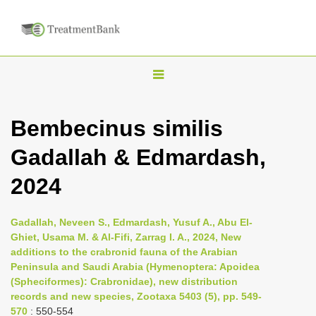
T
o
g
Bembecinus similis
g
Gadallah & Edmardash,
l
e
2024
n
a
Gadallah, Neveen S., Edmardash, Yusuf A., Abu El-
v
Ghiet, Usama M. & Al-Fifi, Zarrag I. A., 2024, New
i
additions to the crabronid fauna of the Arabian
Peninsula and Saudi Arabia (Hymenoptera: Apoidea
g
(Spheciformes): Crabronidae), new distribution
a
records and new species, Zootaxa 5403 (5), pp. 549-
t
570
: 550-554