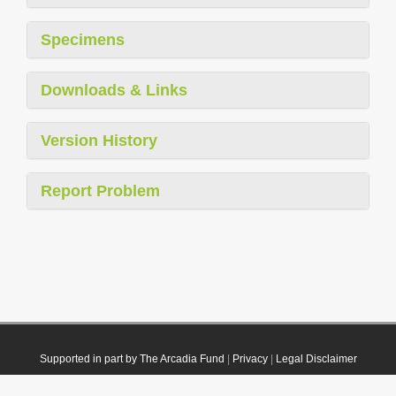
Specimens
Downloads & Links
Version History
Report Problem
Supported in part by The Arcadia Fund
|
Privacy
|
Legal Disclaimer