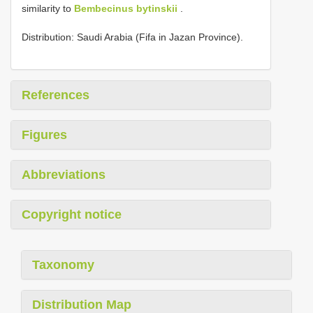
similarity to
Bembecinus bytinskii
.
Distribution: Saudi Arabia (Fifa in Jazan Province).
References
Figures
Abbreviations
Copyright notice
Taxonomy
Distribution Map