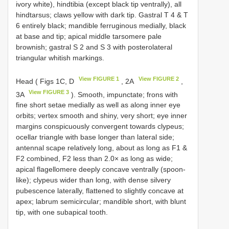
ivory white), hindtibia (except black tip ventrally), all
hindtarsus; claws yellow with dark tip. Gastral T 4 & T
6 entirely black; mandible ferruginous medially, black
at base and tip; apical middle tarsomere pale
brownish; gastral S 2 and S 3 with posterolateral
triangular whitish markings.
View FIGURE 1
View FIGURE 2
Head ( Figs 1C, D
, 2A
,
View FIGURE 3
3A
). Smooth, impunctate; frons with
fine short setae medially as well as along inner eye
orbits; vertex smooth and shiny, very short; eye inner
margins conspicuously convergent towards clypeus;
ocellar triangle with base longer than lateral side;
antennal scape relatively long, about as long as F1 &
F2 combined, F2 less than 2.0× as long as wide;
apical flagellomere deeply concave ventrally (spoon-
like); clypeus wider than long, with dense silvery
pubescence laterally, flattened to slightly concave at
apex; labrum semicircular; mandible short, with blunt
tip, with one subapical tooth.