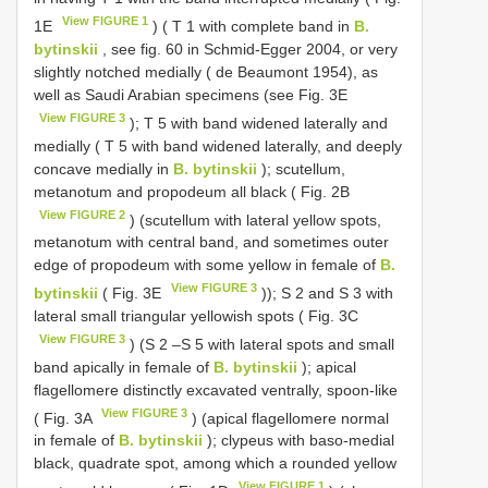
View FIGURE 1
1E
) ( T 1 with complete band in
B.
bytinskii
, see fig. 60 in Schmid-Egger 2004, or very
slightly notched medially ( de Beaumont 1954), as
well as Saudi Arabian specimens (see Fig. 3E
View FIGURE 3
); T 5 with band widened laterally and
medially ( T 5 with band widened laterally, and deeply
concave medially in
B. bytinskii
); scutellum,
metanotum and propodeum all black ( Fig. 2B
View FIGURE 2
) (scutellum with lateral yellow spots,
metanotum with central band, and sometimes outer
edge of propodeum with some yellow in female of
B.
View FIGURE 3
bytinskii
( Fig. 3E
)); S 2 and S 3 with
lateral small triangular yellowish spots ( Fig. 3C
View FIGURE 3
) (S 2 –S 5 with lateral spots and small
band apically in female of
B. bytinskii
); apical
flagellomere distinctly excavated ventrally, spoon-like
View FIGURE 3
( Fig. 3A
) (apical flagellomere normal
in female of
B. bytinskii
); clypeus with baso-medial
black, quadrate spot, among which a rounded yellow
View FIGURE 1