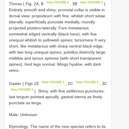
View FIGURE 2
View FIGURE 3
Thorax ( Fig. 2A, B
, 3B
).
Entirely smooth and shiny; pronotal collar is visible in
dorsal view; propodeum with fine, whitish short setae
laterally, superficially punctate medially, roundly
projected postero-laterally. Fore metatarsus
somewhat edged ventrally (black here), with five
unequal whitish to yellowish spines; tarsomere II very
short, like metatarsus with sharp ventral black edge,
with two long unequal spines; pulvillus distinctly large;
midtibia and tarsus spinose (with short transparent
spines); hind legs normal. Wings hyaline, with dark
veins.
View FIGURE 1
View FIGURE 2
Gaster ( Figs 1E
, 2C
, 3C
View FIGURE 3
). Shiny, with fine setiferous punctures;
last tergum pointed apically; gastral sterna as finely
punctate as terga.
Male: Unknown.
Etymology: The name of the new species refers to its