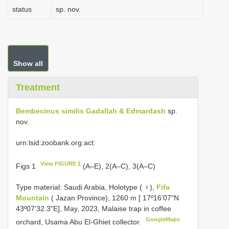
status
sp. nov.
Show all
Treatment
Bembecinus similis Gadallah & Edmardash
sp.
nov.
urn:lsid:zoobank.org:act:
View FIGURE 1
Figs 1
(A–E), 2(A–C), 3(A–C)
Type material:
Saudi Arabia, Holotype ( ♀),
Fifa
Mountain
( Jazan Province), 1260 m [ 17º16’07ʺN
43º07’32.3ʺE], May, 2023, Malaise trap in coffee
GoogleMaps
orchard, Usama Abu El-Ghiet collector.