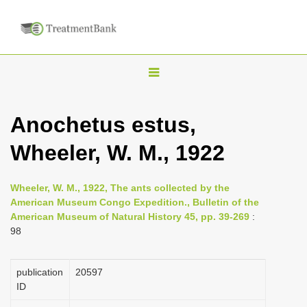
T
o
g
Anochetus estus,
g
Wheeler, W. M., 1922
l
e
n
Wheeler, W. M., 1922, The ants collected by the
American Museum Congo Expedition., Bulletin of the
a
American Museum of Natural History 45, pp. 39-269
:
v
98
i
g
publication
20597
a
ID
t