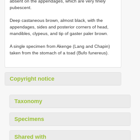
absent on the appendages, which are very finely
pubescent.
Deep castaneous brown, almost black, with the
appendages, sides and posterior corners of head,
mandibles, clypeus, and tip of gaster paler brown.
A single specimen from Akenge (Lang and Chapin)
taken from the stomach of a toad (Bufo funereus).
Copyright notice
Taxonomy
Specimens
Shared with