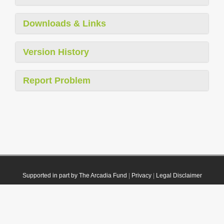
Downloads & Links
Version History
Report Problem
Supported in part by The Arcadia Fund
|
Privacy
|
Legal Disclaimer
© 2021 Plazi. Published under
CC0 Public Domain Dedication