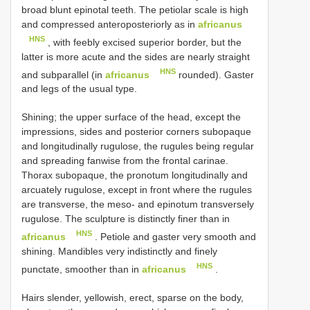
broad blunt epinotal teeth. The petiolar scale is high
and compressed anteroposteriorly as in
africanus
HNS
, with feebly excised superior border, but the
latter is more acute and the sides are nearly straight
HNS
and subparallel (in
africanus
rounded). Gaster
and legs of the usual type.
Shining; the upper surface of the head, except the
impressions, sides and posterior corners subopaque
and longitudinally rugulose, the rugules being regular
and spreading fanwise from the frontal carinae.
Thorax subopaque, the pronotum longitudinally and
arcuately rugulose, except in front where the rugules
are transverse, the meso- and epinotum transversely
rugulose. The sculpture is distinctly finer than in
HNS
africanus
. Petiole and gaster very smooth and
shining. Mandibles very indistinctly and finely
HNS
punctate, smoother than in
africanus
.
Hairs slender, yellowish, erect, sparse on the body,