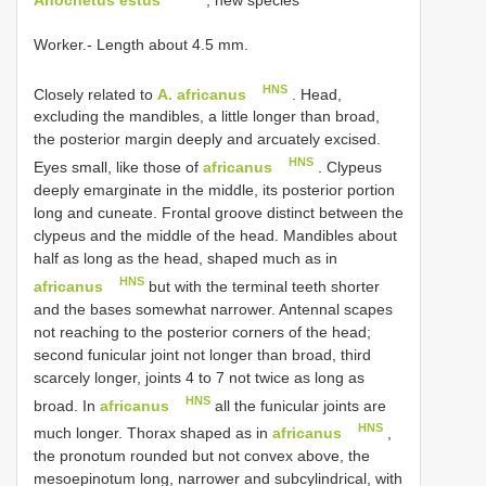
Worker.- Length about 4.5 mm.
HNS
Closely related to
A. africanus
. Head,
excluding the mandibles, a little longer than broad,
the posterior margin deeply and arcuately excised.
HNS
Eyes small, like those of
africanus
. Clypeus
deeply emarginate in the middle, its posterior portion
long and cuneate. Frontal groove distinct between the
clypeus and the middle of the head. Mandibles about
half as long as the head, shaped much as in
HNS
africanus
but with the terminal teeth shorter
and the bases somewhat narrower. Antennal scapes
not reaching to the posterior corners of the head;
second funicular joint not longer than broad, third
scarcely longer, joints 4 to 7 not twice as long as
HNS
broad. In
africanus
all the funicular joints are
HNS
much longer. Thorax shaped as in
africanus
,
the pronotum rounded but not convex above, the
mesoepinotum long, narrower and subcylindrical, with