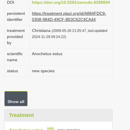
DOI
https://doi.org/10.5281/zenodo.6289004
i
persistent
https://treatment.plazi.org/id/A884FDC9-
o
identifier
0308-984D-49CF-B53C62C4CA44
n
treatment
Christiana
(2009-05-26 21:05:47, last updated
provided
2024-11-29 09:24:22)
by
scientific
Anochetus estus
name
status
new species
Show all
Treatment
HNS
Anochetus estus
, new species