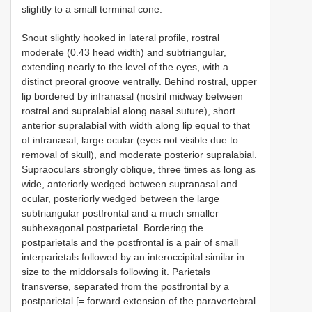
slightly to a small terminal cone.
Snout slightly hooked in lateral profile, rostral
moderate (0.43 head width) and subtriangular,
extending nearly to the level of the eyes, with a
distinct preoral groove ventrally. Behind rostral, upper
lip bordered by infranasal (nostril midway between
rostral and supralabial along nasal suture), short
anterior supralabial with width along lip equal to that
of infranasal, large ocular (eyes not visible due to
removal of skull), and moderate posterior supralabial.
Supraoculars strongly oblique, three times as long as
wide, anteriorly wedged between supranasal and
ocular, posteriorly wedged between the large
subtriangular postfrontal and a much smaller
subhexagonal postparietal. Bordering the
postparietals and the postfrontal is a pair of small
interparietals followed by an interoccipital similar in
size to the middorsals following it. Parietals
transverse, separated from the postfrontal by a
postparietal [= forward extension of the paravertebral