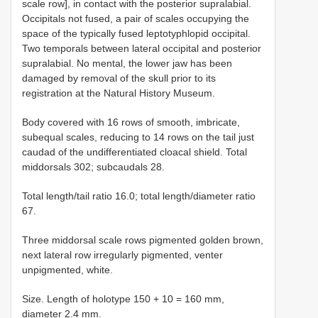
scale row], in contact with the posterior supralabial.
Occipitals not fused, a pair of scales occupying the
space of the typically fused leptotyphlopid occipital.
Two temporals between lateral occipital and posterior
supralabial. No mental, the lower jaw has been
damaged by removal of the skull prior to its
registration at the Natural History Museum.
Body covered with 16 rows of smooth, imbricate,
subequal scales, reducing to 14 rows on the tail just
caudad of the undifferentiated cloacal shield. Total
middorsals 302; subcaudals 28.
Total length/tail ratio 16.0; total length/diameter ratio
67.
Three middorsal scale rows pigmented golden brown,
next lateral row irregularly pigmented, venter
unpigmented, white.
Size. Length of holotype 150 + 10 = 160 mm,
diameter 2.4 mm.