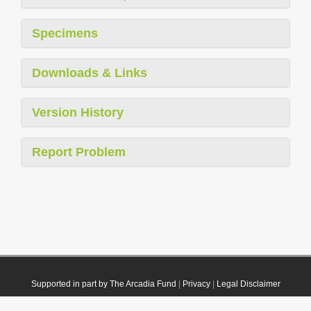
Specimens
Downloads & Links
Version History
Report Problem
Supported in part by The Arcadia Fund
|
Privacy
|
Legal Disclaimer