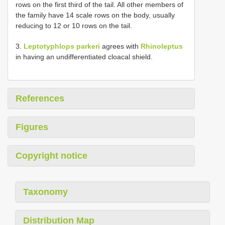
rows on the first third of the tail. All other members of
the family have 14 scale rows on the body, usually
reducing to 12 or 10 rows on the tail.
3.
Leptotyphlops parkeri
agrees with
Rhinoleptus
in having an undifferentiated cloacal shield.
References
Figures
Copyright notice
Taxonomy
Distribution Map