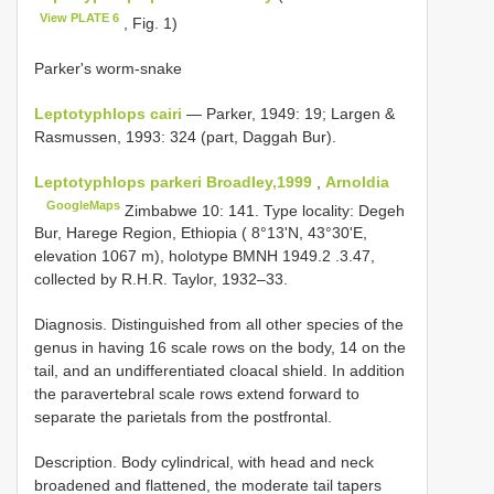
View PLATE 6
, Fig. 1)
Parker's worm-snake
Leptotyphlops cairi
— Parker, 1949: 19; Largen &
Rasmussen, 1993: 324 (part, Daggah Bur).
Leptotyphlops parkeri Broadley,1999
,
Arnoldia
GoogleMaps
Zimbabwe 10: 141. Type locality: Degeh
Bur, Harege Region, Ethiopia ( 8°13'N, 43°30'E,
elevation 1067 m), holotype
BMNH 1949.2
.3.47,
collected by R.H.R. Taylor, 1932–33.
Diagnosis. Distinguished from all other species of the
genus in having 16 scale rows on the body, 14 on the
tail, and an undifferentiated cloacal shield. In addition
the paravertebral scale rows extend forward to
separate the parietals from the postfrontal.
Description. Body cylindrical, with head and neck
broadened and flattened, the moderate tail tapers