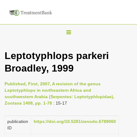
T
o
g
Leptotyphlops parkeri
g
Broadley, 1999
l
e
n
Published, First, 2007, A revision of the genus
Leptotyphlops in northeastern Africa and
a
southwestern Arabia (Serpentes: Leptotyphlopidae),
v
Zootaxa 1408, pp. 1-78
: 15-17
i
g
publication
https://doi.org/10.5281/zenodo.6789060
a
ID
t