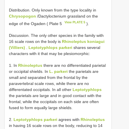
Distribution. Only known from the type locality in
Chrysopogon
/Dactyloctenium grassland on the
View PLATE 5
edge of the Ogaden ( Plate 5
).
Discussion. The only other species in the family with
16 scale rows on the body is
Rhinoleptus koniagui
(Villiers)
.
Leptotyphlops parkeri
shares several
characters with it that may be plesiomorphic:
1. In
Rhinoleptus
there are no differentiated parietal
or occipital shields. In
L. parkeri
the parietals are
small and separated from the frontal by the
paravertebral scale rows, while there are no
differentated occipitals. In all other
Leptotyphlops
the parietals are large and in good contact with the
frontal, while the occipitals on each side are often
fused to form equally large shields.
2.
Leptotyphlops parkeri
agrees with
Rhinoleptus
in having 16 scale rows on the body, reducing to 14