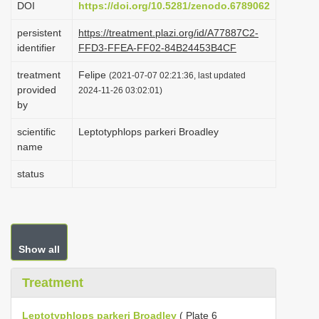
DOI
https://doi.org/10.5281/zenodo.6789062
i
persistent
https://treatment.plazi.org/id/A77887C2-
o
identifier
FFD3-FFEA-FF02-84B24453B4CF
n
treatment
Felipe
(2021-07-07 02:21:36, last updated
provided
2024-11-26 03:02:01)
by
scientific
Leptotyphlops parkeri Broadley
name
status
Show all
Treatment
Leptotyphlops parkeri Broadley
( Plate 6