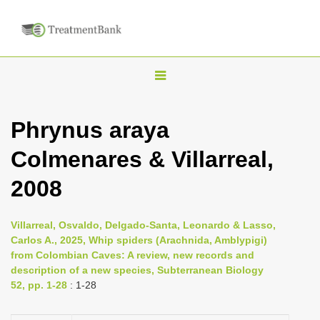
T
o
g
Phrynus araya
g
Colmenares & Villarreal,
l
e
2008
n
a
Villarreal, Osvaldo, Delgado-Santa, Leonardo & Lasso,
v
Carlos A., 2025, Whip spiders (Arachnida, Amblypigi)
i
from Colombian Caves: A review, new records and
description of a new species, Subterranean Biology
g
52, pp. 1-28
: 1-28
a
t