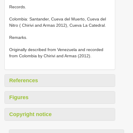
Records.
Colombia: Santander, Cueva del Muerto, Cueva del
Nitro ( Chirivi and Armas 2012), Cueva La Catedral.
Remarks.
Originally described from Venezuela and recorded
from Colombia by Chirivi and Armas (2012).
References
Figures
Copyright notice