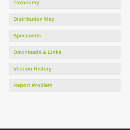
Taxonomy
Distribution Map
Specimens
Downloads & Links
Version History
Report Problem