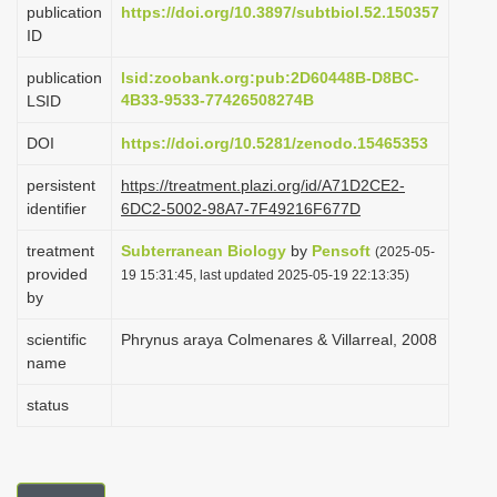
publication
https://doi.org/10.3897/subtbiol.52.150357
i
ID
o
publication
lsid:zoobank.org:pub:2D60448B-D8BC-
n
4B33-9533-77426508274B
LSID
DOI
https://doi.org/10.5281/zenodo.15465353
persistent
https://treatment.plazi.org/id/A71D2CE2-
identifier
6DC2-5002-98A7-7F49216F677D
treatment
Subterranean Biology
by
Pensoft
(2025-05-
provided
19 15:31:45, last updated 2025-05-19 22:13:35)
by
scientific
Phrynus araya Colmenares & Villarreal, 2008
name
status