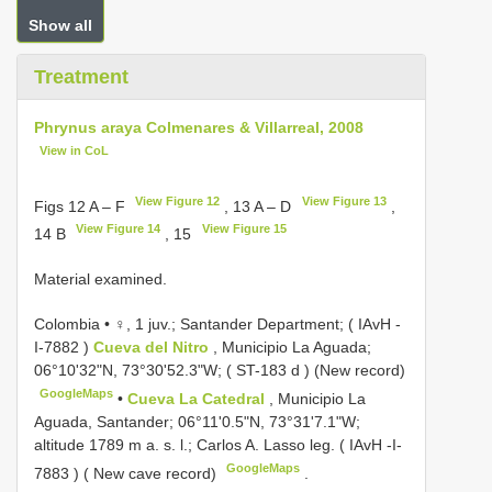
Show all
Treatment
Phrynus araya Colmenares & Villarreal, 2008
View in CoL
View Figure 12
View Figure 13
Figs 12 A – F
, 13 A – D
,
View Figure 14
View Figure 15
14 B
, 15
Material examined.
Colombia • ♀, 1 juv.; Santander Department; (
IAvH -
I-7882
)
Cueva del Nitro
, Municipio La Aguada;
06°10'32"N, 73°30'52.3"W; (
ST-183 d
) (New record)
GoogleMaps
•
Cueva La Catedral
, Municipio La
Aguada, Santander; 06°11'0.5"N, 73°31'7.1"W;
altitude 1789 m a. s. l.; Carlos A. Lasso leg. (
IAvH -I-
GoogleMaps
7883
) ( New cave record)
.