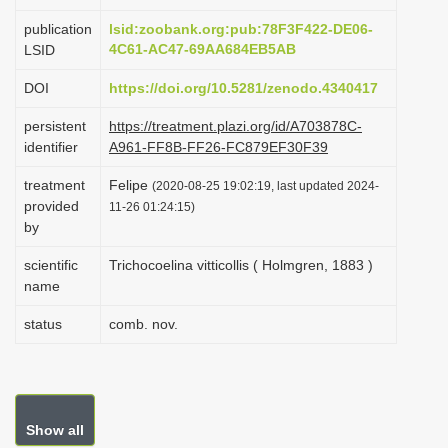
i
publication
lsid:zoobank.org:pub:78F3F422-DE06-
o
4C61-AC47-69AA684EB5AB
LSID
n
DOI
https://doi.org/10.5281/zenodo.4340417
persistent
https://treatment.plazi.org/id/A703878C-
identifier
A961-FF8B-FF26-FC879EF30F39
treatment
Felipe
(2020-08-25 19:02:19, last updated 2024-
provided
11-26 01:24:15)
by
scientific
Trichocoelina vitticollis ( Holmgren, 1883 )
name
status
comb. nov.
Show all