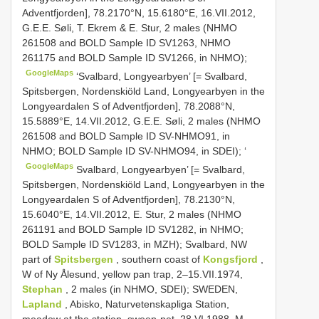
Adventfjorden], 78.2170°N, 15.6180°E, 16.VII.2012,
G.E.E. Søli, T. Ekrem & E. Stur, 2 males (NHMO
261508 and BOLD Sample ID SV1263, NHMO
261175 and BOLD Sample ID SV1266, in NHMO);
GoogleMaps
‘Svalbard, Longyearbyen’ [= Svalbard,
Spitsbergen, Nordenskiöld Land, Longyearbyen in the
Longyeardalen S of Adventfjorden], 78.2088°N,
15.5889°E, 14.VII.2012, G.E.E. Søli, 2 males (NHMO
261508 and BOLD Sample ID SV-NHMO91, in
NHMO; BOLD Sample ID SV-NHMO94, in SDEI); ‘
GoogleMaps
Svalbard, Longyearbyen’ [= Svalbard,
Spitsbergen, Nordenskiöld Land, Longyearbyen in the
Longyeardalen S of Adventfjorden], 78.2130°N,
15.6040°E, 14.VII.2012, E. Stur, 2 males (NHMO
261191 and BOLD Sample ID SV1282, in NHMO;
BOLD Sample ID SV1283, in MZH); Svalbard, NW
part of
Spitsbergen
, southern coast of
Kongsfjord
,
W of Ny Ålesund, yellow pan trap, 2–15.VII.1974,
Stephan
, 2 males (in NHMO, SDEI); SWEDEN,
Lapland
, Abisko, Naturvetenskapliga Station,
meadow at the station, sweep-net, 28.VI.1988, M.