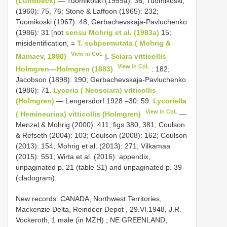
(Lundbeck)
— Tuomikoski (1959a): 36; Tuomikoski,
(1960): 75, 76; Stone & Laffoon (1965): 232;
Tuomikoski (1967): 48; Gerbachevskaja-Pavluchenko
(1986): 31 [not
sensu Mohrig et al. (1983a)
15;
misidentification, =
T. subpermutata ( Mohrig &
View in CoL
Mamaev, 1990)
].
Sciara vitticollis
View in CoL
Holmgren—Holmgren (1883)
: 182;
Jacobson (1898): 190; Gerbachevskaja-Pavluchenko
(1986): 71.
Lycoria ( Neosciara) vitticollis
(Holmgren)
— Lengersdorf 1928 –30: 59.
Lycoriella
View in CoL
( Hemineurina) vitticollis (Holmgren)
—
Menzel & Mohrig (2000): 411, figs 380, 381; Coulson
& Refseth (2004): 103; Coulson (2008): 162; Coulson
(2013): 154; Mohrig et al. (2013): 271; Vilkamaa
(2015): 551; Wirta et al. (2016): appendix,
unpaginated p. 21 (table S1) and unpaginated p. 39
(cladogram).
New records.
CANADA, Northwest Territories,
Mackenzie Delta, Reindeer Depot , 29.VI.1948, J.R.
Vockeroth, 1 male (in MZH)
; NE
GREENLAND,