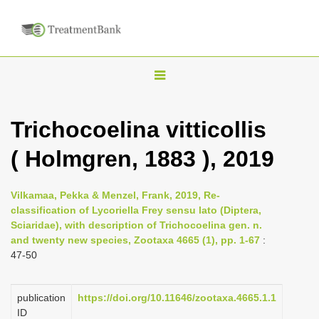
T
o
g
Trichocoelina vitticollis
g
( Holmgren, 1883 ), 2019
l
e
n
Vilkamaa, Pekka & Menzel, Frank, 2019, Re-
classification of Lycoriella Frey sensu lato (Diptera,
a
Sciaridae), with description of Trichocoelina gen. n.
v
and twenty new species, Zootaxa 4665 (1), pp. 1-67
:
i
47-50
g
a
publication
https://doi.org/10.11646/zootaxa.4665.1.1
ID
t