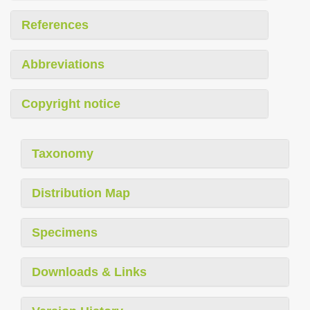
References
Abbreviations
Copyright notice
Taxonomy
Distribution Map
Specimens
Downloads & Links