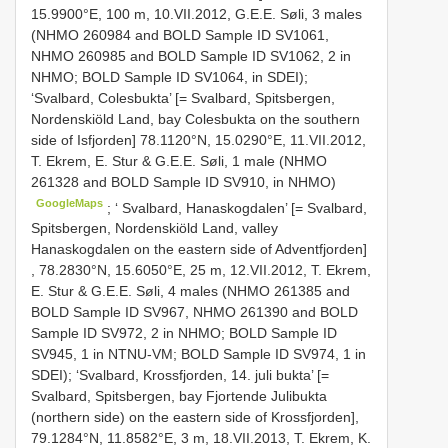
15.9900°E, 100 m, 10.VII.2012, G.E.E. Søli, 3 males
(NHMO 260984 and BOLD Sample ID SV1061,
NHMO 260985 and BOLD Sample ID SV1062, 2 in
NHMO; BOLD Sample ID SV1064, in SDEI);
‘Svalbard, Colesbukta’ [= Svalbard, Spitsbergen,
Nordenskiöld Land, bay Colesbukta on the southern
side of Isfjorden]
78.1120°N, 15.0290°E, 11.VII.2012,
T. Ekrem, E. Stur & G.E.E. Søli, 1 male (NHMO
261328 and BOLD Sample ID SV910, in NHMO)
GoogleMaps
; ‘
Svalbard, Hanaskogdalen’ [= Svalbard,
Spitsbergen, Nordenskiöld Land, valley
Hanaskogdalen on the eastern side of Adventfjorden]
, 78.2830°N, 15.6050°E, 25 m, 12.VII.2012, T. Ekrem,
E. Stur & G.E.E. Søli, 4 males (NHMO 261385 and
BOLD Sample ID SV967, NHMO 261390 and BOLD
Sample ID SV972, 2 in NHMO; BOLD Sample ID
SV945, 1 in NTNU-VM; BOLD Sample ID SV974, 1 in
SDEI); ‘Svalbard, Krossfjorden, 14. juli bukta’ [=
Svalbard, Spitsbergen, bay Fjortende Julibukta
(northern side) on the eastern side of Krossfjorden],
79.1284°N, 11.8582°E, 3 m, 18.VII.2013, T. Ekrem, K.