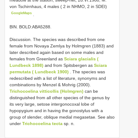
von Tschirnhaus, 4 males ( 2 in NHMO, 2 in SDEI)
GoogleMaps
.
BIN. BOLD:ABA5288.
Discussion. The species was described from one
female from Novaya Zemlya by Holmgren (1883) and
later described again based on some males and
females from Greenland as
Sciara glacialis (
Lundbeck 1898)
and from Spitsbergen as
Sciara
permutata ( Lundbeck 1900)
. The species was
redescribed with a list of literature, synonyms and
combinations by Menzel & Mohrig (2000).
Trichocoelina vitticollis (Holmgren)
can be
distinguished from all other species of the genus by
its very large, setose intergonocoxal lobe of
hypopygium and in having the gonostylus with a
group of slender, oblique medial megasetae. See also
under
Trichocoelina tecta
sp. n.