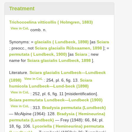
Treatment
Trichocoelina vitticollis ( Holmgren, 1883)
View in CoL
comb. n.
Synonyms: =
glacialis ( Lundbeck, 1898)
[as
Sciara
; preocc., not
Sciara glacialis Rübsaamen, 1898
]; =
permutata ( Lundbeck, 1900)
[as
Sciara
; new
name for
Sciara glacialis Lundbeck, 1898
].
Literature.
Sciara glacialis Lundbeck—Lundbeck
View in CoL
(1898)
: 254, pl. 6, fig. 13.
Sciara
humicola Lundbeck—Lund-beck (1898)
View in CoL
: 252, pl. 6, fig. 11 [misidentification].
Sciara permutata Lundbeck—Lundbeck (1900)
View in CoL
: 313.
Bradysia permutata (Lundbeck)
— McAlpine (1964): 128.
Bradysia ( Hemineurina)
permutata (Lundbeck)
— Frey (1948): 66, 84; pl.
18, fig. 106.
Lycoriella ( Hemineurina) permutata