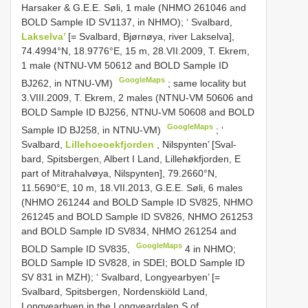
Harsaker & G.E.E. Søli, 1 male (NHMO 261046 and
BOLD Sample ID SV1137, in NHMO); ‘
Svalbard,
Lakselva’
[= Svalbard, Bjørnøya, river Lakselva],
74.4994°N, 18.9776°E, 15 m, 28.VII.2009, T. Ekrem,
1 male (NTNU-VM 50612 and BOLD Sample ID
GoogleMaps
BJ262, in NTNU-VM)
;
same locality but
3.VIII.2009, T. Ekrem, 2 males (NTNU-VM 50606 and
BOLD Sample ID BJ256, NTNU-VM 50608 and BOLD
GoogleMaps
Sample ID BJ258, in NTNU-VM)
; ‘
Svalbard,
Lillehoeoekfjorden
, Nilspynten’ [Sval-
bard, Spitsbergen, Albert I Land, Lillehøkfjorden, E
part of Mitrahalvøya, Nilspynten], 79.2660°N,
11.5690°E, 10 m, 18.VII.2013, G.E.E. Søli, 6 males
(NHMO 261244 and BOLD Sample ID SV825, NHMO
261245 and BOLD Sample ID SV826, NHMO 261253
and BOLD Sample ID SV834, NHMO 261254 and
GoogleMaps
BOLD Sample ID SV835,
4 in NHMO;
BOLD Sample ID SV828, in SDEI; BOLD Sample ID
SV 831 in MZH); ‘ Svalbard, Longyearbyen’ [=
Svalbard, Spitsbergen, Nordenskiöld Land,
Longyearbyen in the Longyeardalen S of