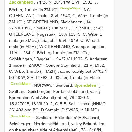
Zackenberg
, 74°28’N, 20°34’W, 1.VIII.1991, J.
GoogleMaps
Böcher, 1 male (in ZMUC)
; NW
GREENLAND, Thule , 8.VII.1940, C. Wibe, 1 male (in
ZMUC)
; SE
GREENLAND, Skoldängen , 14–
27.VII.1992, 2 males ( 1 in MZH, 1 in ZMUC)
; SW
GREENLAND, Nugssuak , 18.VII.1949, C. Wibe, 1
male (in ZMUC)
;
Saputit , 6.VII.1949, C. Wibe, 1
male (in MZH)
; W
GREENLAND, Arnangarnup kua,
11.VII.1984, J. Böcher, 1 male (im ZMUC)
;
Skjoklungen, ‘ Bygder’ , 19–27.VII.1992, S. Andersen,
1 male (in ZMUC)
;
Söndre Stormfjord , 21.VI.1952,
C. Wibe, 1 male (in MZH)
;
same locality but 67°02’N,
50°40’W, 2.VIII.1992, J. Böcher, 1 male (in MZH)
GoogleMaps
;
NORWAY, ‘ Svalbard,
Bjorndalen’
[=
Svalbard, Spitsbergen, Nordenskiöld Land, valley
Bjørndalen W of Adventfjorden], 78.2320°N,
15.3270°E, 13.VII.2012, G.E.E. Søli, 1 male (NHMO
261403 and BOLD Sample ID SV985, in NHMO)
GoogleMaps
; ‘
Svalbard, Bolterdalen’ [= Svalbard,
Spitsbergen, Nordenskiöld Land, valley Bolterdalen
on the southern side of Adventdalen]
, 78.1640°N,