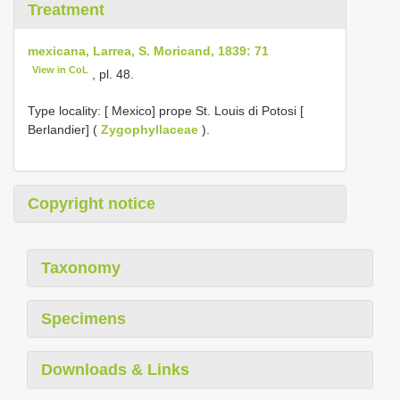
Treatment
mexicana, Larrea, S. Moricand, 1839: 71
View in CoL
, pl. 48.
Type locality:
[ Mexico] prope St. Louis di Potosi [
Berlandier] (
Zygophyllaceae
).
Copyright notice
Taxonomy
Specimens
Downloads & Links