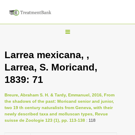
T
o
g
Larrea mexicana, ,
g
Larrea, S. Moricand,
l
e
1839: 71
n
a
Breure, Abraham S. H. & Tardy, Emmanuel, 2016, From
v
the shadows of the past: Moricand senior and junior,
i
two 19 th century naturalists from Geneva, with their
newly described taxa and molluscan types, Revue
g
suisse de Zoologie 123 (1), pp. 113-138
: 118
a
t