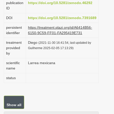
publication
https://doi.org/10.5281/zenodo.46292
i
ID
o
DOI
https://doi.org/10.5281/zenodo.7391689
n
persistent
https://treatment.plazi.org/id/A6414B56-
identifier
6150-9C59-FF01-FA295419E731
treatment
Diego
(2021-11-30 16:41:54, last updated by
provided
Guilherme 2025-02-05 17:13:29)
by
scientific
Larrea mexicana
name
status
Show all