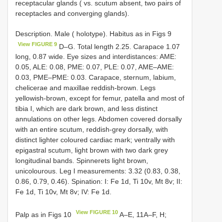
receptacular glands ( vs. scutum absent, two pairs of
receptacles and converging glands).
Description. Male ( holotype). Habitus as in Figs 9
View FIGURE 9
D–G. Total length 2.25. Carapace 1.07
long, 0.87 wide. Eye sizes and interdistances: AME:
0.05, ALE: 0.08, PME: 0.07, PLE: 0.07, AME–AME:
0.03, PME–PME: 0.03. Carapace, sternum, labium,
chelicerae and maxillae reddish-brown. Legs
yellowish-brown, except for femur, patella and most of
tibia I, which are dark brown, and less distinct
annulations on other legs. Abdomen covered dorsally
with an entire scutum, reddish-grey dorsally, with
distinct lighter coloured cardiac mark; ventrally with
epigastral scutum, light brown with two dark grey
longitudinal bands. Spinnerets light brown,
unicolourous. Leg I measurements: 3.32 (0.83, 0.38,
0.86, 0.79, 0.46). Spination: I: Fe 1d, Ti 10v, Mt 8v; II:
Fe 1d, Ti 10v, Mt 8v; IV: Fe 1d.
View FIGURE 10
Palp as in Figs 10
A–E, 11A–F, H;