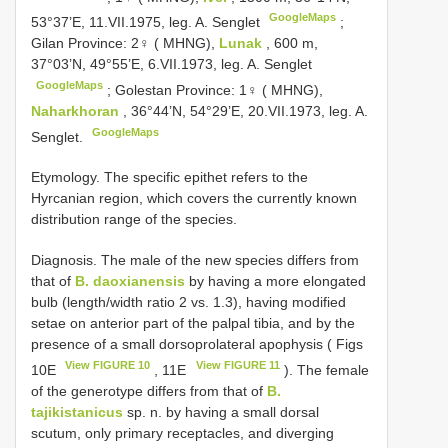
GoogleMaps
53°37’E, 11.VII.1975, leg. A. Senglet
;
Gilan Province: 2♀ ( MHNG),
Lunak
, 600 m,
37°03’N, 49°55’E, 6.VII.1973, leg. A. Senglet
GoogleMaps
;
Golestan Province: 1♀ ( MHNG),
Naharkhoran
, 36°44’N, 54°29’E, 20.VII.1973, leg. A.
GoogleMaps
Senglet.
Etymology. The specific epithet refers to the
Hyrcanian region, which covers the currently known
distribution range of the species.
Diagnosis. The male of the new species differs from
that of
B. daoxianensis
by having a more elongated
bulb (length/width ratio 2 vs. 1.3), having modified
setae on anterior part of the palpal tibia, and by the
presence of a small dorsoprolateral apophysis ( Figs
View FIGURE 10
View FIGURE 11
10E
, 11E
). The female
of the generotype differs from that of
B.
tajikistanicus
sp. n. by having a small dorsal
scutum, only primary receptacles, and diverging