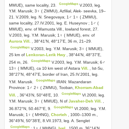
GoogleMaps
MMUE), same locality, 23.
V.2003, leg.
Y.M. Marusik;
3♀ ( ZMMU), Azfilial, Alek- seevka, 19–
21.
V.2009, leg. N. Snegovaya;
1♂ 1♀ ( ZMMU),
same locality, 27.IV.2001, leg. E. Huseynov
;
1♂ (
MMUE), env. of Mamusta Vill., lowland forest, 27.
V.2003, leg. Y.M. Marusik;
1♀ ( MMUE), env. of
Aurora Vill.
, 38°41’N, 48°17’E, 36 m, 21–29.
GoogleMaps
V.2003, leg. Y.M. Marusik;
3♀ ( MMUE),
25 km of
Lenkoran-Lerik Hwy
, 38°44’N, 48°37’E,
GoogleMaps
254 m, 26.
V.2003, leg. Y.M. Marusik;
6♂
13♀ ( MMUE), ca 10 km west of Astara
Vill.
, Ist-Su,
38°27’N, 48°47’E, border of Iran, 25.IV.2001, leg.
GoogleMaps
Y.M. Marusik.
IRAN: Mazandaran
Province: 1♂ 2♀ ( ZMMU), Tooban,
Khorram-Abad
GoogleMaps
Vill.
, 36°43’N, 50°48’E, 10.
VI.2000, leg.
Y.M. Marusik;
3♀ ( MMUE), N of
Javaher-Deh Vill.
,
GoogleMaps
36.872°N, 50.467°E, 9.
VI.2000, leg. Y.M.
Marusik;
1♀ ( MHNG),
Chorteh
, 1000–1300 m.,
36°49’N, 50°38’E, 8.VII.1973, leg. A. Senglet
GoogleMaps
;
1♀ ( MHNG),
Ivel
, 1500 m, 36°14’N,