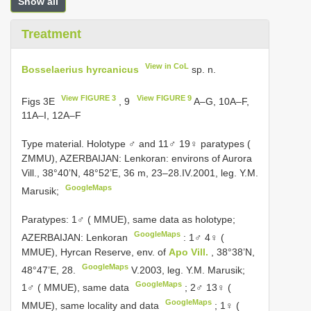
Show all
Treatment
View in CoL
Bosselaerius hyrcanicus
sp. n.
View FIGURE 3
View FIGURE 9
Figs 3E
, 9
A–G, 10A–F,
11A–I, 12A–F
Type material.
Holotype ♂ and 11♂ 19♀ paratypes (
ZMMU), AZERBAIJAN: Lenkoran: environs of Aurora
Vill., 38°40’N, 48°52’E, 36 m, 23–28.IV.2001, leg. Y.M.
GoogleMaps
Marusik;
Paratypes: 1♂ ( MMUE), same data as holotype;
GoogleMaps
AZERBAIJAN: Lenkoran
:
1♂ 4♀ (
MMUE), Hyrcan Reserve, env. of
Apo Vill.
, 38°38’N,
GoogleMaps
48°47’E, 28.
V.2003, leg. Y.M. Marusik;
GoogleMaps
1♂ ( MMUE), same data
;
2♂ 13♀ (
GoogleMaps
MMUE), same locality and data
;
1♀ (