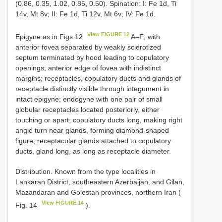
(0.86, 0.35, 1.02, 0.85, 0.50). Spination: I: Fe 1d, Ti
14v, Mt 8v; II: Fe 1d, Ti 12v, Mt 6v; IV: Fe 1d.
View FIGURE 12
Epigyne as in Figs 12
A–F; with
anterior fovea separated by weakly sclerotized
septum terminated by hood leading to copulatory
openings; anterior edge of fovea with indistinct
margins; receptacles, copulatory ducts and glands of
receptacle distinctly visible through integument in
intact epigyne; endogyne with one pair of small
globular receptacles located posteriorly, either
touching or apart; copulatory ducts long, making right
angle turn near glands, forming diamond-shaped
figure; receptacular glands attached to copulatory
ducts, gland long, as long as receptacle diameter.
Distribution. Known from the type localities in
Lankaran District, southeastern Azerbaijan, and Gilan,
Mazandaran and Golestan provinces, northern Iran (
View FIGURE 14
Fig. 14
).