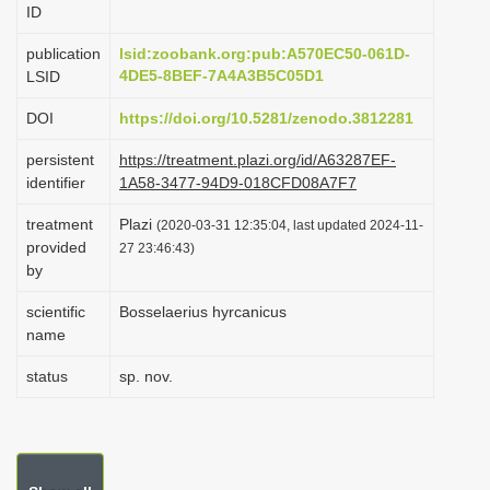
ID
i
o
publication
lsid:zoobank.org:pub:A570EC50-061D-
4DE5-8BEF-7A4A3B5C05D1
LSID
n
DOI
https://doi.org/10.5281/zenodo.3812281
persistent
https://treatment.plazi.org/id/A63287EF-
identifier
1A58-3477-94D9-018CFD08A7F7
treatment
Plazi
(2020-03-31 12:35:04, last updated 2024-11-
provided
27 23:46:43)
by
scientific
Bosselaerius hyrcanicus
name
status
sp. nov.