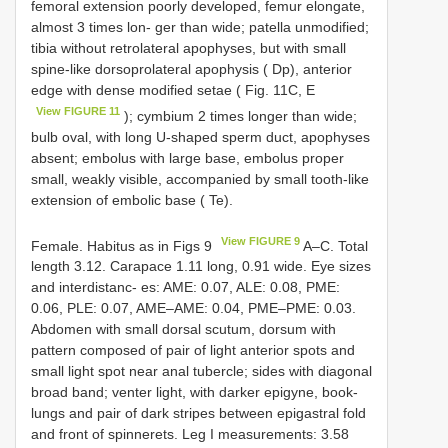
femoral extension poorly developed, femur elongate,
almost 3 times lon- ger than wide; patella unmodified;
tibia without retrolateral apophyses, but with small
spine-like dorsoprolateral apophysis ( Dp), anterior
edge with dense modified setae ( Fig. 11C, E
View FIGURE 11
); cymbium 2 times longer than wide;
bulb oval, with long U-shaped sperm duct, apophyses
absent; embolus with large base, embolus proper
small, weakly visible, accompanied by small tooth-like
extension of embolic base ( Te).
View FIGURE 9
Female. Habitus as in Figs 9
A–C. Total
length 3.12. Carapace 1.11 long, 0.91 wide. Eye sizes
and interdistanc- es: AME: 0.07, ALE: 0.08, PME:
0.06, PLE: 0.07, AME–AME: 0.04, PME–PME: 0.03.
Abdomen with small dorsal scutum, dorsum with
pattern composed of pair of light anterior spots and
small light spot near anal tubercle; sides with diagonal
broad band; venter light, with darker epigyne, book-
lungs and pair of dark stripes between epigastral fold
and front of spinnerets. Leg I measurements: 3.58