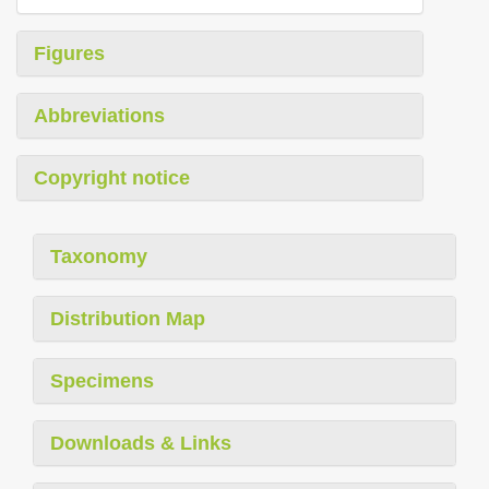
Figures
Abbreviations
Copyright notice
Taxonomy
Distribution Map
Specimens
Downloads & Links