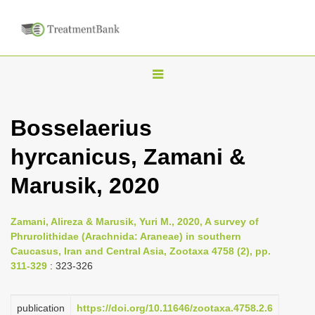
T
o
g
Bosselaerius
g
hyrcanicus, Zamani &
l
e
Marusik, 2020
n
a
Zamani, Alireza & Marusik, Yuri M., 2020, A survey of
v
Phrurolithidae (Arachnida: Araneae) in southern
i
Caucasus, Iran and Central Asia, Zootaxa 4758 (2), pp.
311-329
: 323-326
g
a
publication
https://doi.org/10.11646/zootaxa.4758.2.6
t