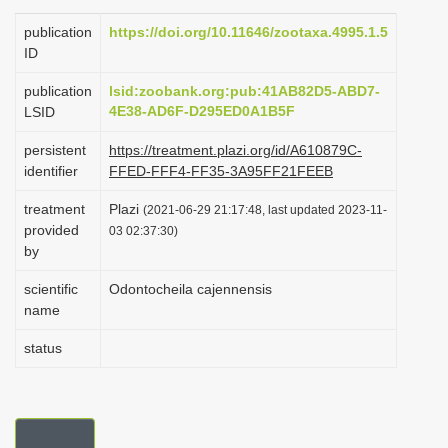
i
publication
https://doi.org/10.11646/zootaxa.4995.1.5
o
ID
n
publication
lsid:zoobank.org:pub:41AB82D5-ABD7-
4E38-AD6F-D295ED0A1B5F
LSID
persistent
https://treatment.plazi.org/id/A610879C-
identifier
FFED-FFF4-FF35-3A95FF21FEEB
treatment
Plazi
(2021-06-29 21:17:48, last updated 2023-11-
provided
03 02:37:30)
by
scientific
Odontocheila cajennensis
name
status