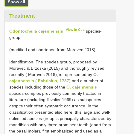
Show all
Treatment
View in CoL
Odontocheila cajennensis
species-
group
(modified and shortened from Moravec 2018)
Identification. The species group, proposed by
Moravec & Brzoska (2015) and thoroughly revised
recently ( Moravec 2018), is represented by
O.
cajennensis ( Fabricius, 1787)
and a number of
species including those of the
O. cajennensis
species-complex previously commonly treated in
literature (including Rivalier 1969) as subspecies
despite their often sympatric occurrence. In the
classification presented also here, this large and well-
delimited species-group is principally characterized by
mandibles with only three prominent teeth (apart from
the basal molar), first emphasized and used as a