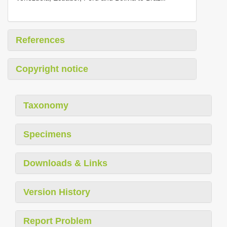
References
Copyright notice
Taxonomy
Specimens
Downloads & Links
Version History
Report Problem