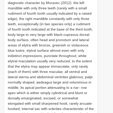
diagnostic character by Moravec (2012): the left
mandible with only three teeth (rarely with a small
rudiment of fourth tooth usually indicated by a raised
edge); the right mandible constantly with only three
teeth, exceptionally (in two species only) a rudiment
of fourth tooth indicated at the base of the third tooth;
body large to very large with black-cupreous dorsal
body surface, often head and pronotum and lateral
areas of elytra with bronze, greenish or violaceous
blue lustre, elytral surface almost even with only
indistinct impressions, punctate throughout; white
elytral maculation usually very reduced, to the extent
that the elytra may appear immaculate, only rarely
(each of them) with three maculae; all ventral and
lateral sterna and abdominal ventrites glabrous; palpi
normally shaped; aedeagus large and voluminous in
middle, its apical portion attenuating to a nar- row
apex which is either simply cylindrical and blunt or
dorsally emarginated, excised, or somewhat
elongated with small sharpened hook, rarely arcuate-
hooked; internal sac with sclerites characteristic of the