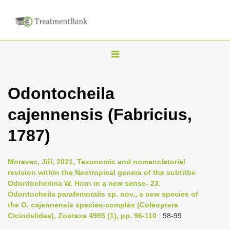
T
o
g
Odontocheila
g
cajennensis (Fabricius,
l
e
1787)
n
a
Moravec, Jiří, 2021, Taxonomic and nomenclatorial
v
revision within the Neotropical genera of the subtribe
i
Odontocheilina W. Horn in a new sense- 23.
Odontocheila parafemoralis sp. nov., a new species of
g
the O. cajennensis species-complex (Coleoptera
a
Cicindelidae), Zootaxa 4995 (1), pp. 96-110
: 98-99
t