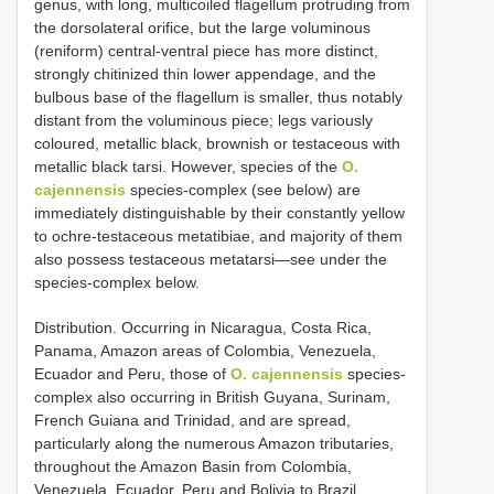
genus, with long, multicoiled flagellum protruding from
the dorsolateral orifice, but the large voluminous
(reniform) central-ventral piece has more distinct,
strongly chitinized thin lower appendage, and the
bulbous base of the flagellum is smaller, thus notably
distant from the voluminous piece; legs variously
coloured, metallic black, brownish or testaceous with
metallic black tarsi. However, species of the
O.
cajennensis
species-complex (see below) are
immediately distinguishable by their constantly yellow
to ochre-testaceous metatibiae, and majority of them
also possess testaceous metatarsi—see under the
species-complex below.
Distribution. Occurring in Nicaragua, Costa Rica,
Panama, Amazon areas of Colombia, Venezuela,
Ecuador and Peru, those of
O. cajennensis
species-
complex also occurring in British Guyana, Surinam,
French Guiana and Trinidad, and are spread,
particularly along the numerous Amazon tributaries,
throughout the Amazon Basin from Colombia,
Venezuela, Ecuador, Peru and Bolivia to Brazil.