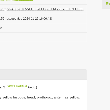
R
lazi.org/id/A60287C2-FFE8-FFF8-FF6E-2F78FF7EFF65
:55, last updated 2024-11-27 16:06:43)
or
View FIGURE 3
s. 3
A–3E)
y yellow fuscous; head, prothorax, antennae yellow.