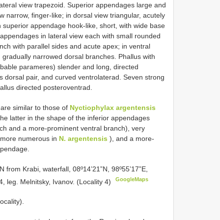
 lateral view trapezoid. Superior appendages large and
w narrow, finger-like; in dorsal view triangular, acutely
h superior appendage hook-like, short, with wide base
appendages in lateral view each with small rounded
nch with parallel sides and acute apex; in ventral
g, gradually narrowed dorsal branches. Phallus with
robable parameres) slender and long, directed
as dorsal pair, and curved ventrolaterad. Seven strong
phallus directed posteroventrad.
are similar to those of
Nyctiophylax argentensis
he latter in the shape of the inferior appendages
ch and a more-prominent ventral branch), very
nd more numerous in
N. argentensis
), and a more-
appendage.
 from Krabi, waterfall, 08º14’21”N, 98º55’17”E,
GoogleMaps
 leg. Melnitsky, Ivanov. (Locality 4)
ocality).