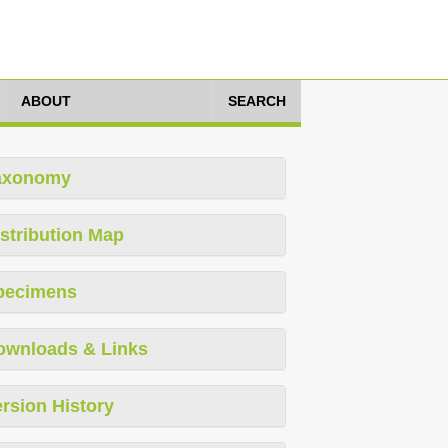
ABOUT
SEARCH
axonomy
stribution Map
pecimens
ownloads & Links
rsion History