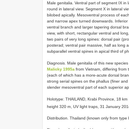
Male genitalia. Ventral part of segment IX in
round in lateral view. Segment X in lateral vie
bilobed apically. Mesoventral process of eac
and narrow apex turned downwards. Inferior 
ventral branch and larger tapering dorsal bra
view, with short, rectangular ventral and lon
two pairs of very long spines: dorsal pair (p
posterad; ventral pair massive, half as long 
subparallel ventral spines in apical third of 
Diagnosis. Male genitalia of this new species 
Malicky 1995a
from Vietnam, differing from t
(each of which has a more-acute dorsal bran
strong serial spines on the phallus (finer a
slender mesoventral part of each superior 
Holotype: THAILAND, Krabi Province, 18 km N
height 320 m, UV light traps, 31 January 2014,
Distribution. Thailand (known only from type l