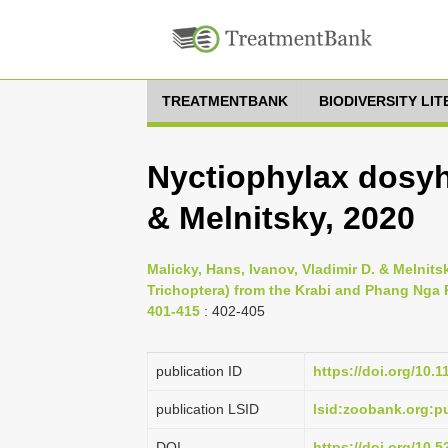
TREATMENTBANK
BIODIVERSITY LI
Nyctiophylax dosyh
& Melnitsky, 2020
Malicky, Hans, Ivanov, Vladimir D. & Melnitsk
Trichoptera) from the Krabi and Phang Nga 
401-415
: 402-405
publication ID
https://doi.org/10.
publication LSID
lsid:zoobank.org:
DOI
https://doi.org/10.