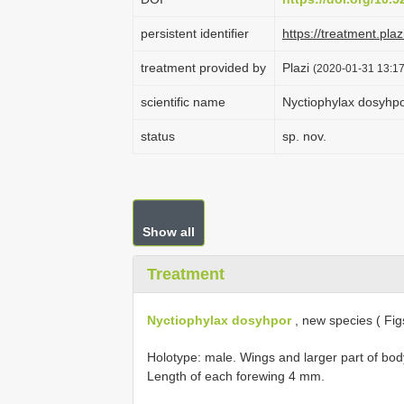
persistent identifier
https://treatment.p
treatment provided by
Plazi
(2020-01-31 13:17
scientific name
Nyctiophylax dosyhp
status
sp. nov.
Show all
Treatment
Nyctiophylax dosyhpor
, new species ( Fig
Holotype: male. Wings and larger part of bod
Length of each forewing 4 mm.