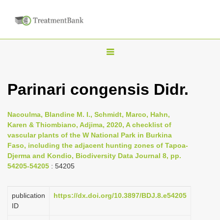
T
o
g
Parinari congensis Didr.
g
l
Nacoulma, Blandine M. I., Schmidt, Marco, Hahn,
e
Karen & Thiombiano, Adjima, 2020, A checklist of
n
vascular plants of the W National Park in Burkina
Faso, including the adjacent hunting zones of Tapoa-
a
Djerma and Kondio, Biodiversity Data Journal 8, pp.
v
54205-54205
: 54205
i
g
publication
https://dx.doi.org/10.3897/BDJ.8.e54205
a
ID
t