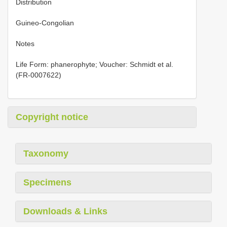
Distribution
Guineo-Congolian
Notes
Life Form: phanerophyte; Voucher: Schmidt et al.
(FR-0007622)
Copyright notice
Taxonomy
Specimens
Downloads & Links