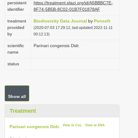
persistent
https://treatment.plazi.org/id/A5BBBC7E-
i
identifier
8F74-5B5B-8C02-01B7F01878AF
o
treatment
Biodiversity Data Journal
by
Pensoft
n
provided
(2020-07-03 17:29:12, last updated 2022-11-11
by
00:12:13)
scientific
Parinari congensis Didr.
name
status
Show all
Treatment
View in CoL
View at ENA
Parinari congensis Didr.