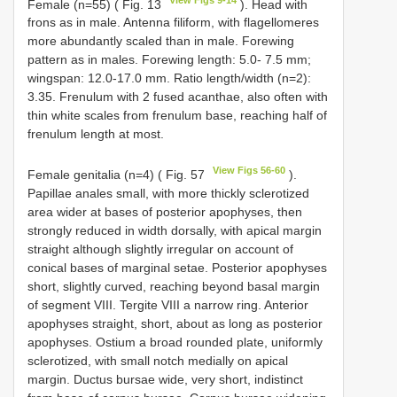
Female (n=55) ( Fig. 13
). Head with
frons as in male. Antenna filiform, with flagellomeres
more abundantly scaled than in male. Forewing
pattern as in males. Forewing length: 5.0- 7.5 mm;
wingspan: 12.0-17.0 mm. Ratio length/width (n=2):
3.35. Frenulum with 2 fused acanthae, also often with
thin white scales from frenulum base, reaching half of
frenulum length at most.
View Figs 56-60
Female genitalia (n=4) ( Fig. 57
).
Papillae anales small, with more thickly sclerotized
area wider at bases of posterior apophyses, then
strongly reduced in width dorsally, with apical margin
straight although slightly irregular on account of
conical bases of marginal setae. Posterior apophyses
short, slightly curved, reaching beyond basal margin
of segment VIII. Tergite VIII a narrow ring. Anterior
apophyses straight, short, about as long as posterior
apophyses. Ostium a broad rounded plate, uniformly
sclerotized, with small notch medially on apical
margin. Ductus bursae wide, very short, indistinct