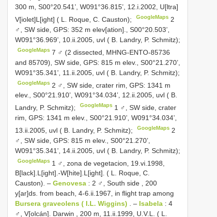
300 m, S00°20.541’, W091°36.815’, 12.i.2002, U[ltra]
GoogleMaps
V[iolet]L[ight] ( L. Roque, C. Causton);
2
♂, SW side, GPS: 352 m elev[ation]., S00°20.503’,
W091°36.969’, 10.ii.2005, uvl ( B. Landry, P. Schmitz);
GoogleMaps
7 ♂ (2 dissected, MHNG-ENTO-85736
and 85709), SW side, GPS: 815 m elev., S00°21.270’,
W091°35.341’, 11.ii.2005, uvl ( B. Landry, P. Schmitz);
GoogleMaps
2 ♂, SW side, crater rim, GPS: 1341 m
elev., S00°21.910’, W091°34.034’, 12.ii.2005, uvl ( B.
GoogleMaps
Landry, P. Schmitz);
1 ♂, SW side, crater
rim, GPS: 1341 m elev., S00°21.910’, W091°34.034’,
GoogleMaps
13.ii.2005, uvl ( B. Landry, P. Schmitz);
2
♂, SW side, GPS: 815 m elev., S00°21.270’,
W091°35.341’, 14.ii.2005, uvl ( B. Landry, P. Schmitz);
GoogleMaps
1 ♂, zona de vegetacion, 19.vi.1998,
B[lack].L[ight].-W[hite].L[ight]. ( L. Roque, C.
Causton).
–
Genovesa
: 2 ♂, South side , 200
y[ar]ds. from beach, 4-6.ii.1967, in flight trap among
Bursera graveolens ( I.L. Wiggins)
.
–
Isabela
: 4
♂, V[olcán]. Darwin , 200 m, 11.ii.1999, U.V.L. ( L.