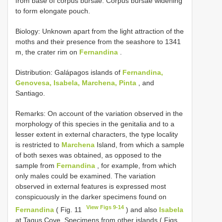
from base of corpus bursae. Corpus bursae widening
to form elongate pouch.
Biology: Unknown apart from the light attraction of the
moths and their presence from the seashore to 1341
m, the crater rim on
Fernandina
.
Distribution: Galápagos islands of
Fernandina,
Genovesa, Isabela, Marchena, Pinta
, and
Santiago.
Remarks: On account of the variation observed in the
morphology of this species in the genitalia and to a
lesser extent in external characters, the type locality
is restricted to
Marchena
Island, from which a sample
of both sexes was obtained, as opposed to the
sample from
Fernandina
, for example, from which
only males could be examined. The variation
observed in external features is expressed most
conspicuously in the darker specimens found on
View Figs 9-14
Fernandina
( Fig. 11
) and also
Isabela
at Tagus Cove. Specimens from other islands ( Figs