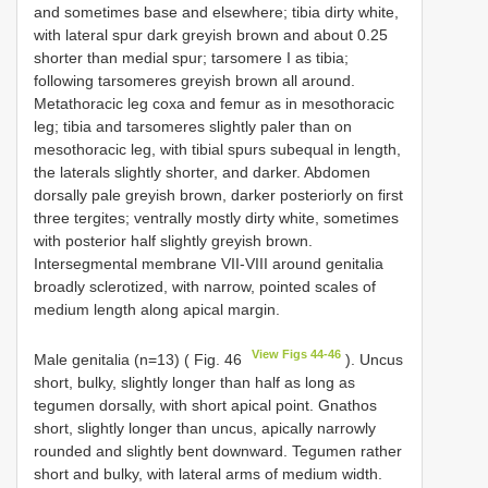
and sometimes base and elsewhere; tibia dirty white,
with lateral spur dark greyish brown and about 0.25
shorter than medial spur; tarsomere I as tibia;
following tarsomeres greyish brown all around.
Metathoracic leg coxa and femur as in mesothoracic
leg; tibia and tarsomeres slightly paler than on
mesothoracic leg, with tibial spurs subequal in length,
the laterals slightly shorter, and darker. Abdomen
dorsally pale greyish brown, darker posteriorly on first
three tergites; ventrally mostly dirty white, sometimes
with posterior half slightly greyish brown.
Intersegmental membrane VII-VIII around genitalia
broadly sclerotized, with narrow, pointed scales of
medium length along apical margin.
View Figs 44-46
Male genitalia (n=13) ( Fig. 46
). Uncus
short, bulky, slightly longer than half as long as
tegumen dorsally, with short apical point. Gnathos
short, slightly longer than uncus, apically narrowly
rounded and slightly bent downward. Tegumen rather
short and bulky, with lateral arms of medium width.