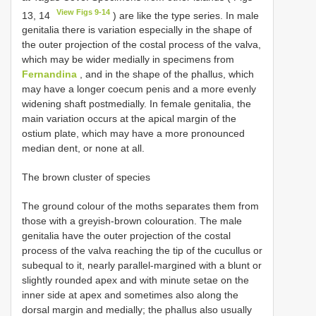
View Figs 9-14
13, 14
) are like the type series. In male
genitalia there is variation especially in the shape of
the outer projection of the costal process of the valva,
which may be wider medially in specimens from
Fernandina
, and in the shape of the phallus, which
may have a longer coecum penis and a more evenly
widening shaft postmedially. In female genitalia, the
main variation occurs at the apical margin of the
ostium plate, which may have a more pronounced
median dent, or none at all.
The brown cluster of species
The ground colour of the moths separates them from
those with a greyish-brown colouration. The male
genitalia have the outer projection of the costal
process of the valva reaching the tip of the cucullus or
subequal to it, nearly parallel-margined with a blunt or
slightly rounded apex and with minute setae on the
inner side at apex and sometimes also along the
dorsal margin and medially; the phallus also usually