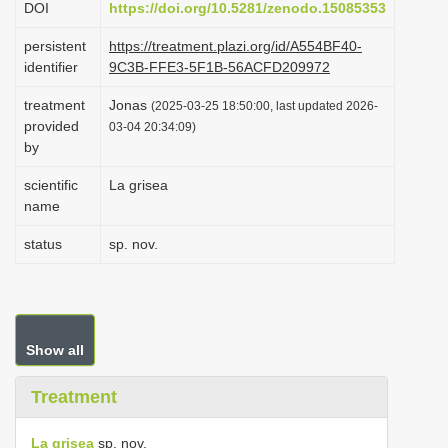
DOI
https://doi.org/10.5281/zenodo.15085353
i
persistent
https://treatment.plazi.org/id/A554BF40-
o
identifier
9C3B-FFE3-5F1B-56ACFD209972
n
treatment
Jonas
(2025-03-25 18:50:00, last updated 2026-
provided
03-04 20:34:09)
by
scientific
La grisea
name
status
sp. nov.
Show all
Treatment
La grisea
sp. nov.