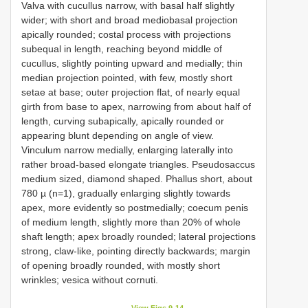
Valva with cucullus narrow, with basal half slightly
wider; with short and broad mediobasal projection
apically rounded; costal process with projections
subequal in length, reaching beyond middle of
cucullus, slightly pointing upward and medially; thin
median projection pointed, with few, mostly short
setae at base; outer projection flat, of nearly equal
girth from base to apex, narrowing from about half of
length, curving subapically, apically rounded or
appearing blunt depending on angle of view.
Vinculum narrow medially, enlarging laterally into
rather broad-based elongate triangles. Pseudosaccus
medium sized, diamond shaped. Phallus short, about
780 µ (n=1), gradually enlarging slightly towards
apex, more evidently so postmedially; coecum penis
of medium length, slightly more than 20% of whole
shaft length; apex broadly rounded; lateral projections
strong, claw-like, pointing directly backwards; margin
of opening broadly rounded, with mostly short
wrinkles; vesica without cornuti.
View Figs 9-14