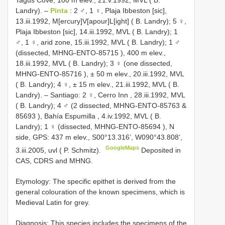
Tagus Cove, 100 m elev., 21.v.1992, MVL ( B.
Landry).
–
Pinta
: 2 ♂, 1 ♀, Plaja Ibbeston [sic],
13.iii.1992, M[ercury]V[apour]L[ight] ( B. Landry);
5 ♀,
Plaja Ibbeston [sic], 14.iii.1992, MVL ( B. Landry);
1
♂, 1 ♀, arid zone, 15.iii.1992, MVL ( B. Landry);
1 ♂
(dissected,
MHNG-ENTO-85715
), 400 m elev.,
18.iii.1992, MVL ( B. Landry);
3 ♀ (one dissected,
MHNG-ENTO-85716
), ± 50 m elev., 20.iii.1992, MVL
( B. Landry);
4 ♀, ± 15 m elev., 21.iii.1992, MVL ( B.
Landry).
–
Santiago: 2 ♀, Cerro Inn , 28.iii.1992, MVL
( B. Landry);
4 ♂ (2 dissected,
MHNG-ENTO-85763
&
85693
), Bahía Espumilla , 4.iv.1992, MVL ( B.
Landry);
1 ♀ (dissected,
MHNG-ENTO-85694
), N
side, GPS: 437 m elev., S00°13.316’, W090°43.808’,
GoogleMaps
3.iii.2005, uvl ( P. Schmitz).
Deposited in
CAS, CDRS and MHNG.
Etymology: The specific epithet is derived from the
general colouration of the known specimens, which is
Medieval Latin for grey.
Diagnosis: This species includes the specimens of the