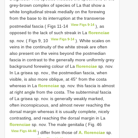
grey-brown complex of species of La that show a
white longitudinal streak medially on the forewing
from the base to its interruption at the transverse
View Figs 9-14
postmedial fascia ( Figs 11-14
), as
opposed to the lack of such streak in La
florenciae
View Figs 9-14
sp. nov. ( Figs 9, 10
). White scales on
veins in the continuity of the white streak are often
also present on the veins beyond the postmedian
fascia in contrast to the generally more uniformly grey
background forewing colour of La
florenciae
sp. nov.
In La grisea sp. nov., the postmedian fascia, when
visible, is also more oblique, at 45° from the costa
whereas in La
florenciae
sp. nov. this fascia is almost
at right angle from the costa. The subterminal fascia
of La grisea sp. nov. is generally weakly marked,
often inconspicuous, and almost never reaching the
dorsal margin whereas it is usually complete, nicely
contrasting, and reaching the dorsal margin in La
florenciae
sp. nov. The male genitalia ( Fig. 46
View Figs 44-46
) differ from those of
A. florenciae
sp.