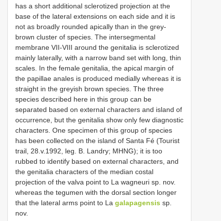
has a short additional sclerotized projection at the
base of the lateral extensions on each side and it is
not as broadly rounded apically than in the grey-
brown cluster of species. The intersegmental
membrane VII-VIII around the genitalia is sclerotized
mainly laterally, with a narrow band set with long, thin
scales. In the female genitalia, the apical margin of
the papillae anales is produced medially whereas it is
straight in the greyish brown species. The three
species described here in this group can be
separated based on external characters and island of
occurrence, but the genitalia show only few diagnostic
characters. One specimen of this group of species
has been collected on the island of Santa Fé (Tourist
trail, 28.v.1992, leg. B. Landry; MHNG); it is too
rubbed to identify based on external characters, and
the genitalia characters of the median costal
projection of the valva point to La wagneuri sp. nov.
whereas the tegumen with the dorsal section longer
that the lateral arms point to La
galapagensis
sp.
nov.