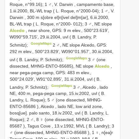
Roque, n°99.16);
1 ♂, V. Darwin , campamento base,
1.iii.2000, BL-WL trap ( L. Roque, n°2000-04);
1 ♂, V.
Darwin , 300 m s[obre el]n[ivel del]m[ar], 6.iii.2000,
BL-WL trap ( L. Roque, n°2000- 012);
3 ♂, NE slope
Alcedo
, near shore, GPS: 9 m elev., S00°23.619’,
W090°59.715’, 29.iii.2004, uvl ( B. Landry, P.
GoogleMaps
Schmitz);
2 ♂, NE slope Alcedo, GPS:
292 m elev., S00°23.829’, W090°01.957’, 30.iii.2004,
GoogleMaps
uvl ( B. Landry, P. Schmitz);
3 ♂ (one
dissected, MHNG-ENTO-85685), NE slope
Alcedo
,
near pega-pega camp, GPS: 483 m elev.,
S00°24.029’, W91°02.895’, 31.iii.2004, uvl ( B.
GoogleMaps
Landry, P. Schmitz);
3 ♂, Alcedo , lado
NE, 400 m, pega-pega camp, 15.iv.2002, uvl ( B.
Landry, L. Roque);
5 ♂ (one dissected,
MHNG-
ENTO-85686
), Alcedo , lado NE, low arid zone,
bosq[ue]. palo santo, 18.iv.2002, uvl ( B. Landry, L.
Roque);
2 ♂, 8 ♀ (one dissected,
MHNG-ENTO-
85687
), Tagus Cove , 13.v.1992, MVL ( B. Landry);
3
♂ (one dissected,
MHNG-ENTO-85688
),
1 ♀, n[ea]r