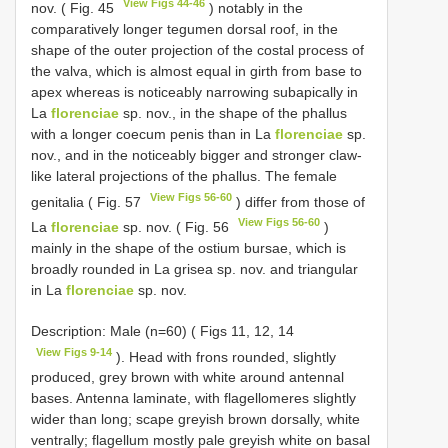
View Figs 44-46
nov. ( Fig. 45
) notably in the
comparatively longer tegumen dorsal roof, in the
shape of the outer projection of the costal process of
the valva, which is almost equal in girth from base to
apex whereas is noticeably narrowing subapically in
La
florenciae
sp. nov., in the shape of the phallus
with a longer coecum penis than in La
florenciae
sp.
nov., and in the noticeably bigger and stronger claw-
like lateral projections of the phallus. The female
View Figs 56-60
genitalia ( Fig. 57
) differ from those of
View Figs 56-60
La
florenciae
sp. nov. ( Fig. 56
)
mainly in the shape of the ostium bursae, which is
broadly rounded in La grisea sp. nov. and triangular
in La
florenciae
sp. nov.
Description: Male (n=60) ( Figs 11, 12, 14
View Figs 9-14
). Head with frons rounded, slightly
produced, grey brown with white around antennal
bases. Antenna laminate, with flagellomeres slightly
wider than long; scape greyish brown dorsally, white
ventrally; flagellum mostly pale greyish white on basal