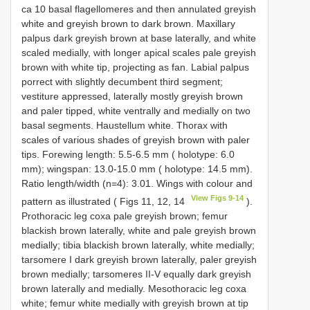
ca 10 basal flagellomeres and then annulated greyish
white and greyish brown to dark brown. Maxillary
palpus dark greyish brown at base laterally, and white
scaled medially, with longer apical scales pale greyish
brown with white tip, projecting as fan. Labial palpus
porrect with slightly decumbent third segment;
vestiture appressed, laterally mostly greyish brown
and paler tipped, white ventrally and medially on two
basal segments. Haustellum white. Thorax with
scales of various shades of greyish brown with paler
tips. Forewing length: 5.5-6.5 mm ( holotype: 6.0
mm); wingspan: 13.0-15.0 mm ( holotype: 14.5 mm).
Ratio length/width (n=4): 3.01. Wings with colour and
View Figs 9-14
pattern as illustrated ( Figs 11, 12, 14
).
Prothoracic leg coxa pale greyish brown; femur
blackish brown laterally, white and pale greyish brown
medially; tibia blackish brown laterally, white medially;
tarsomere I dark greyish brown laterally, paler greyish
brown medially; tarsomeres II-V equally dark greyish
brown laterally and medially. Mesothoracic leg coxa
white; femur white medially with greyish brown at tip