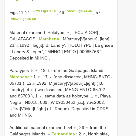
View Figs 9-14
View Figs 44-46
Figs 11-14
, 46
, 57
View Figs 56-60
Material examined:
Holotype: ♂, ‘ ECU[ADOR].,
GALAPAGOS |
Marchena
, M[ercury]V[apour]L[ight] |
23.iii.1992 | leg[it]. B. Landry’; ‘HOLOTYPE | La grisea
| Landry & Léger’; ‘
MHNG | ENTO | 00085766
’.
Deposited in MHNG
.
Paratypes: 5 ♂, 19 ♀ from the Galápagos Islands. –
Marchena
: 1 ♂, 17 ♀ (one dissected,
MHNG-ENTO-
85701
), 12.iii.1992, M[ercury]V[apour]L[ight] ( B.
Landry);
4 ♂ (two dissected,
MHNG-ENTO-85702
and
85703
),
1 ♀, same data as holotype;
1 ♀, Playa
Negra , N0018. 089’, W 09030452 [sic], 7.iv.2002,
U[ltra]V[iolet]L[ight] ( L. Roque).
Deposited in CDRS
and MHNG.
Additional material examined: 54 ♂, 26 ♀ from the
Galápagos Islands. –
Fernandina
: 2 ♂, North side,