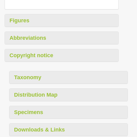
Figures
Abbreviations
Copyright notice
Taxonomy
Distribution Map
Specimens
Downloads & Links