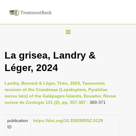
T
o
g
La grisea, Landry &
g
Léger, 2024
l
e
n
Landry, Bernard & Léger, Théo, 2024, Taxonomic
revision of the Crambinae (Lepidoptera, Pyralidae
a
sensu lato) of the Galápagos Islands, Ecuador, Revue
v
suisse de Zoologie 131 (2), pp. 357-387
: 369-371
i
g
publication
https://doi.org/10.35929/RSZ.0129
a
ID
t