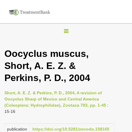
T
o
g
Oocyclus muscus,
g
Short, A. E. Z. &
l
e
Perkins, P. D., 2004
n
a
Short, A. E. Z. & Perkins, P. D., 2004, A revision of
v
Oocyclus Sharp of Mexico and Central America
i
(Coleoptera: Hydrophilidae), Zootaxa 783, pp. 1-45
:
15-16
g
a
publication
https://doi.org/10.5281/zenodo.158165
t