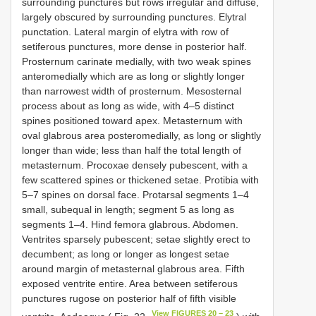
surrounding punctures but rows irregular and diffuse,
largely obscured by surrounding punctures. Elytral
punctation. Lateral margin of elytra with row of
setiferous punctures, more dense in posterior half.
Prosternum carinate medially, with two weak spines
anteromedially which are as long or slightly longer
than narrowest width of prosternum. Mesosternal
process about as long as wide, with 4–5 distinct
spines positioned toward apex. Metasternum with
oval glabrous area posteromedially, as long or slightly
longer than wide; less than half the total length of
metasternum. Procoxae densely pubescent, with a
few scattered spines or thickened setae. Protibia with
5–7 spines on dorsal face. Protarsal segments 1–4
small, subequal in length; segment 5 as long as
segments 1–4. Hind femora glabrous. Abdomen.
Ventrites sparsely pubescent; setae slightly erect to
decumbent; as long or longer as longest setae
around margin of metasternal glabrous area. Fifth
exposed ventrite entire. Area between setiferous
punctures rugose on posterior half of fifth visible
View FIGURES 20 – 23