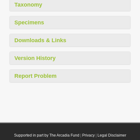
Taxonomy
Specimens
Downloads & Links
Version History
Report Problem
Supported in part by The Arcadia Fund
|
Privacy
|
Legal Disclaimer