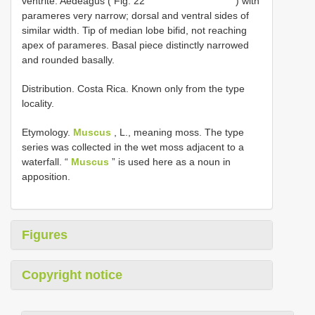
ventrite. Aedeagus ( Fig. 22
) with
parameres very narrow; dorsal and ventral sides of
similar width. Tip of median lobe bifid, not reaching
apex of parameres. Basal piece distinctly narrowed
and rounded basally.
Distribution. Costa Rica. Known only from the type
locality.
Etymology.
Muscus
, L., meaning moss. The type
series was collected in the wet moss adjacent to a
waterfall. “
Muscus
” is used here as a noun in
apposition.
Figures
Copyright notice