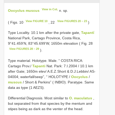
View in CoL
Oocyclus muscus
n. sp.
View FIGURE 10
View FIGURES 20 – 23
( Figs. 10
, 22
)
Type Locality. 10.1 km after the private gate,
Tapantí
National Park, Cartago Province, Costa Rica,
9°41.459’N, 83°45.699’W, 1650m elevation ( Fig. 28
View FIGURES 28 – 29
).
Type material. Holotype. Male. “ COSTA RICA:
Cartago Prov./
Tapanti
Nat. Park: 7.I.2004 / 10.1 km
after Gate; 1650m elev/ A.E.Z.Short & D.J.Lebbin/ AS­
04­004; waterfall/seep”, “ HOLOTYPE /
Oocyclus
/
muscus
/ Short & Perkins” ( INBIO). Paratype. Same
data as type (1 AEZS).
Differential Diagnosis. Most similar to
O. maculatus
,
but separated from that species by the mentum and
stipes being as dark as the venter of the head.