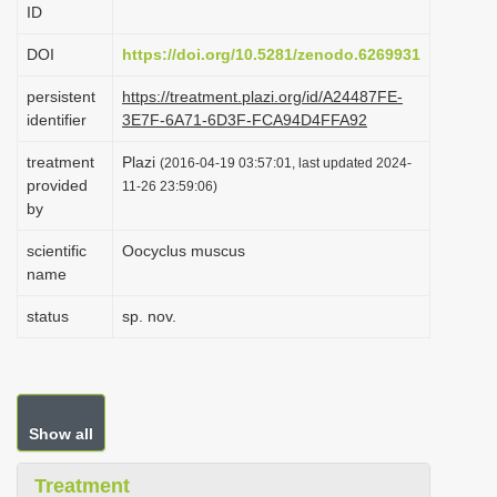
ID
i
o
DOI
https://doi.org/10.5281/zenodo.6269931
n
persistent
https://treatment.plazi.org/id/A24487FE-
identifier
3E7F-6A71-6D3F-FCA94D4FFA92
treatment
Plazi
(2016-04-19 03:57:01, last updated 2024-
provided
11-26 23:59:06)
by
scientific
Oocyclus muscus
name
status
sp. nov.
Show all
Treatment