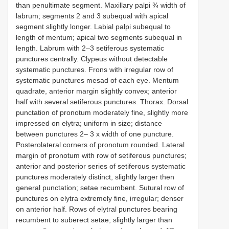
than penultimate segment. Maxillary palpi ¾ width of
labrum; segments 2 and 3 subequal with apical
segment slightly longer. Labial palpi subequal to
length of mentum; apical two segments subequal in
length. Labrum with 2–3 setiferous systematic
punctures centrally. Clypeus without detectable
systematic punctures. Frons with irregular row of
systematic punctures mesad of each eye. Mentum
quadrate, anterior margin slightly convex; anterior
half with several setiferous punctures. Thorax. Dorsal
punctation of pronotum moderately fine, slightly more
impressed on elytra; uniform in size; distance
between punctures 2– 3 x width of one puncture.
Posterolateral corners of pronotum rounded. Lateral
margin of pronotum with row of setiferous punctures;
anterior and posterior series of setiferous systematic
punctures moderately distinct, slightly larger then
general punctation; setae recumbent. Sutural row of
punctures on elytra extremely fine, irregular; denser
on anterior half. Rows of elytral punctures bearing
recumbent to suberect setae; slightly larger than