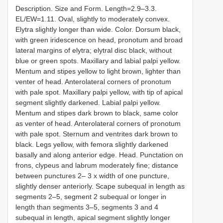
Description. Size and Form. Length=2.9–3.3.
EL/EW=1.11. Oval, slightly to moderately convex.
Elytra slightly longer than wide. Color. Dorsum black,
with green iridescence on head, pronotum and broad
lateral margins of elytra; elytral disc black, without
blue or green spots. Maxillary and labial palpi yellow.
Mentum and stipes yellow to light brown, lighter than
venter of head. Anterolateral corners of pronotum
with pale spot. Maxillary palpi yellow, with tip of apical
segment slightly darkened. Labial palpi yellow.
Mentum and stipes dark brown to black, same color
as venter of head. Anterolateral corners of pronotum
with pale spot. Sternum and ventrites dark brown to
black. Legs yellow, with femora slightly darkened
basally and along anterior edge. Head. Punctation on
frons, clypeus and labrum moderately fine; distance
between punctures 2– 3 x width of one puncture,
slightly denser anteriorly. Scape subequal in length as
segments 2–5, segment 2 subequal or longer in
length than segments 3–5, segments 3 and 4
subequal in length, apical segment slightly longer