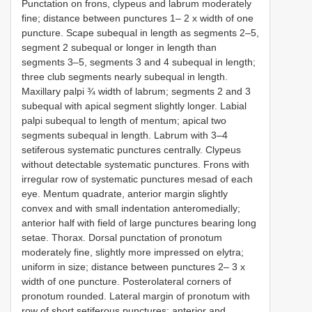
Punctation on frons, clypeus and labrum moderately
fine; distance between punctures 1– 2 x width of one
puncture. Scape subequal in length as segments 2–5,
segment 2 subequal or longer in length than
segments 3–5, segments 3 and 4 subequal in length;
three club segments nearly subequal in length.
Maxillary palpi ¾ width of labrum; segments 2 and 3
subequal with apical segment slightly longer. Labial
palpi subequal to length of mentum; apical two
segments subequal in length. Labrum with 3–4
setiferous systematic punctures centrally. Clypeus
without detectable systematic punctures. Frons with
irregular row of systematic punctures mesad of each
eye. Mentum quadrate, anterior margin slightly
convex and with small indentation anteromedially;
anterior half with field of large punctures bearing long
setae. Thorax. Dorsal punctation of pronotum
moderately fine, slightly more impressed on elytra;
uniform in size; distance between punctures 2– 3 x
width of one puncture. Posterolateral corners of
pronotum rounded. Lateral margin of pronotum with
row of short setiferous punctures; anterior and