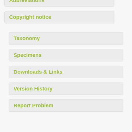
Abbreviations
Copyright notice
Taxonomy
Specimens
Downloads & Links
Version History
Report Problem