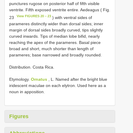
punctures rugose on posterior half of fifth visible
ventrite. Fifth exposed ventrite entire. Aedeagus ( Fig.
View FIGURES 20 – 23
23
) with ventral sides of
parameres distinctly wider than dorsal sides; inner
margin of dorsal sides broadly curved, tips slightly
curved inwards. Tips of median lobe bifid, nearly
reaching the apex of the parameres. Basal piece
broad and short, much shorter than length of
parameres; base narrowed and broadly rounded.
Distribution. Costa Rica.
Etymology.
Ornatus
, L. Named after the bright blue
iridescent maculae on each elytron. Used here as a
noun in apposition.
Figures