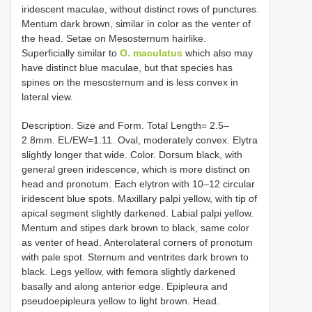
iridescent maculae, without distinct rows of punctures.
Mentum dark brown, similar in color as the venter of
the head. Setae on Mesosternum hairlike.
Superficially similar to
O. maculatus
which also may
have distinct blue maculae, but that species has
spines on the mesosternum and is less convex in
lateral view.
Description. Size and Form. Total Length= 2.5–
2.8mm. EL/EW=1.11. Oval, moderately convex. Elytra
slightly longer that wide. Color. Dorsum black, with
general green iridescence, which is more distinct on
head and pronotum. Each elytron with 10–12 circular
iridescent blue spots. Maxillary palpi yellow, with tip of
apical segment slightly darkened. Labial palpi yellow.
Mentum and stipes dark brown to black, same color
as venter of head. Anterolateral corners of pronotum
with pale spot. Sternum and ventrites dark brown to
black. Legs yellow, with femora slightly darkened
basally and along anterior edge. Epipleura and
pseudoepipleura yellow to light brown. Head.