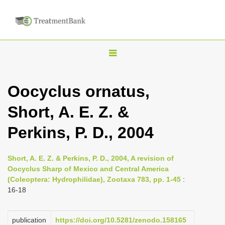
T
o
g
Oocyclus ornatus,
g
Short, A. E. Z. &
l
e
Perkins, P. D., 2004
n
a
Short, A. E. Z. & Perkins, P. D., 2004, A revision of
v
Oocyclus Sharp of Mexico and Central America
i
(Coleoptera: Hydrophilidae), Zootaxa 783, pp. 1-45
:
16-18
g
a
publication
https://doi.org/10.5281/zenodo.158165
t