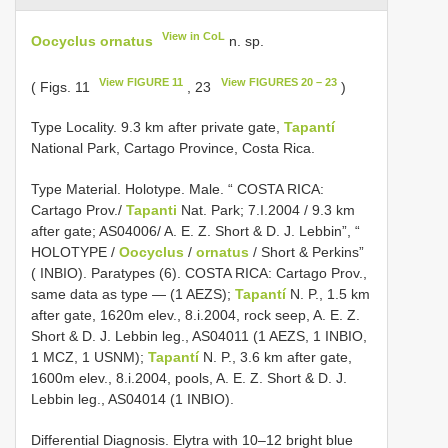
View in CoL
Oocyclus ornatus
n. sp.
View FIGURE 11
View FIGURES 20 – 23
( Figs. 11
, 23
)
Type Locality. 9.3 km after private gate,
Tapantí
National Park, Cartago Province, Costa Rica.
Type Material. Holotype. Male. “ COSTA RICA:
Cartago Prov./
Tapanti
Nat. Park; 7.I.2004 / 9.3 km
after gate; AS­04­006/ A. E. Z. Short & D. J. Lebbin”, “
HOLOTYPE /
Oocyclus
/
ornatus
/ Short & Perkins”
( INBIO). Paratypes (6). COSTA RICA: Cartago Prov.,
same data as type — (1 AEZS);
Tapantí
N. P., 1.5 km
after gate, 1620m elev., 8.i.2004, rock seep, A. E. Z.
Short & D. J. Lebbin leg., AS­04­011 (1 AEZS, 1 INBIO,
1 MCZ, 1 USNM);
Tapantí
N. P., 3.6 km after gate,
1600m elev., 8.i.2004, pools, A. E. Z. Short & D. J.
Lebbin leg., AS­04­014 (1 INBIO).
Differential Diagnosis. Elytra with 10–12 bright blue