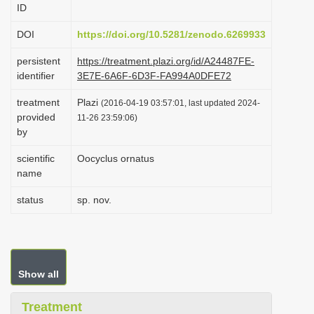
ID
i
o
DOI
https://doi.org/10.5281/zenodo.6269933
n
persistent
https://treatment.plazi.org/id/A24487FE-
identifier
3E7E-6A6F-6D3F-FA994A0DFE72
treatment
Plazi
(2016-04-19 03:57:01, last updated 2024-
provided
11-26 23:59:06)
by
scientific
Oocyclus ornatus
name
status
sp. nov.
Show all
Treatment