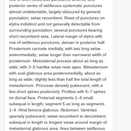
posterior series of setiferous systematic punctures
almost undetectable; largely obscured by general
punctation; setae recumbent. Rows of punctures on
elytra indistinct and not generally detectable from
surrounding punctation; several punctures bearing
short recumbent seta. Lateral margin of elytra with
row of setiferous punctures, denser in posterior half.
Prosternum carinate medially, with two long setae
anteromedially; setae longer than narrowest width of
prosternum. Mesosternal process about as long as
wide; with 3–5 hair­like setae near apex. Metasternum
with oval glabrous area posteromedially, about as
long as wide; slightly less than half the total length of
metasternum. Procoxae densely pubescent, with a
few short spines posteriorly. Protibia with 6–7 spines
on dorsal face. Protarsal segments 1–4 small,
subequal in length; segment 5 as long as segments
1–4. Hind femora glabrous. Abdomen. Ventrites
sparsely pubescent; setae recumbent to decumbent;
subequal in length to longest setae around margin of
metasternal glabrous area. Area between setiferous