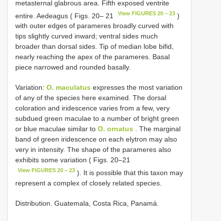
metasternal glabrous area. Fifth exposed ventrite
View FIGURES 20 – 23
entire. Aedeagus ( Figs. 20– 21
)
with outer edges of parameres broadly curved with
tips slightly curved inward; ventral sides much
broader than dorsal sides. Tip of median lobe bifid,
nearly reaching the apex of the parameres. Basal
piece narrowed and rounded basally.
Variation:
O. maculatus
expresses the most variation
of any of the species here examined. The dorsal
coloration and iridescence varies from a few, very
subdued green maculae to a number of bright green
or blue maculae similar to
O. ornatus
. The marginal
band of green iridescence on each elytron may also
very in intensity. The shape of the parameres also
exhibits some variation ( Figs. 20–21
View FIGURES 20 – 23
). It is possible that this taxon may
represent a complex of closely related species.
Distribution. Guatemala, Costa Rica, Panamá.