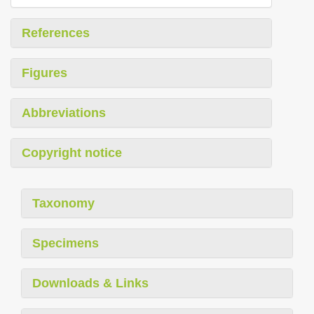
References
Figures
Abbreviations
Copyright notice
Taxonomy
Specimens
Downloads & Links