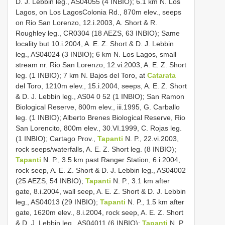
D. J. Lebbin leg., AS­04­055 (4 INBIO); 6.1 km N. Los
Lagos, on Los Lagos­Colonia Rd., 870m elev., seeps
on Rio San Lorenzo, 12.i.2003, A. Short & R.
Roughley leg., CR­03­04 (18 AEZS, 63 INBIO); Same
locality but 10.i.2004, A. E. Z. Short & D. J. Lebbin
leg., AS­04­024 (3 INBIO); 6 km N. Los Lagos, small
stream nr. Rio San Lorenzo, 12.vi.2003, A. E. Z. Short
leg. (1 INBIO); 7 km N. Bajos del Toro, at
Catarata
del Toro, 1210m elev., 15.i.2004, seeps, A. E. Z. Short
& D. J. Lebbin leg., AS­04­ 0 52 (1 INBIO); San Ramon
Biological Reserve, 800m elev., iii.1995, G. Carballo
leg. (1 INBIO); Alberto Brenes Biological Reserve, Rio
San Lorencito, 800m elev., 30.VI.1999, C. Rojas leg.
(1 INBIO); Cartago Prov.,
Tapanti
N. P., 22.vi.2003,
rock seeps/waterfalls, A. E. Z. Short leg. (8 INBIO);
Tapanti
N. P., 3.5 km past Ranger Station, 6.i.2004,
rock seep, A. E. Z. Short & D. J. Lebbin leg., AS­04­002
(25 AEZS, 54 INBIO);
Tapanti
N. P., 3.1 km after
gate, 8.i.2004, wall seep, A. E. Z. Short & D. J. Lebbin
leg., AS­04­013 (29 INBIO);
Tapanti
N. P., 1.5 km after
gate, 1620m elev., 8.i.2004, rock seep, A. E. Z. Short
& D. J. Lebbin leg., AS­04­011 (6 INBIO);
Tapanti
N. P.,