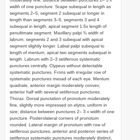
width of one puncture. Scape subequal in length as
segments 2–5, segment 2 subequal or longer in
length than segments 3–5, segments 3 and 4
subequal in length, apical segment 1.5x length of
penultimate segment. Maxillary palpi ¾ width of
labrum; segments 2 and 3 subequal with apical
segment slightly longer. Labial palpi subequal to
length of mentum; apical two segments subequal in
length. Labrum with 2–3 setiferous systematic
punctures centrally. Clypeus without detectable
systematic punctures. Frons with irregular row of
systematic punctures mesad of each eye. Mentum
quadrate, anterior margin moderately convex;
anterior half with several setiferous punctures.
Thorax. Dorsal punctation of pronotum moderately
fine, slightly more impressed on elytra; uniform in
size; distance between punctures 2– 3 x width of one
puncture. Posterolateral corners of pronotum
rounded. Lateral margin of pronotum with row of
setiferous punctures; anterior and posterior series of
setiferous systematic punctures moderately distinct,