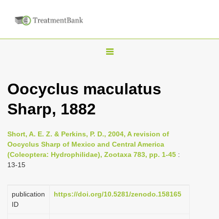
T
o
g
Oocyclus maculatus
g
Sharp, 1882
l
e
n
Short, A. E. Z. & Perkins, P. D., 2004, A revision of
Oocyclus Sharp of Mexico and Central America
a
(Coleoptera: Hydrophilidae), Zootaxa 783, pp. 1-45
:
v
13-15
i
g
publication
https://doi.org/10.5281/zenodo.158165
a
ID
t