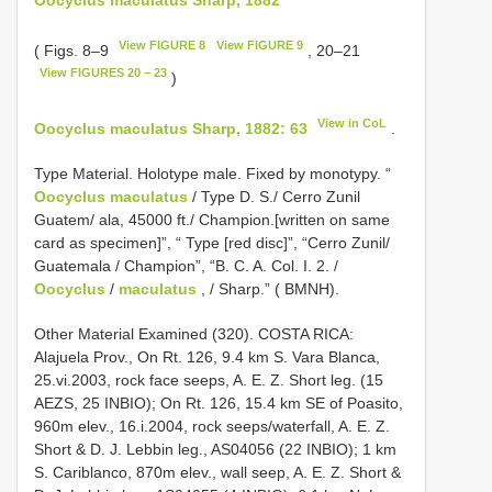
View FIGURE 8
View FIGURE 9
( Figs. 8–9
, 20–21
View FIGURES 20 – 23
)
View in CoL
Oocyclus maculatus Sharp, 1882: 63
.
Type Material. Holotype male. Fixed by monotypy. “
Oocyclus maculatus
/ Type D. S./ Cerro Zunil
Guatem­/ ala, 4­5000 ft./ Champion.[written on same
card as specimen]”, “ Type [red disc]”, “Cerro Zunil/
Guatemala / Champion”, “B. C. A. Col. I. 2. /
Oocyclus
/
maculatus
, / Sharp.” ( BMNH).
Other Material Examined (320). COSTA RICA:
Alajuela Prov., On Rt. 126, 9.4 km S. Vara Blanca,
25.vi.2003, rock face seeps, A. E. Z. Short leg. (15
AEZS, 25 INBIO); On Rt. 126, 15.4 km SE of Poasito,
960m elev., 16.i.2004, rock seeps/waterfall, A. E. Z.
Short & D. J. Lebbin leg., AS­04­056 (22 INBIO); 1 km
S. Cariblanco, 870m elev., wall seep, A. E. Z. Short &