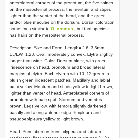
anterolateral corners of the pronotum, the five spines
on the mesosternal process, the mentum and stipes
lighter than the venter of the head, and the green
and/or blue maculae on the dorsum. Dorsal coloration
sometimes similar to
O. ornatus
, but that species
has hairs on the mesosternal process.
Description. Size and Form. Length= 2.6–3.3mm.
EL/EW=1.28. Oval, moderately convex. Elytra slightly
longer than wide. Color. Dorsum black, with green
iridescence on head, pronotum and broad lateral
margins of elytra. Each elytron with 10–12 green to
bluish green iridescent patches. Maxillary and labial
palpi yellow. Mentum and stipes yellow to light brown,
lighter than venter of head. Anterolateral corners of
pronotum with pale spot. Sternum and ventrites
brown. Legs yellow, with femora slightly darkened
basally and along anterior edge. Epipleura and
pseudoepipleura yellow to light brown.
Head. Punctation on frons, clypeus and labrum
moderately fine; distance between punctures 2– 3 x