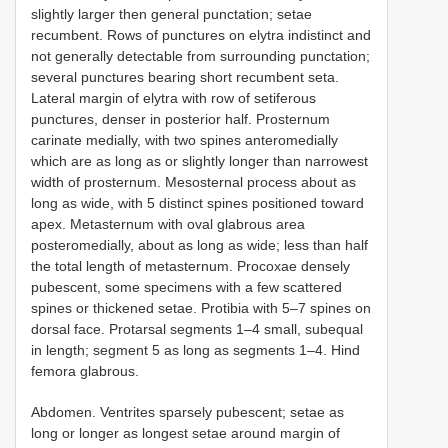
slightly larger then general punctation; setae
recumbent. Rows of punctures on elytra indistinct and
not generally detectable from surrounding punctation;
several punctures bearing short recumbent seta.
Lateral margin of elytra with row of setiferous
punctures, denser in posterior half. Prosternum
carinate medially, with two spines anteromedially
which are as long as or slightly longer than narrowest
width of prosternum. Mesosternal process about as
long as wide, with 5 distinct spines positioned toward
apex. Metasternum with oval glabrous area
posteromedially, about as long as wide; less than half
the total length of metasternum. Procoxae densely
pubescent, some specimens with a few scattered
spines or thickened setae. Protibia with 5–7 spines on
dorsal face. Protarsal segments 1–4 small, subequal
in length; segment 5 as long as segments 1–4. Hind
femora glabrous.
Abdomen. Ventrites sparsely pubescent; setae as
long or longer as longest setae around margin of