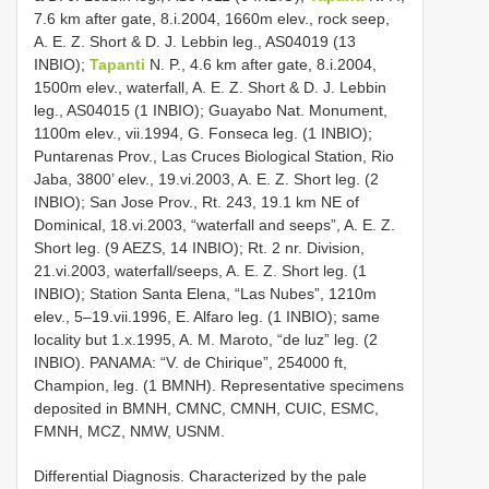
7.6 km after gate, 8.i.2004, 1660m elev., rock seep,
A. E. Z. Short & D. J. Lebbin leg., AS­04­019 (13
INBIO);
Tapanti
N. P., 4.6 km after gate, 8.i.2004,
1500m elev., waterfall, A. E. Z. Short & D. J. Lebbin
leg., AS­04­015 (1 INBIO); Guayabo Nat. Monument,
1100m elev., vii.1994, G. Fonseca leg. (1 INBIO);
Puntarenas Prov., Las Cruces Biological Station, Rio
Jaba, 3800’ elev., 19.vi.2003, A. E. Z. Short leg. (2
INBIO); San Jose Prov., Rt. 243, 19.1 km NE of
Dominical, 18.vi.2003, “waterfall and seeps”, A. E. Z.
Short leg. (9 AEZS, 14 INBIO); Rt. 2 nr. Division,
21.vi.2003, waterfall/seeps, A. E. Z. Short leg. (1
INBIO); Station Santa Elena, “Las Nubes”, 1210m
elev., 5–19.vii.1996, E. Alfaro leg. (1 INBIO); same
locality but 1.x.1995, A. M. Maroto, “de luz” leg. (2
INBIO). PANAMA: “V. de Chirique”, 25­4000 ft,
Champion, leg. (1 BMNH). Representative specimens
deposited in BMNH, CMNC, CMNH, CUIC, ESMC,
FMNH, MCZ, NMW, USNM.
Differential Diagnosis. Characterized by the pale