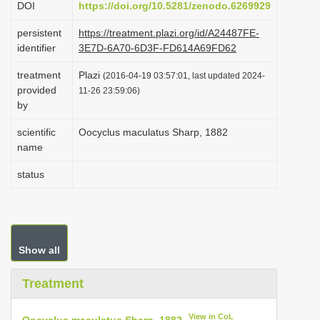
DOI
https://doi.org/10.5281/zenodo.6269929
i
persistent
https://treatment.plazi.org/id/A24487FE-
o
identifier
3E7D-6A70-6D3F-FD614A69FD62
n
treatment
Plazi
(2016-04-19 03:57:01, last updated 2024-
provided
11-26 23:59:06)
by
scientific
Oocyclus maculatus Sharp, 1882
name
status
Show all
Treatment
View in CoL
Oocyclus maculatus Sharp, 1882