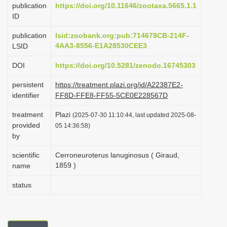
publication
https://doi.org/10.11646/zootaxa.5665.1.1
i
ID
o
publication
lsid:zoobank.org:pub:714678CB-214F-
n
4AA3-8556-E1A28530CEE3
LSID
DOI
https://doi.org/10.5281/zenodo.16745303
persistent
https://treatment.plazi.org/id/A22387E2-
identifier
FF8D-FFE8-FF55-5CE0E228567D
treatment
Plazi
(2025-07-30 11:10:44, last updated 2025-08-
provided
05 14:36:58)
by
scientific
Cerroneuroterus lanuginosus ( Giraud,
1859 )
name
status