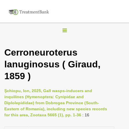
T
o
g
Cerroneuroterus
g
lanuginosus ( Giraud,
l
e
1859 )
n
a
Şchiopu, Ion, 2025, Gall wasps-inducers and
v
inquilines (Hymenoptera: Cynipidae and
i
Diplolepididae) from Dobrogea Province (South-
Eastern of Romania), including new species records
g
for this area, Zootaxa 5665 (1), pp. 1-36
: 16
a
t