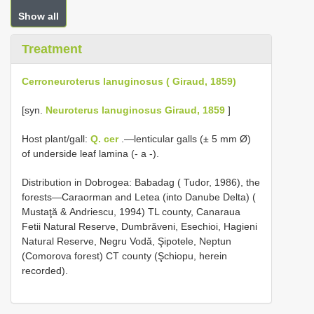
Show all
Treatment
Cerroneuroterus lanuginosus ( Giraud, 1859)
[syn.
Neuroterus lanuginosus Giraud, 1859
]
Host plant/gall:
Q. cer
.—lenticular galls (± 5 mm Ø)
of underside leaf lamina (- a -).
Distribution in Dobrogea: Babadag ( Tudor, 1986), the
forests—Caraorman and Letea (into Danube Delta) (
Mustaţӑ & Andriescu, 1994) TL county, Canaraua
Fetii Natural Reserve, Dumbrӑveni, Esechioi, Hagieni
Natural Reserve, Negru Vodӑ, Şipotele, Neptun
(Comorova forest) CT county (Şchiopu, herein
recorded).