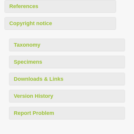
References
Copyright notice
Taxonomy
Specimens
Downloads & Links
Version History
Report Problem