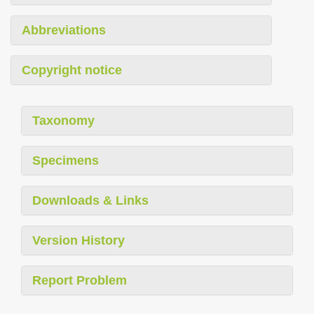
Abbreviations
Copyright notice
Taxonomy
Specimens
Downloads & Links
Version History
Report Problem