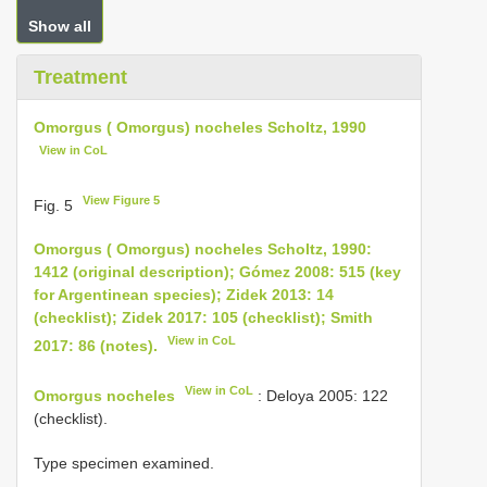
Show all
Treatment
Omorgus ( Omorgus) nocheles Scholtz, 1990
View in CoL
View Figure 5
Fig. 5
Omorgus ( Omorgus) nocheles Scholtz, 1990:
1412 (original description); Gómez 2008: 515 (key
for Argentinean species); Zidek 2013: 14
(checklist); Zidek 2017: 105 (checklist); Smith
View in CoL
2017: 86 (notes).
View in CoL
Omorgus nocheles
: Deloya 2005: 122
(checklist).
Type specimen examined.