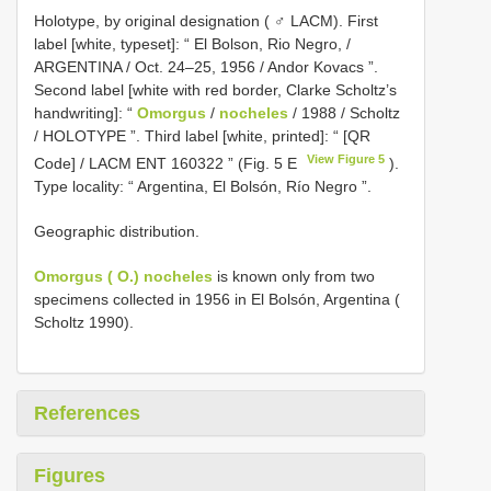
Holotype, by original designation ( ♂ LACM). First
label [white, typeset]: “ El Bolson, Rio Negro, /
ARGENTINA / Oct. 24–25, 1956 / Andor Kovacs ”.
Second label [white with red border, Clarke Scholtz’s
handwriting]: “
Omorgus
/
nocheles
/ 1988 / Scholtz
/ HOLOTYPE ”. Third label [white, printed]: “ [QR
View Figure 5
Code] /
LACM ENT 160322
” (Fig. 5 E
).
Type locality: “ Argentina, El Bolsón, Río Negro ”.
Geographic distribution.
Omorgus ( O.) nocheles
is known only from two
specimens collected in 1956 in El Bolsón, Argentina (
Scholtz 1990).
References
Figures