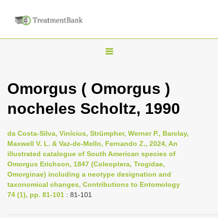
T
o
g
Omorgus ( Omorgus )
g
nocheles Scholtz, 1990
l
e
n
da Costa-Silva, Vinícius, Strümpher, Werner P., Barclay,
Maxwell V. L. & Vaz-de-Mello, Fernando Z., 2024, An
a
illustrated catalogue of South American species of
v
Omorgus Erichson, 1847 (Coleoptera, Trogidae,
i
Omorginae) including a neotype designation and
taxonomical changes, Contributions to Entomology
g
74 (1), pp. 81-101
: 81-101
a
t