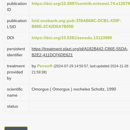
publication
https://doi.org/10.3897/contrib.entomol.74.e1267
i
ID
o
publication
lsid:zoobank.org:pub:339AB68C-DCB1-435F-
n
B88E-2C42D0A7B05E
LSID
DOI
https://doi.org/10.5281/zenodo.13123989
persistent
https://treatment.plazi.org/id/A182B442-C86E-55DA-
identifier
B2E2-411DCF6DE621
treatment
by
Pensoft
(2024-07-29 14:50:57, last updated 2024-11-26
provided
21:59:38)
by
scientific
Omorgus ( Omorgus ) nocheles Scholtz, 1990
name
status