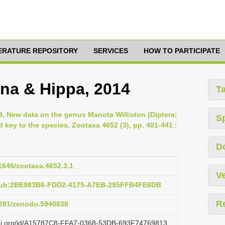
TERATURE REPOSITORY
SERVICES
HOW TO PARTICIPATE
ina & Hippa, 2014
T
019, New data on the genus Manota Williston (Diptera:
S
d key to the species, Zootaxa 4652 (3), pp. 401-441
:
D
11646/zootaxa.4652.3.1
Ve
:pub:2BE983B6-FDD2-4175-A7EB-295FFB4FE6DB
R
.5281/zenodo.5940838
lazi.org/id/A15787C8-FFA7-0368-53DB-693F74769813