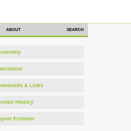
ABOUT
SEARCH
axonomy
pecimens
ownloads & Links
rsion History
eport Problem