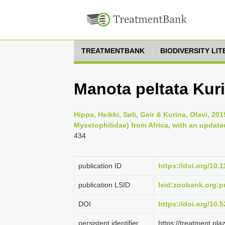
TREATMENTBANK
BIODIVERSITY LI
Manota peltata Kur
Hippa, Heikki, Søli, Geir & Kurina, Olavi, 2
Mycetophilidae) from Africa, with an update
434
publication ID
https://doi.org/10.
publication LSID
lsid:zoobank.org
DOI
https://doi.org/10
persistent identifier
https://treatment.p