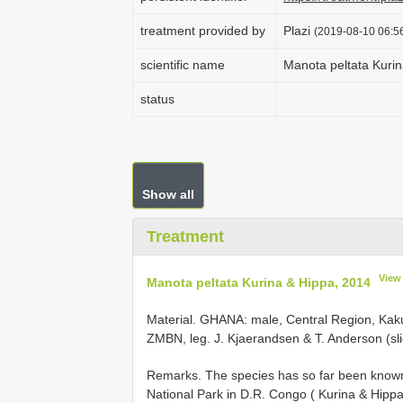
treatment provided by
Plazi
(2019-08-10 06:56
scientific name
Manota peltata Kuri
status
Show all
Treatment
View
Manota peltata Kurina & Hippa, 2014
Material.
GHANA: male, Central Region, Kaku
ZMBN, leg. J. Kjaerandsen & T. Anderson (
Remarks. The species has so far been known
National Park in D.R. Congo ( Kurina & Hipp