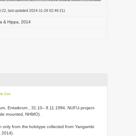
:22, last updated 2024-11-26 02:46:21)
na & Hippa, 2014
 in CoL
m, Entwikrom , 31.10– 8.11.1994, NUFU-project-
slide mounted, NHMO)
.
 only from the holotype collected from Yangambi
a 2014).