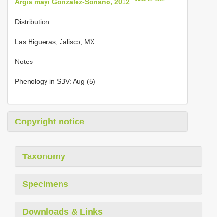
Argia mayi Gonzalez-Soriano, 2012
Distribution
Las Higueras, Jalisco, MX
Notes
Phenology in SBV: Aug (5)
Copyright notice
Taxonomy
Specimens
Downloads & Links