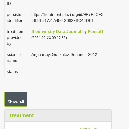
ID
i
o
persistent
https://treatment.plazi.org/id/9F7F8CF3-
identifier
E836-51A2-A450-26629BC4EDE1
n
treatment
Biodiversity Data Journal
by
Pensoft
provided
(2024-02-23 09:17:32)
by
scientific
Argia mayi Gonzalez-Soriano , 2012
name
status
Show all
Treatment
View in CoL