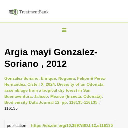
T
o
g
Argia mayi Gonzalez-
g
Soriano , 2012
l
e
n
Gonzalez Soriano, Enrique, Noguera, Felipe & Perez-
Hernandez, Cisteil X, 2024, Diversity of an Odonata
a
assemblage from a tropical dry forest in San
v
Buenaventura, Jalisco, Mexico (Insecta, Odonata),
i
Biodiversity Data Journal 12, pp. 116135-116135
:
116135
g
a
publication
https://dx.doi.org/10.3897/BDJ.12.e116135
t