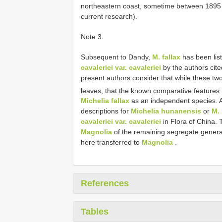
northeastern coast, sometime between 1895 
current research).
Note 3.
Subsequent to Dandy,
M. fallax
has been lis
cavaleriei var. cavaleriei
by the authors cite
present authors consider that while these two 
leaves, that the known comparative features
Michelia fallax
as an independent species. Als
descriptions for
Michelia hunanensis
or
M. 
cavaleriei var. cavaleriei
in Flora of China. 
Magnolia
of the remaining segregate genera
here transferred to
Magnolia
.
References
Tables