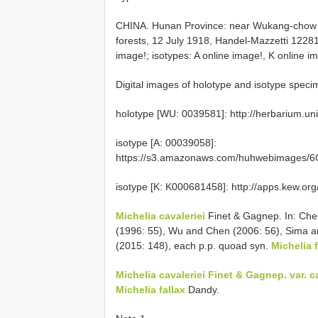
CHINA. Hunan Province: near Wukang-chow (
forests, 12 July 1918, Handel-Mazzetti 12281
image!; isotypes: A online image!, K online im
Digital images of holotype and isotype spe
holotype [WU: 0039581]: http://herbarium.un
isotype [A: 00039058]:
https://s3.amazonaws.com/huhwebimages/6C
isotype [K: K000681458]: http://apps.kew.
Michelia cavaleriei
Finet & Gagnep. In: Che
(1996: 55), Wu and Chen (2006: 56), Sima a
(2015: 148), each p.p. quoad syn.
Michelia f
Michelia cavaleriei Finet & Gagnep. var. ca
Michelia fallax
Dandy.