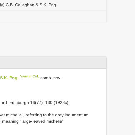
dy) C.B. Callaghan & S.K. Png
View in CoL
 S.K. Png
comb. nov.
Gard. Edinburgh 16(77): 130 (1928c).
michelia", referring to the grey indumentum
 meaning "large-leaved michelia"