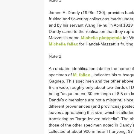
Note 1.
James E. Dandy (1928c: 130), provides backg
fruiting and flowering collections made und
and by his servant Wang Te-hui in April 1919 
Dandy came to the realisation that they repre
Mazzetti’s name
Michelia platypetala
for Wa
Michelia fallax
for Handel-Mazzetti’s fruiting
Note 2.
An undated identification label in the name o
specimen of
M. fallax
, indicates his subsequ
Gagnep. This specimen and the other above s
6 cm wide, roughly only about two-thirds of D
being "usque ad ca. 30 cm longa et 8.5 cm la
Dandy’s dimensions are not a misprint, sinc
different provenances (and provinces) poste
leaves approaching this size, which is allude
translating as "large-leaved michelia". The
those of the other specimen noted in Dandy’s
collected at about 900 m near Thai-yong, 9