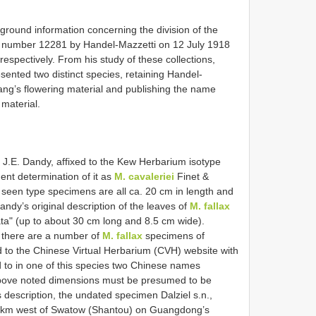
round information concerning the division of the
er number 12281 by Handel-Mazzetti on 12 July 1918
respectively. From his study of these collections,
sented two distinct species, retaining Handel-
ng’s flowering material and publishing the name
 material.
f J.E. Dandy, affixed to the Kew Herbarium isotype
ent determination of it as
M. cavaleriei
Finet &
een type specimens are all ca. 20 cm in length and
andy’s original description of the leaves of
M. fallax
ta" (up to about 30 cm long and 8.5 cm wide).
e there are a number of
M. fallax
specimens of
d to the Chinese Virtual Herbarium (CVH) website with
d to in one of this species two Chinese names
 above noted dimensions must be presumed to be
 description, the undated specimen Dalziel s.n.,
7 km west of Swatow (Shantou) on Guangdong’s