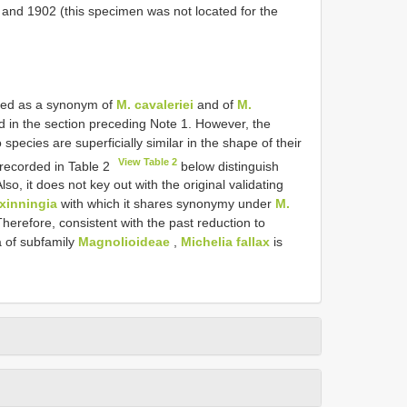
and 1902 (this specimen was not located for the
ted as a synonym of
M. cavaleriei
and of
M.
d in the section preceding Note 1. However, the
species are superficially similar in the shape of their
View Table 2
 recorded in Table 2
below distinguish
o, it does not key out with the original validating
xinningia
with which it shares synonymy under
M.
Therefore, consistent with the past reduction to
 of subfamily
Magnolioideae
,
Michelia fallax
is