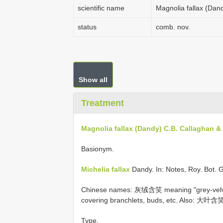
scientific name
Magnolia fallax (Dan
status
comb. nov.
Show all
Treatment
Magnolia fallax (Dandy) C.B. Callaghan &
Basionym.
Michelia fallax
Dandy. In: Notes, Roy. Bot. 
Chinese names: 灰绒含笑 meaning "grey-velvet 
covering branchlets, buds, etc. Also: 大叶含笑
Type.