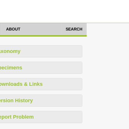
ABOUT
SEARCH
axonomy
pecimens
ownloads & Links
rsion History
eport Problem