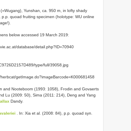
=Wugang), Yunshan, ca. 950 m, in lofty shady
 p.p. quoad fruiting specimen (holotype: WU online
age!).
cimens below accessed 19 March 2019:
ivie.ac.at/database/detail.php?ID=70940
9726D2157D489/type/full/39058.jpg
org/herbcat/getImage.do?imageBarcode=K000681458
n and Nooteboom (1993: 1058), Frodin and Govaerts
nd Lu (2009: 50), Sima (2011: 214), Deng and Yang
allax
Dandy.
valeriei
. In: Xia et al. (2008: 84), p.p. quoad syn.