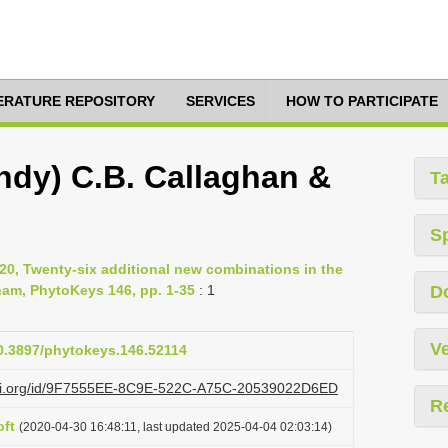
TERATURE REPOSITORY
SERVICES
HOW TO PARTICIPATE
ndy) C.B. Callaghan &
T
S
020, Twenty-six additional new combinations in the
nam, PhytoKeys 146, pp. 1-35
: 1
D
Ve
10.3897/phytokeys.146.52114
lazi.org/id/9F7555EE-8C9E-522C-A75C-20539022D6ED
R
ft
(2020-04-30 16:48:11, last updated 2025-04-04 02:03:14)