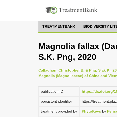
TREATMENTBANK
BIODIVERSITY LI
Magnolia fallax (Da
S.K. Png, 2020
Callaghan, Christopher B. & Png, Siak K., 2
Magnolia (Magnoliaceae) of China and Viet
publication ID
https://dx.doi.org/
persistent identifier
https://treatment.p
treatment provided by
PhytoKeys
by
Penso