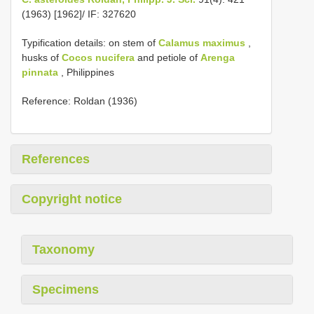
(1963) [1962]/ IF: 327620
Typification details: on stem of
Calamus maximus
,
husks of
Cocos nucifera
and petiole of
Arenga
pinnata
, Philippines
Reference: Roldan (1936)
References
Copyright notice
Taxonomy
Specimens