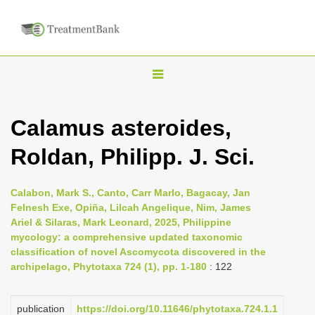
T
o
g
Calamus asteroides,
g
Roldan, Philipp. J. Sci.
l
e
n
Calabon, Mark S., Canto, Carr Marlo, Bagacay, Jan
Felnesh Exe, Opiña, Lilcah Angelique, Nim, James
a
Ariel & Silaras, Mark Leonard, 2025, Philippine
v
mycology: a comprehensive updated taxonomic
i
classification of novel Ascomycota discovered in the
archipelago, Phytotaxa 724 (1), pp. 1-180
: 122
g
a
publication
https://doi.org/10.11646/phytotaxa.724.1.1
t