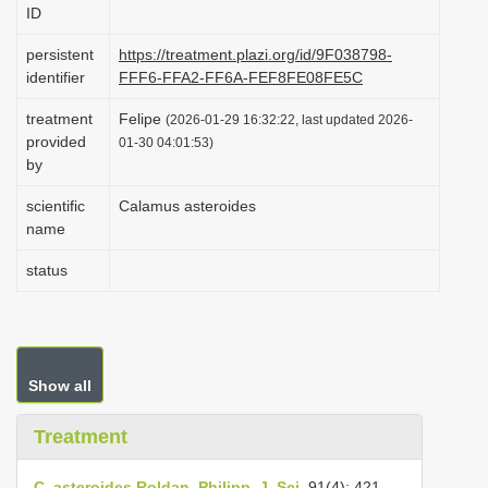
ID
i
o
persistent
https://treatment.plazi.org/id/9F038798-
identifier
FFF6-FFA2-FF6A-FEF8FE08FE5C
n
treatment
Felipe
(2026-01-29 16:32:22, last updated 2026-
provided
01-30 04:01:53)
by
scientific
Calamus asteroides
name
status
Show all
Treatment
C. asteroides Roldan, Philipp. J. Sci.
91(4): 421