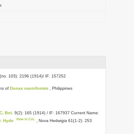
s
6(no. 103): 2196 (1914)/ IF: 157252
lms of
Donax canniformis
, Philippines
 C, Bot.
9(2): 165 (1914) / IF: 167937 Current Name:
View in CoL
D. Hyde
, Nova Hedwigia 61(1-2): 253