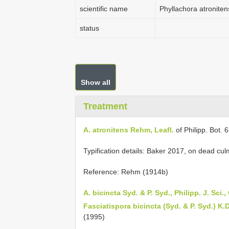
scientific name
Phyllachora atroniten
status
Show all
Treatment
A. atronitens Rehm, Leafl.
of Philipp. Bot. 
Typification details: Baker 2017, on dead cu
Reference: Rehm (1914b)
A. bicincta Syd. & P. Syd., Philipp. J. Sci.,
Fasciatispora bicincta (Syd. & P. Syd.) K.
(1995)