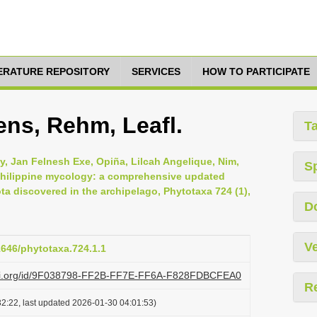
TERATURE REPOSITORY
SERVICES
HOW TO PARTICIPATE
ens, Rehm, Leafl.
T
y, Jan Felnesh Exe, Opiña, Lilcah Angelique, Nim,
S
 Philippine mycology: a comprehensive updated
a discovered in the archipelago, Phytotaxa 724 (1),
D
Ve
11646/phytotaxa.724.1.1
lazi.org/id/9F038798-FF2B-FF7E-FF6A-F828FDBCFEA0
R
2:22, last updated 2026-01-30 04:01:53)