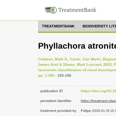
TREATMENTBANK
BIODIVERSITY LI
Phyllachora atronit
Calabon, Mark S., Canto, Carr Marlo, Bagaca
James Ariel & Silaras, Mark Leonard, 2025,
taxonomic classification of novel Ascomycot
pp. 1-180
: 165-166
publication ID
https://doi.org/10.
persistent identifier
https://treatment.p
treatment provided by
Felipe
(2026-01-29 16:3