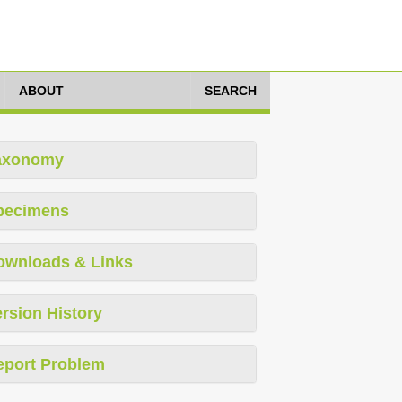
ABOUT
SEARCH
axonomy
pecimens
ownloads & Links
rsion History
eport Problem