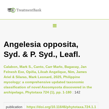
T
o
g
Angelesia opposita,
g
Syd. & P. Syd., Leafl.
l
e
n
Calabon, Mark S., Canto, Carr Marlo, Bagacay, Jan
Felnesh Exe, Opiña, Lilcah Angelique, Nim, James
a
Ariel & Silaras, Mark Leonard, 2025, Philippine
v
mycology: a comprehensive updated taxonomic
i
classification of novel Ascomycota discovered in the
archipelago, Phytotaxa 724 (1), pp. 1-180
: 142
g
a
publication
https://doi.org/10.11646/phytotaxa.724.1.1
t