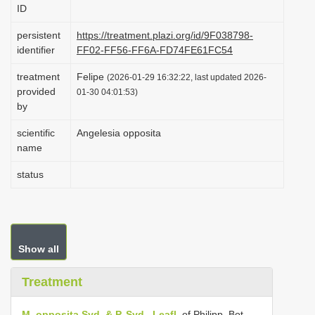
ID
i
o
persistent
https://treatment.plazi.org/id/9F038798-
identifier
FF02-FF56-FF6A-FD74FE61FC54
n
treatment
Felipe
(2026-01-29 16:32:22, last updated 2026-
provided
01-30 04:01:53)
by
scientific
Angelesia opposita
name
status
Show all
Treatment
M. opposita Syd. & P. Syd., Leafl.
of Philipp. Bot.