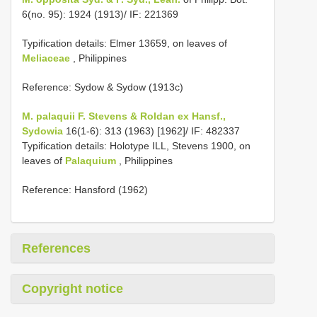
6(no. 95): 1924 (1913)/ IF: 221369
Typification details: Elmer 13659, on leaves of
Meliaceae
, Philippines
Reference: Sydow & Sydow (1913c)
M. palaquii F. Stevens & Roldan ex Hansf.,
Sydowia
16(1-6): 313 (1963) [1962]/ IF: 482337
Typification details: Holotype ILL, Stevens 1900, on
leaves of
Palaquium
, Philippines
Reference: Hansford (1962)
References
Copyright notice