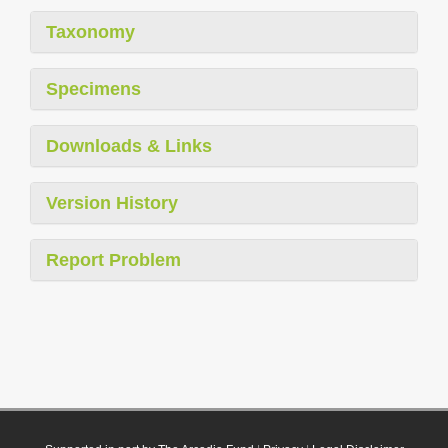
Taxonomy
Specimens
Downloads & Links
Version History
Report Problem