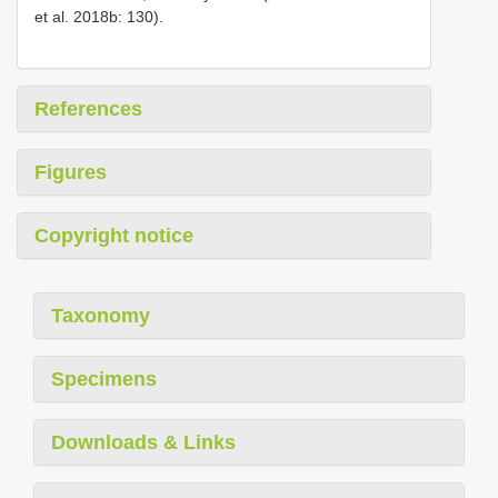
et al. 2018b: 130).
References
Figures
Copyright notice
Taxonomy
Specimens
Downloads & Links