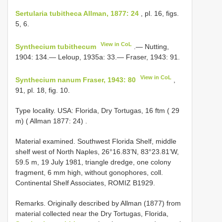
Sertularia tubitheca Allman, 1877: 24
, pl. 16, figs.
5, 6.
View in CoL
Synthecium tubithecum
.— Nutting,
1904: 134.— Leloup, 1935a: 33.— Fraser, 1943: 91.
View in CoL
Synthecium nanum Fraser, 1943: 80
,
91, pl. 18, fig. 10.
Type locality. USA: Florida, Dry Tortugas, 16 ftm ( 29
m) ( Allman 1877: 24)
.
Material examined. Southwest Florida Shelf, middle
shelf west of North Naples, 26°16.83’N, 83°23.81’W,
59.5 m, 19 July 1981, triangle dredge, one colony
fragment, 6 mm high, without gonophores, coll.
Continental Shelf Associates, ROMIZ B1929.
Remarks. Originally described by Allman (1877) from
material collected near the Dry Tortugas, Florida,