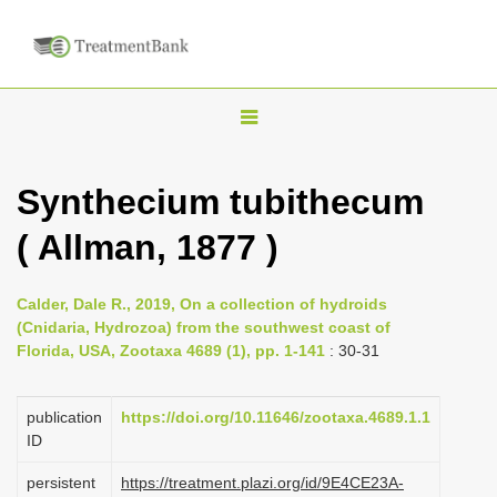
T
o
g
Synthecium tubithecum
g
( Allman, 1877 )
l
e
n
Calder, Dale R., 2019, On a collection of hydroids
(Cnidaria, Hydrozoa) from the southwest coast of
a
Florida, USA, Zootaxa 4689 (1), pp. 1-141
: 30-31
v
i
publication
https://doi.org/10.11646/zootaxa.4689.1.1
g
ID
a
persistent
https://treatment.plazi.org/id/9E4CE23A-
t