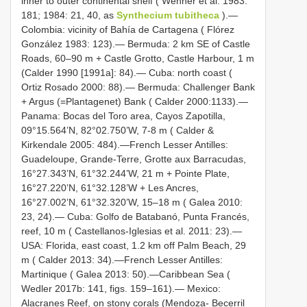
inner to outer continental shelf ( Wenner et al. 1983:
181; 1984: 21, 40, as
Synthecium tubitheca
).—
Colombia: vicinity of Bahía de Cartagena ( Flórez
González 1983: 123).— Bermuda: 2 km SE of Castle
Roads, 60–90 m + Castle Grotto, Castle Harbour, 1 m
(Calder 1990 [1991a]: 84).— Cuba: north coast (
Ortiz Rosado 2000: 88).— Bermuda: Challenger Bank
+ Argus (=Plantagenet) Bank ( Calder 2000:1133).—
Panama: Bocas del Toro area, Cayos Zapotilla,
09°15.564’N, 82°02.750’W, 7-8 m ( Calder &
Kirkendale 2005: 484).—French Lesser Antilles:
Guadeloupe, Grande-Terre, Grotte aux Barracudas,
16°27.343’N, 61°32.244’W, 21 m + Pointe Plate,
16°27.220’N, 61°32.128’W + Les Ancres,
16°27.002’N, 61°32.320’W, 15–18 m ( Galea 2010:
23, 24).— Cuba: Golfo de Batabanó, Punta Francés,
reef, 10 m ( Castellanos-Iglesias et al. 2011: 23).—
USA: Florida, east coast, 1.2 km off Palm Beach, 29
m ( Calder 2013: 34).—French Lesser Antilles:
Martinique ( Galea 2013: 50).—Caribbean Sea (
Wedler 2017b: 141, figs. 159–161).— Mexico:
Alacranes Reef, on stony corals (Mendoza- Becerril