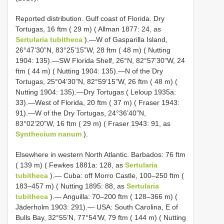
Reported distribution. Gulf coast of Florida. Dry
Tortugas, 16 ftm ( 29 m) ( Allman 1877: 24, as
Sertularia tubitheca
).—W of Gasparilla Island,
26°47’30”N, 83°25’15”W, 28 ftm ( 48 m) ( Nutting
1904: 135).—SW Florida Shelf, 26°N, 82°57’30”W, 24
ftm ( 44 m) ( Nutting 1904: 135).—N of the Dry
Tortugas, 25°04’30”N, 82°59’15”W, 26 ftm ( 48 m) (
Nutting 1904: 135).—Dry Tortugas ( Leloup 1935a:
33).—West of Florida, 20 ftm ( 37 m) ( Fraser 1943:
91).—W of the Dry Tortugas, 24°36’40”N,
83°02’20”W, 16 ftm ( 29 m) ( Fraser 1943: 91, as
Synthecium nanum
).
Elsewhere in western North Atlantic. Barbados: 76 ftm
( 139 m) ( Fewkes 1881a: 128, as
Sertularia
tubitheca
).— Cuba: off Morro Castle, 100–250 ftm (
183–457 m) ( Nutting 1895: 88, as
Sertularia
tubitheca
).— Anguilla: 70–200 ftm ( 128–366 m) (
Jäderholm 1903: 291).— USA: South Carolina, E of
Bulls Bay, 32°55’N, 77°54’W, 79 ftm ( 144 m) ( Nutting