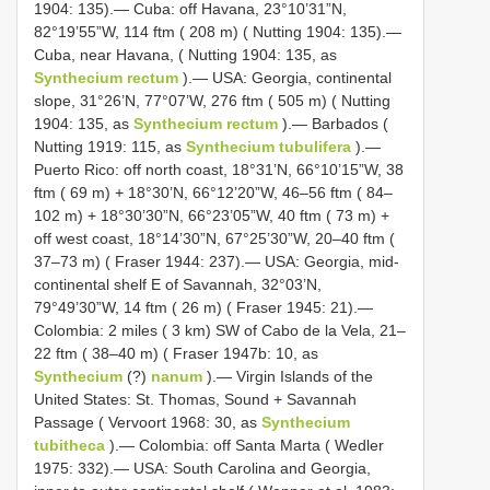
1904: 135).— Cuba: off Havana, 23°10’31”N,
82°19’55”W, 114 ftm ( 208 m) ( Nutting 1904: 135).—
Cuba, near Havana, ( Nutting 1904: 135, as
Synthecium rectum
).— USA: Georgia, continental
slope, 31°26’N, 77°07’W, 276 ftm ( 505 m) ( Nutting
1904: 135, as
Synthecium rectum
).— Barbados (
Nutting 1919: 115, as
Synthecium tubulifera
).—
Puerto Rico: off north coast, 18°31’N, 66°10’15”W, 38
ftm ( 69 m) + 18°30’N, 66°12’20”W, 46–56 ftm ( 84–
102 m) + 18°30’30”N, 66°23’05”W, 40 ftm ( 73 m) +
off west coast, 18°14’30”N, 67°25’30”W, 20–40 ftm (
37–73 m) ( Fraser 1944: 237).— USA: Georgia, mid-
continental shelf E of Savannah, 32°03’N,
79°49’30”W, 14 ftm ( 26 m) ( Fraser 1945: 21).—
Colombia: 2 miles ( 3 km) SW of Cabo de la Vela, 21–
22 ftm ( 38–40 m) ( Fraser 1947b: 10, as
Synthecium
(?)
nanum
).— Virgin Islands of the
United States: St. Thomas, Sound + Savannah
Passage ( Vervoort 1968: 30, as
Synthecium
tubitheca
).— Colombia: off Santa Marta ( Wedler
1975: 332).— USA: South Carolina and Georgia,