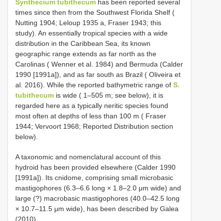
Synthecium tubithecum
has been reported several
times since then from the Southwest Florida Shelf (
Nutting 1904; Leloup 1935 a, Fraser 1943; this
study). An essentially tropical species with a wide
distribution in the Caribbean Sea, its known
geographic range extends as far north as the
Carolinas ( Wenner et al. 1984) and Bermuda (Calder
1990 [1991a]), and as far south as Brazil ( Oliveira et
al. 2016). While the reported bathymetric range of
S.
tubithecum
is wide ( 1–505 m; see below), it is
regarded here as a typically neritic species found
most often at depths of less than 100 m ( Fraser
1944; Vervoort 1968; Reported Distribution section
below).
A taxonomic and nomenclatural account of this
hydroid has been provided elsewhere (Calder 1990
[1991a]). Its cnidome, comprising small microbasic
mastigophores (6.3–6.6 long × 1.8–2.0 μm wide) and
large (?) macrobasic mastigophores (40.0–42.5 long
× 10.7–11.5 μm wide), has been described by Galea
(2010).