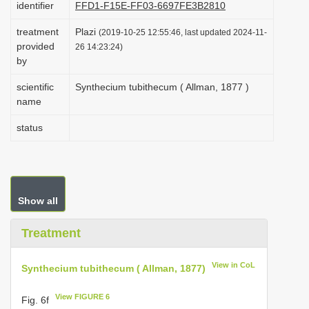
identifier
FFD1-F15E-FF03-6697FE3B2810
i
treatment
Plazi
o
(2019-10-25 12:55:46, last updated 2024-11-
provided
26 14:23:24)
n
by
scientific
Synthecium tubithecum ( Allman, 1877 )
name
status
Show all
Treatment
View in CoL
Synthecium tubithecum ( Allman, 1877)
View FIGURE 6
Fig. 6f