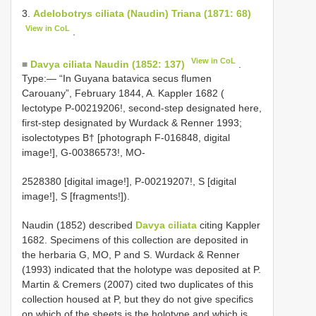
3.
Adelobotrys ciliata (Naudin) Triana (1871: 68)
View in CoL
.
View in CoL
≡
Davya ciliata Naudin (1852: 137)
.
Type:— “In Guyana batavica secus flumen
Carouany”, February 1844, A. Kappler 1682 (
lectotype P-00219206!, second-step designated here,
first-step designated by Wurdack & Renner 1993;
isolectotypes B† [photograph F-016848, digital
image!], G-00386573!, MO-
2528380 [digital image!], P-00219207!, S [digital
image!], S [fragments!]).
Naudin (1852) described
Davya ciliata
citing Kappler
1682. Specimens of this collection are deposited in
the herbaria G, MO, P and S. Wurdack & Renner
(1993) indicated that the holotype was deposited at P.
Martin & Cremers (2007) cited two duplicates of this
collection housed at P, but they do not give specifics
on which of the sheets is the holotype and which is