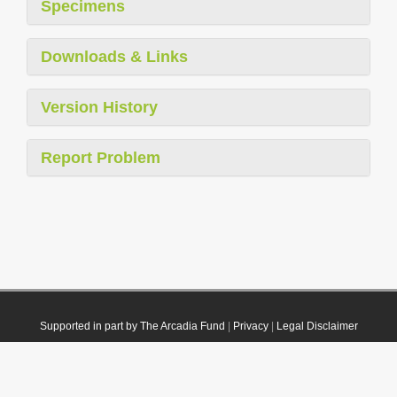
Specimens
Downloads & Links
Version History
Report Problem
Supported in part by The Arcadia Fund
|
Privacy
|
Legal Disclaimer
© 2021 Plazi. Published under
CC0 Public Domain Dedication