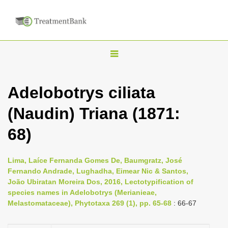
T
o
g
Adelobotrys ciliata
g
(Naudin) Triana (1871:
l
e
68)
n
a
Lima, Laíce Fernanda Gomes De, Baumgratz, José
v
Fernando Andrade, Lughadha, Eimear Nic & Santos,
i
João Ubiratan Moreira Dos, 2016, Lectotypification of
species names in Adelobotrys (Merianieae,
g
Melastomataceae), Phytotaxa 269 (1), pp. 65-68
: 66-67
a
t