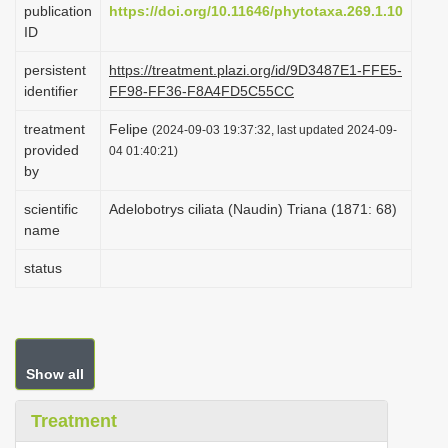
publication
https://doi.org/10.11646/phytotaxa.269.1.10
i
ID
o
persistent
https://treatment.plazi.org/id/9D3487E1-FFE5-
n
identifier
FF98-FF36-F8A4FD5C55CC
treatment
Felipe
(2024-09-03 19:37:32, last updated 2024-09-
provided
04 01:40:21)
by
scientific
Adelobotrys ciliata (Naudin) Triana (1871: 68)
name
status
Show all
Treatment