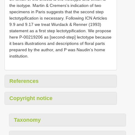
the isotype. Martin & Cremers’s indication of two
specimens in Paris suggests that the second step
lectotypification is necessary. Following ICN Articles
9.9 and 9.17 we treat Wurdack & Renner (1993)
statement as a first step lectotypification. We propose
here P-00219206 as [second-step] lectotype because
it bears illustrations and descriptions of floral parts
prepared by the author, and P was Naudin’s home
institution.
References
Copyright notice
Taxonomy